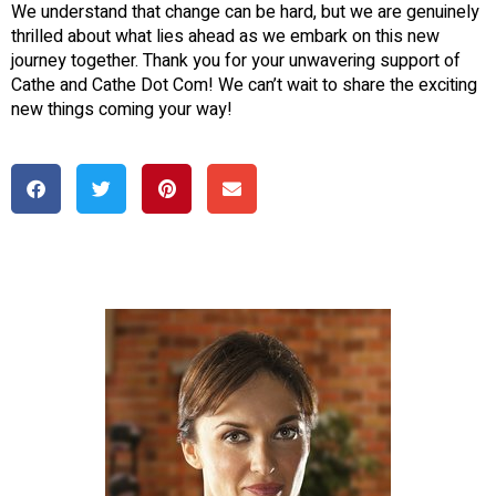
We understand that change can be hard, but we are genuinely
thrilled about what lies ahead as we embark on this new
journey together. Thank you for your unwavering support of
Cathe and Cathe Dot Com! We can’t wait to share the exciting
new things coming your way!