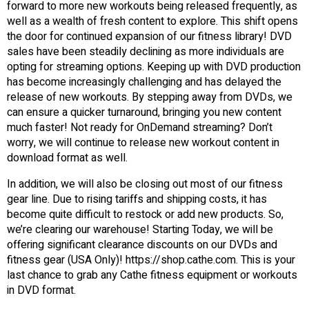
forward to more new workouts being released frequently, as
well as a wealth of fresh content to explore. This shift opens
the door for continued expansion of our fitness library! DVD
sales have been steadily declining as more individuals are
opting for streaming options. Keeping up with DVD production
has become increasingly challenging and has delayed the
release of new workouts. By stepping away from DVDs, we
can ensure a quicker turnaround, bringing you new content
much faster! Not ready for OnDemand streaming? Don’t
worry, we will continue to release new workout content in
download format as well.
In addition, we will also be closing out most of our fitness
gear line. Due to rising tariffs and shipping costs, it has
become quite difficult to restock or add new products. So,
we’re clearing our warehouse! Starting Today, we will be
offering significant clearance discounts on our DVDs and
fitness gear (USA Only)! https://shop.cathe.com. This is your
last chance to grab any Cathe fitness equipment or workouts
in DVD format.