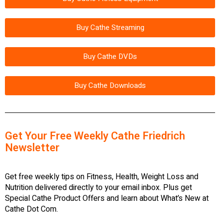
Buy Cathe Streaming
Buy Cathe DVDs
Buy Cathe Downloads
Get Your Free Weekly Cathe Friedrich
Newsletter
Get free weekly tips on Fitness, Health, Weight Loss and
Nutrition delivered directly to your email inbox. Plus get
Special Cathe Product Offers and learn about What’s New at
Cathe Dot Com.