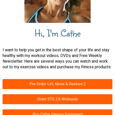
Hi, I'm Cathe
I want to help you get in the best shape of your life and stay
healthy with my workout videos, DVDs and Free Weekly
Newsletter. Here are several ways you can watch and work
out to my exercise videos and purchase my fitness products:
Pre-Order Lift, Move & Restore 2
Order STS 2.0 Workouts
Buy Cathe Fitness Equipment