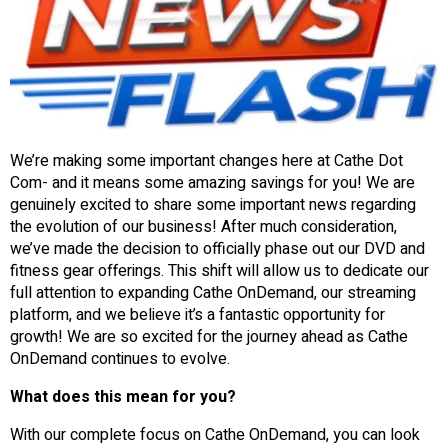
We’re making some important changes here at Cathe Dot
Com- and it means some amazing savings for you! We are
genuinely excited to share some important news regarding
the evolution of our business! After much consideration,
we’ve made the decision to officially phase out our DVD and
fitness gear offerings. This shift will allow us to dedicate our
full attention to expanding Cathe OnDemand, our streaming
platform, and we believe it’s a fantastic opportunity for
growth! We are so excited for the journey ahead as Cathe
OnDemand continues to evolve.
What does this mean for you?
With our complete focus on Cathe OnDemand, you can look