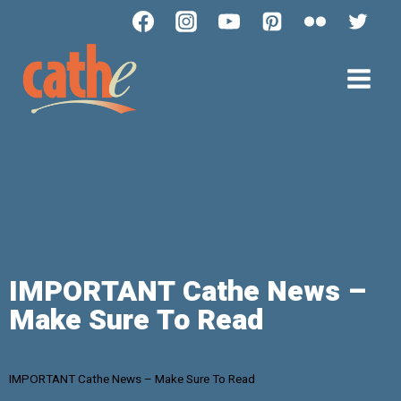
IMPORTANT Cathe News –
Make Sure To Read
IMPORTANT Cathe News – Make Sure To Read