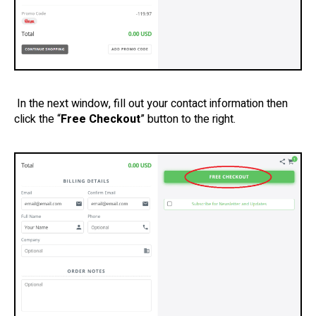
In the next window, fill out your contact information then
click the “
Free Checkout
” button to the right.