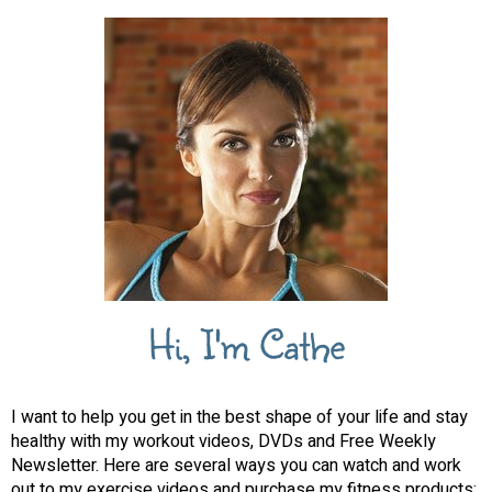
Hi, I'm Cathe
I want to help you get in the best shape of your life and stay
healthy with my workout videos, DVDs and Free Weekly
Newsletter. Here are several ways you can watch and work
out to my exercise videos and purchase my fitness products: