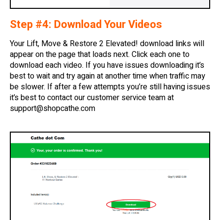
Step #4: Download Your Videos
Your Lift, Move & Restore 2 Elevated! download links will
appear on the page that loads next. Click each one to
download each video. If you have issues downloading it’s
best to wait and try again at another time when traffic may
be slower. If after a few attempts you’re still having issues
it’s best to contact our customer service team at
support@shopcathe.com