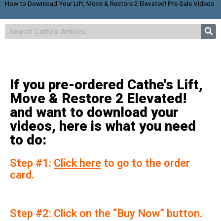
How to Download Your Lift, Move & Restore 2 Elevated! Pre-Sale Videos
If you pre-ordered Cathe's Lift,
Move & Restore 2 Elevated!
and want to download your
videos, here is what you need
to do:
Step #1:
Click here
to go to the order
card.
Step #2: Click on the “Buy Now” button.