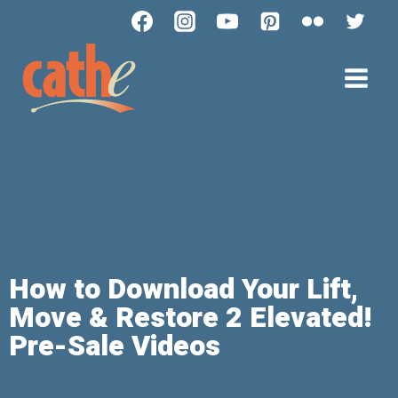
How to Download Your Lift,
Move & Restore 2 Elevated!
Pre-Sale Videos