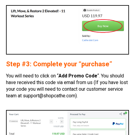
Step #3: Complete your “purchase”
You will need to click on “
Add Promo Code
“. You should
have received this code via email from us (If you have lost
your code you will need to contact our customer service
team at
support@shopcathe.com
).