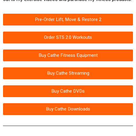
Pre-Order Lift, Move & Restore 2
Order STS 2.0 Workouts
Buy Cathe Fitness Equipment
Buy Cathe Streaming
Buy Cathe DVDs
Buy Cathe Downloads