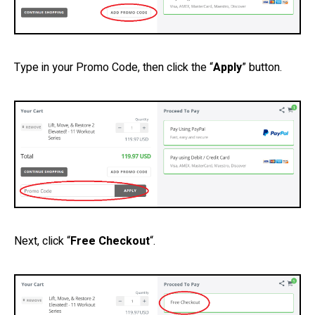
Type in your Promo Code, then click the “
Apply
” button.
Next, click “
Free Checkout
“.