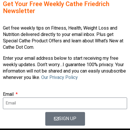
Get Your Free Weekly Cathe Friedrich
Newsletter
Get free weekly tips on Fitness, Health, Weight Loss and
Nutrition delivered directly to your email inbox. Plus get
Special Cathe Product Offers and learn about What’s New at
Cathe Dot Com.
Enter your email address below to start receiving my free
weekly updates. Don’t worry…I guarantee 100% privacy. Your
information will not be shared and you can easily unsubscribe
whenever you like.
Our Privacy Policy
Email
SIGN UP