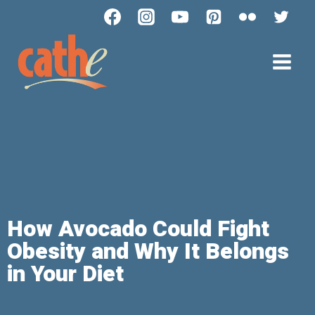
How Avocado Could Fight
Obesity and Why It Belongs
in Your Diet