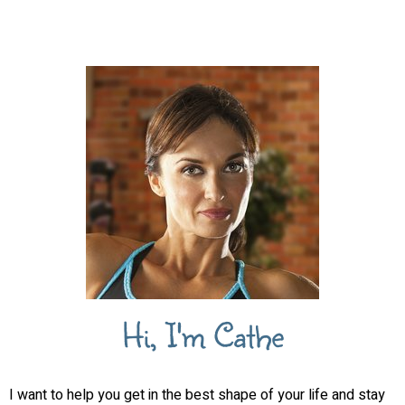
Hi, I'm Cathe
I want to help you get in the best shape of your life and stay