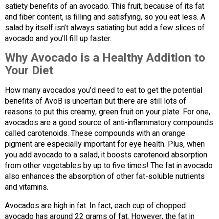
satiety benefits of an avocado. This fruit, because of its fat
and fiber content, is filling and satisfying, so you eat less. A
salad by itself isn’t always satiating but add a few slices of
avocado and you’ll fill up faster.
Why Avocado is a Healthy Addition to
Your Diet
How many avocados you’d need to eat to get the potential
benefits of AvoB is uncertain but there are still lots of
reasons to put this creamy, green fruit on your plate. For one,
avocados are a good source of anti-inflammatory compounds
called carotenoids. These compounds with an orange
pigment are especially important for eye health. Plus, when
you add avocado to a salad, it boosts carotenoid absorption
from other vegetables by up to five times! The fat in avocado
also enhances the absorption of other fat-soluble nutrients
and vitamins.
Avocados are high in fat. In fact, each cup of chopped
avocado has around 22 grams of fat. However, the fat in