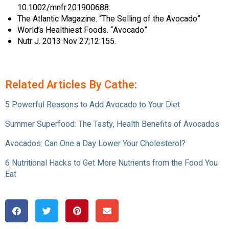
10.1002/mnfr.201900688.
The Atlantic Magazine. “The Selling of the Avocado”
World’s Healthiest Foods. “Avocado”
Nutr J. 2013 Nov 27;12:155.
Related Articles By Cathe:
5 Powerful Reasons to Add Avocado to Your Diet
Summer Superfood: The Tasty, Health Benefits of Avocados
Avocados: Can One a Day Lower Your Cholesterol?
6 Nutritional Hacks to Get More Nutrients from the Food You
Eat