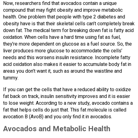
Now, researchers find that avocados contain a unique
compound that may fight obesity and improve metabolic
health. One problem that people with type 2 diabetes and
obesity have is that their skeletal cells can’t completely break
down fat. The medical term for breaking down fat is fatty acid
oxidation. When cells have a hard time using fat as fuel,
they’re more dependent on glucose as a fuel source. So, the
liver produces more glucose to accommodate the cells’
needs and this worsens insulin resistance. Incomplete fatty
acid oxidation also makes it easier to accumulate body fat in
areas you don’t want it, such as around the waistline and
tummy.
If you can get the cells that have a reduced ability to oxidize
fat back on track, insulin sensitivity improves and it is easier
to lose weight. According to a new study, avocado contains a
fat that helps cells do just that. This fat molecule is called
avocation B (AvoB) and you only find it in avocados.
Avocados and Metabolic Health