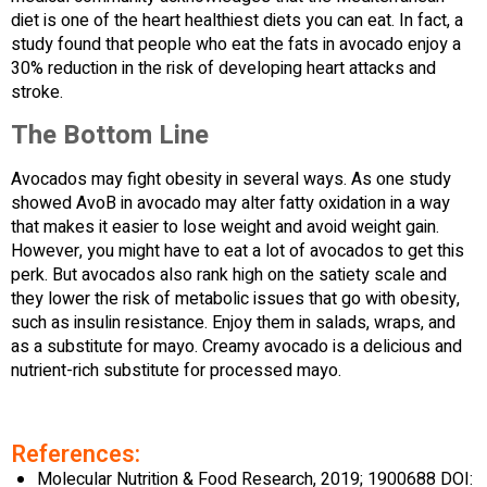
diet is one of the heart healthiest diets you can eat. In fact, a
study found that people who eat the fats in avocado enjoy a
30% reduction in the risk of developing heart attacks and
stroke.
The Bottom Line
Avocados may fight obesity in several ways. As one study
showed AvoB in avocado may alter fatty oxidation in a way
that makes it easier to lose weight and avoid weight gain.
However, you might have to eat a lot of avocados to get this
perk. But avocados also rank high on the satiety scale and
they lower the risk of metabolic issues that go with obesity,
such as insulin resistance. Enjoy them in salads, wraps, and
as a substitute for mayo. Creamy avocado is a delicious and
nutrient-rich substitute for processed mayo.
References:
Molecular Nutrition & Food Research, 2019; 1900688 DOI: