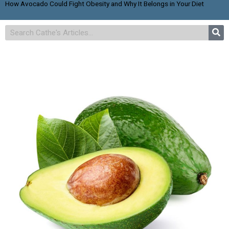
How Avocado Could Fight Obesity and Why It Belongs in Your Diet