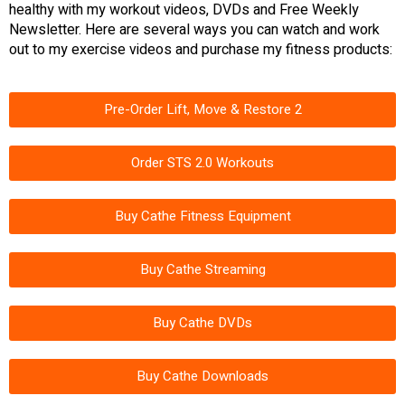
healthy with my workout videos, DVDs and Free Weekly
Newsletter. Here are several ways you can watch and work
out to my exercise videos and purchase my fitness products:
Pre-Order Lift, Move & Restore 2
Order STS 2.0 Workouts
Buy Cathe Fitness Equipment
Buy Cathe Streaming
Buy Cathe DVDs
Buy Cathe Downloads