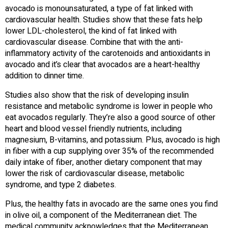
avocado is monounsaturated, a type of fat linked with
cardiovascular health. Studies show that these fats help
lower LDL-cholesterol, the kind of fat linked with
cardiovascular disease. Combine that with the anti-
inflammatory activity of the carotenoids and antioxidants in
avocado and it’s clear that avocados are a heart-healthy
addition to dinner time.
Studies also show that the risk of developing insulin
resistance and metabolic syndrome is lower in people who
eat avocados regularly. They’re also a good source of other
heart and blood vessel friendly nutrients, including
magnesium, B-vitamins, and potassium. Plus, avocado is high
in fiber with a cup supplying over 35% of the recommended
daily intake of fiber, another dietary component that may
lower the risk of cardiovascular disease, metabolic
syndrome, and type 2 diabetes.
Plus, the healthy fats in avocado are the same ones you find
in olive oil, a component of the Mediterranean diet. The
medical community acknowledges that the Mediterranean