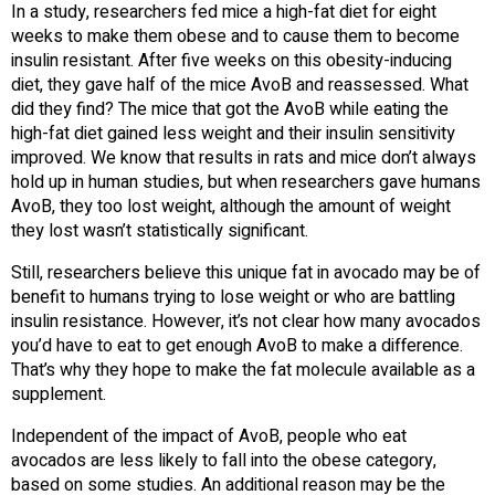
In a study, researchers fed mice a high-fat diet for eight
weeks to make them obese and to cause them to become
insulin resistant. After five weeks on this obesity-inducing
diet, they gave half of the mice AvoB and reassessed. What
did they find? The mice that got the AvoB while eating the
high-fat diet gained less weight and their insulin sensitivity
improved. We know that results in rats and mice don’t always
hold up in human studies, but when researchers gave humans
AvoB, they too lost weight, although the amount of weight
they lost wasn’t statistically significant.
Still, researchers believe this unique fat in avocado may be of
benefit to humans trying to lose weight or who are battling
insulin resistance. However, it’s not clear how many avocados
you’d have to eat to get enough AvoB to make a difference.
That’s why they hope to make the fat molecule available as a
supplement.
Independent of the impact of AvoB, people who eat
avocados are less likely to fall into the obese category,
based on some studies. An additional reason may be the