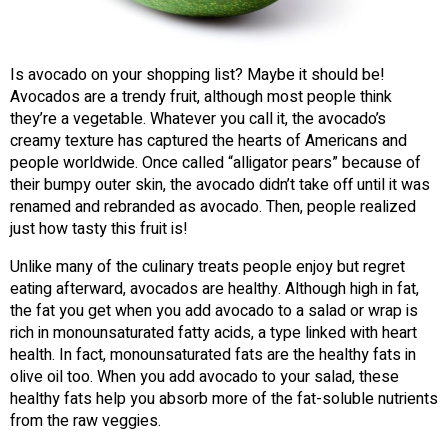
Is avocado on your shopping list? Maybe it should be!
Avocados are a trendy fruit, although most people think
they’re a vegetable. Whatever you call it, the avocado’s
creamy texture has captured the hearts of Americans and
people worldwide. Once called “alligator pears” because of
their bumpy outer skin, the avocado didn’t take off until it was
renamed and rebranded as avocado. Then, people realized
just how tasty this fruit is!
Unlike many of the culinary treats people enjoy but regret
eating afterward, avocados are healthy. Although high in fat,
the fat you get when you add avocado to a salad or wrap is
rich in monounsaturated fatty acids, a type linked with heart
health. In fact, monounsaturated fats are the healthy fats in
olive oil too. When you add avocado to your salad, these
healthy fats help you absorb more of the fat-soluble nutrients
from the raw veggies.