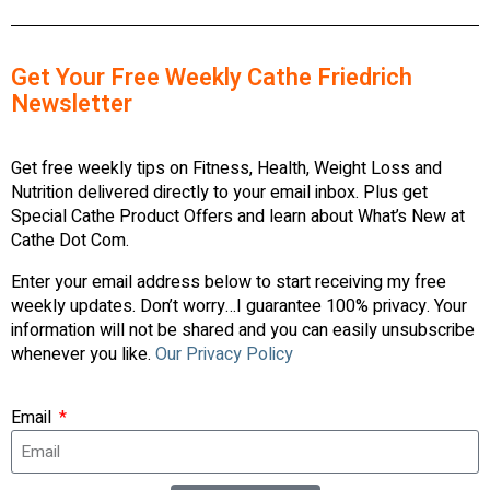
Get Your Free Weekly Cathe Friedrich
Newsletter
Get free weekly tips on Fitness, Health, Weight Loss and
Nutrition delivered directly to your email inbox. Plus get
Special Cathe Product Offers and learn about What’s New at
Cathe Dot Com.
Enter your email address below to start receiving my free
weekly updates. Don’t worry…I guarantee 100% privacy. Your
information will not be shared and you can easily unsubscribe
whenever you like.
Our Privacy Policy
Email