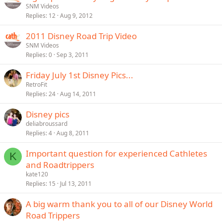
SNM Videos
y
Replies
12
Aug 9, 2012
2011 Disney Road Trip Video
SNM Videos
Replies
0
Sep 3, 2011
Friday July 1st Disney Pics...
RetroFit
Replies
24
Aug 14, 2011
Disney pics
deliabroussard
Replies
4
Aug 8, 2011
Important question for experienced Cathletes
K
and Roadtrippers
kate120
Replies
15
Jul 13, 2011
A big warm thank you to all of our Disney World
Road Trippers