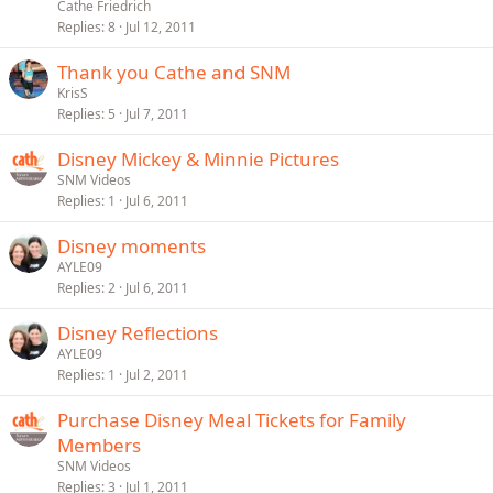
Cathe Friedrich
Replies
8
Jul 12, 2011
Thank you Cathe and SNM
KrisS
Replies
5
Jul 7, 2011
Disney Mickey & Minnie Pictures
SNM Videos
Replies
1
Jul 6, 2011
Disney moments
AYLE09
Replies
2
Jul 6, 2011
Disney Reflections
AYLE09
Replies
1
Jul 2, 2011
Purchase Disney Meal Tickets for Family
Members
SNM Videos
Replies
3
Jul 1, 2011