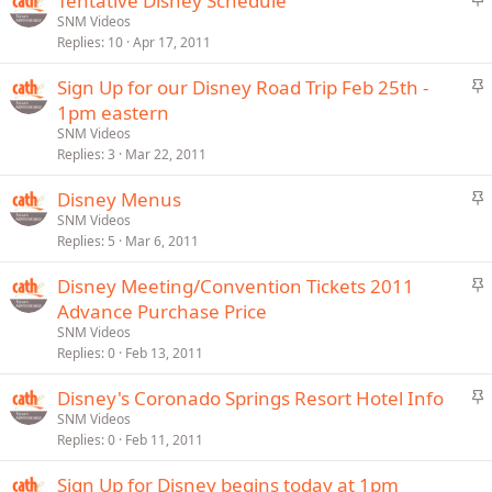
Tentative Disney Schedule
y
t
SNM Videos
Replies
10
Apr 17, 2011
i
c
S
Sign Up for our Disney Road Trip Feb 25th -
k
t
1pm eastern
y
i
SNM Videos
c
Replies
3
Mar 22, 2011
k
S
Disney Menus
y
t
SNM Videos
Replies
5
Mar 6, 2011
i
c
S
Disney Meeting/Convention Tickets 2011
k
t
Advance Purchase Price
y
i
SNM Videos
c
Replies
0
Feb 13, 2011
k
S
Disney's Coronado Springs Resort Hotel Info
y
t
SNM Videos
Replies
0
Feb 11, 2011
i
c
Sign Up for Disney begins today at 1pm
k