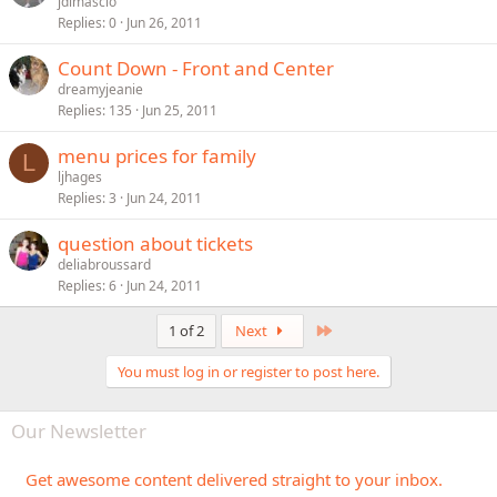
jdimascio
Replies
0
Jun 26, 2011
Count Down - Front and Center
dreamyjeanie
Replies
135
Jun 25, 2011
menu prices for family
L
ljhages
Replies
3
Jun 24, 2011
question about tickets
deliabroussard
Replies
6
Jun 24, 2011
Last
1 of 2
Next
You must log in or register to post here.
Our Newsletter
Get awesome content delivered straight to your inbox.