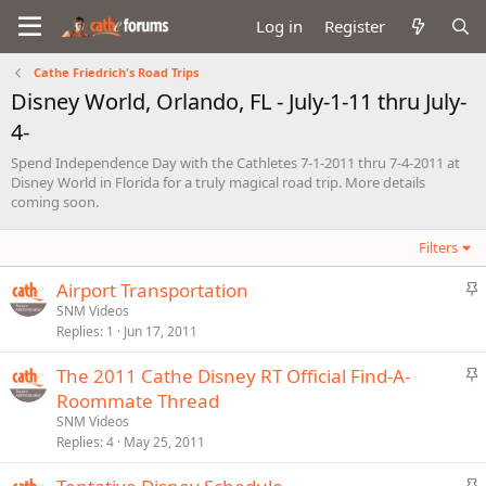
Log in
Register
Cathe Friedrich's Road Trips
Disney World, Orlando, FL - July-1-11 thru July-
4-
Spend Independence Day with the Cathletes 7-1-2011 thru 7-4-2011 at
Disney World in Florida for a truly magical road trip. More details
coming soon.
Filters
S
Airport Transportation
t
SNM Videos
Replies
1
Jun 17, 2011
i
c
S
The 2011 Cathe Disney RT Official Find-A-
k
t
Roommate Thread
y
i
SNM Videos
c
Replies
4
May 25, 2011
k
S