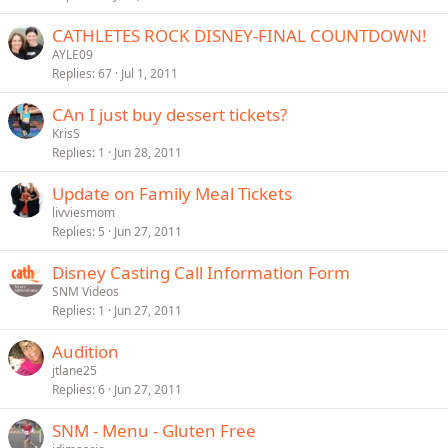
CATHLETES ROCK DISNEY-FINAL COUNTDOWN!
AYLE09
Replies
67
Jul 1, 2011
CAn I just buy dessert tickets?
KrisS
Replies
1
Jun 28, 2011
Update on Family Meal Tickets
livviesmom
Replies
5
Jun 27, 2011
Disney Casting Call Information Form
SNM Videos
Replies
1
Jun 27, 2011
Audition
jtlane25
Replies
6
Jun 27, 2011
SNM - Menu - Gluten Free