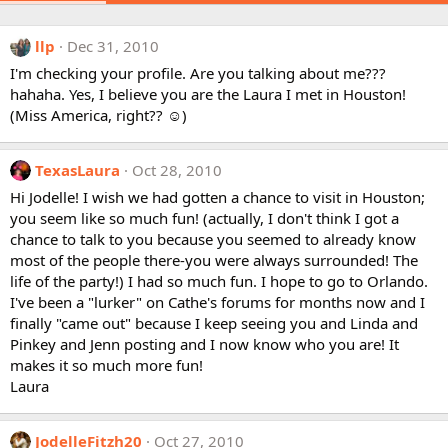
llp
Dec 31, 2010
I'm checking your profile. Are you talking about me???
hahaha. Yes, I believe you are the Laura I met in Houston!
(Miss America, right?? ☺)
TexasLaura
Oct 28, 2010
Hi Jodelle! I wish we had gotten a chance to visit in Houston;
you seem like so much fun! (actually, I don't think I got a
chance to talk to you because you seemed to already know
most of the people there-you were always surrounded! The
life of the party!) I had so much fun. I hope to go to Orlando.
I've been a "lurker" on Cathe's forums for months now and I
finally "came out" because I keep seeing you and Linda and
Pinkey and Jenn posting and I now know who you are! It
makes it so much more fun!
Laura
JodelleFitzh20
Oct 27, 2010