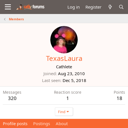
Log in
Register
Members
TexasLaura
Cathlete
Joined
Aug 23, 2010
Last seen
Dec 5, 2018
Messages
Reaction score
Points
320
1
18
Find
Profile posts
Postings
About