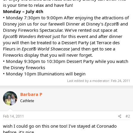
is your time to relax and have fun!
Monday – July 4th
• Monday 7:30pm to 9:00pm After enjoying the attractions of
Disney join us for our farewell Dinner at Disney’s
Epcot®
and
Disney Fireworks Spectacular. We’ve rented out space at
Epcot® Wonders Retreat
just for this event and after dinner
you will then be treated to a Dessert Party (at Terrace des
Fleurs in
Epcot® World Showcase
)and then get to see a
Fireworks display that you will never forget.
• Monday 9:30pm to 10:30pm Dessert Party while you watch
the Disney fireworks
• Monday 10pm Illuminations will begin
Last edited by a moderator:
Feb 24, 2011
Barbara P
Cathlete
Feb 14, 2011
#2
wish I could go on this one too! I've stayed at Coronado
before, it's nice.