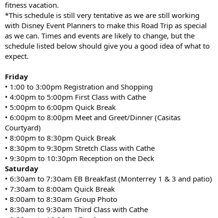
fitness vacation.
*This schedule is still very tentative as we are still working
with Disney Event Planners to make this Road Trip as special
as we can. Times and events are likely to change, but the
schedule listed below should give you a good idea of what to
expect.
Friday
• 1:00 to 3:00pm Registration and Shopping
• 4:00pm to 5:00pm First Class with Cathe
• 5:00pm to 6:00pm Quick Break
• 6:00pm to 8:00pm Meet and Greet/Dinner (Casitas
Courtyard)
• 8:00pm to 8:30pm Quick Break
• 8:30pm to 9:30pm Stretch Class with Cathe
• 9:30pm to 10:30pm Reception on the Deck
Saturday
• 6:30am to 7:30am EB Breakfast (Monterrey 1 & 3 and patio)
• 7:30am to 8:00am Quick Break
• 8:00am to 8:30am Group Photo
• 8:30am to 9:30am Third Class with Cathe