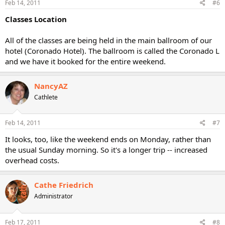
Feb 14, 2011
#6
Classes Location
All of the classes are being held in the main ballroom of our
hotel (Coronado Hotel). The ballroom is called the Coronado L
and we have it booked for the entire weekend.
NancyAZ
Cathlete
Feb 14, 2011
#7
It looks, too, like the weekend ends on Monday, rather than
the usual Sunday morning. So it's a longer trip -- increased
overhead costs.
Cathe Friedrich
Administrator
Feb 17, 2011
#8