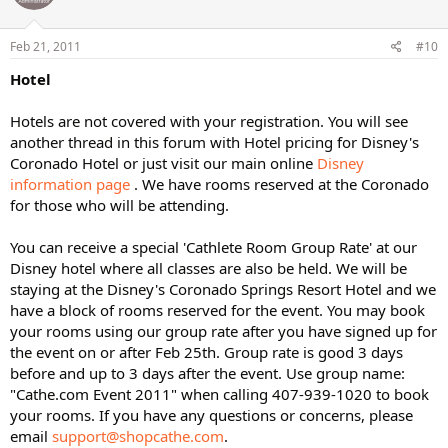
Feb 21, 2011
#10
Hotel
Hotels are not covered with your registration. You will see
another thread in this forum with Hotel pricing for Disney's
Coronado Hotel or just visit our main online
Disney
information page
. We have rooms reserved at the Coronado
for those who will be attending.
You can receive a special 'Cathlete Room Group Rate' at our
Disney hotel where all classes are also be held. We will be
staying at the Disney's Coronado Springs Resort Hotel and we
have a block of rooms reserved for the event. You may book
your rooms using our group rate after you have signed up for
the event on or after Feb 25th. Group rate is good 3 days
before and up to 3 days after the event. Use group name:
"Cathe.com Event 2011" when calling 407-939-1020 to book
your rooms. If you have any questions or concerns, please
email
support@shopcathe.com
.