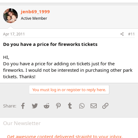
jenb69_1999
Active Member
Apr 17, 2011
#11
Do you have a price for fireworks tickets
HI,
Do you have a price for adding on tickets just for the
fireworks. I would not be interested in purchasing other park
tickets. Thanks!
You must log in or register to reply here.
Facebook
Twitter
Reddit
Pinterest
Tumblr
WhatsApp
Email
Link
Share:
Our Newsletter
Get awesome content delivered straight to your inbox.