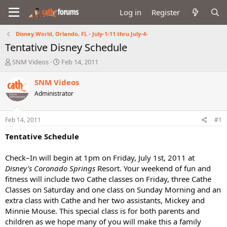
Log in
Register
Disney World, Orlando, FL - July-1-11 thru July-4-
Tentative Disney Schedule
T
S
SNM Videos
Feb 14, 2011
h
t
r
a
SNM Videos
e
r
Administrator
a
t
d
d
s
a
Feb 14, 2011
#1
t
t
a
e
Tentative Schedule
r
t
Check–In will begin at 1pm on Friday, July 1st, 2011 at
e
Disney's Coronado Springs
Resort. Your weekend of fun and
r
fitness will include two Cathe classes on Friday, three Cathe
Classes on Saturday and one class on Sunday Morning and an
extra class with Cathe and her two assistants, Mickey and
Minnie Mouse. This special class is for both parents and
children as we hope many of you will make this a family