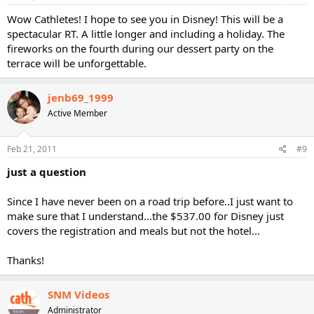
Wow Cathletes! I hope to see you in Disney! This will be a
spectacular RT. A little longer and including a holiday. The
fireworks on the fourth during our dessert party on the
terrace will be unforgettable.
jenb69_1999
Active Member
Feb 21, 2011
#9
just a question
Since I have never been on a road trip before..I just want to
make sure that I understand...the $537.00 for Disney just
covers the registration and meals but not the hotel...
Thanks!
SNM Videos
Administrator