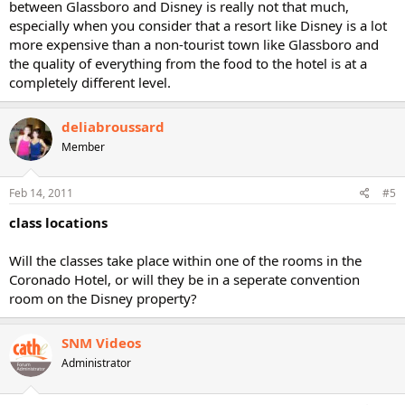
between Glassboro and Disney is really not that much,
especially when you consider that a resort like Disney is a lot
more expensive than a non-tourist town like Glassboro and
the quality of everything from the food to the hotel is at a
completely different level.
deliabroussard
Member
Feb 14, 2011
#5
class locations
Will the classes take place within one of the rooms in the
Coronado Hotel, or will they be in a seperate convention
room on the Disney property?
SNM Videos
Administrator