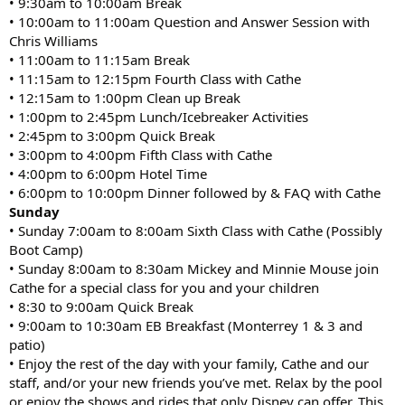
• 9:30am to 10:00am Break
• 10:00am to 11:00am Question and Answer Session with
Chris Williams
• 11:00am to 11:15am Break
• 11:15am to 12:15pm Fourth Class with Cathe
• 12:15am to 1:00pm Clean up Break
• 1:00pm to 2:45pm Lunch/Icebreaker Activities
• 2:45pm to 3:00pm Quick Break
• 3:00pm to 4:00pm Fifth Class with Cathe
• 4:00pm to 6:00pm Hotel Time
• 6:00pm to 10:00pm Dinner followed by & FAQ with Cathe
Sunday
• Sunday 7:00am to 8:00am Sixth Class with Cathe (Possibly
Boot Camp)
• Sunday 8:00am to 8:30am Mickey and Minnie Mouse join
Cathe for a special class for you and your children
• 8:30 to 9:00am Quick Break
• 9:00am to 10:30am EB Breakfast (Monterrey 1 & 3 and
patio)
• Enjoy the rest of the day with your family, Cathe and our
staff, and/or your new friends you’ve met. Relax by the pool
or enjoy the shows and rides that only Disney can offer. This