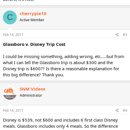
cherrypie10
C
Active Member
Feb 14, 2011
#3
Glassboro v. Disney Trip Cost
I could be missing something, adding wrong, etc.....but from
what I can tell the Glassboro trip is about $300 and the
Disney trip is $600?? Is there a reasonable explanation for
this big difference? Thank you.
SNM Videos
Administrator
Feb 14, 2011
#4
Disney is $539, not $600 and includes 6 first class Disney
meals. Glassboro includes only 4 meals. So the difference