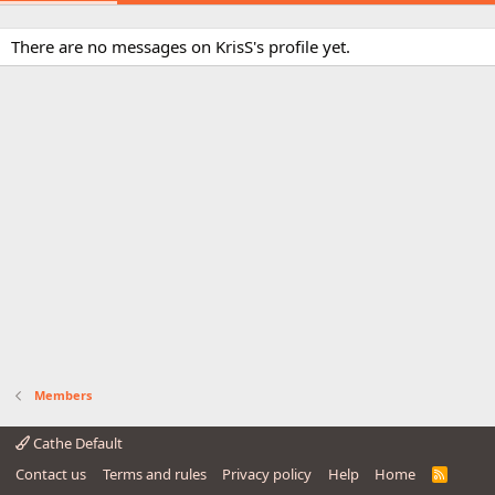
There are no messages on KrisS's profile yet.
Members
Cathe Default
Contact us
Terms and rules
Privacy policy
Help
Home
R
S