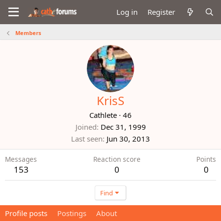
Log in
Register
Members
KrisS
Cathlete
·
46
Joined
Dec 31, 1999
Last seen
Jun 30, 2013
Messages
Reaction score
Points
153
0
0
Find
Profile posts
Postings
About