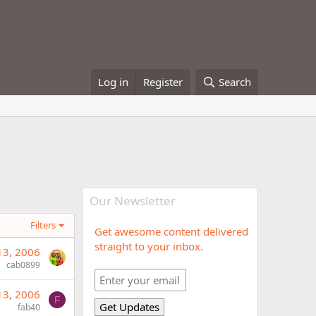
Log in
Register
Search
Our Newsletter
Filters
Get awesome content delivered
straight to your inbox.
13, 2006
cab0899
13, 2006
F
fab40