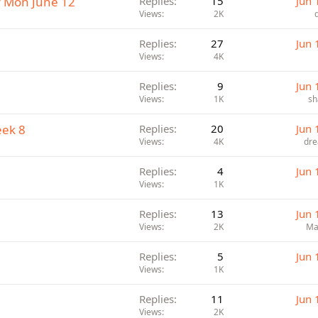
r Mon June 12
Replies
15
Jun 
Views
2K
Replies
27
Jun 
Views
4K
Replies
9
Jun 
Views
1K
sh
eek 8
Replies
20
Jun 
Views
4K
dre
Replies
4
Jun 
Views
1K
Replies
13
Jun 
Views
2K
Ma
Replies
5
Jun 
Views
1K
Replies
11
Jun 
Views
2K