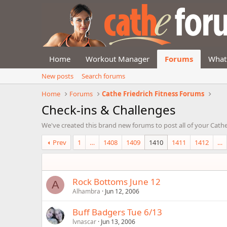
Home
Workout Manager
Forums
What
New posts
Search forums
Home
Forums
Cathe Friedrich Fitness Forums
Check-ins & Challenges
We've created this brand new forums to post all of your Cathe
Prev
1
…
1408
1409
1410
1411
1412
…
Rock Bottoms June 12
A
Alhambra
Jun 12, 2006
Buff Badgers Tue 6/13
lvnascar
Jun 13, 2006