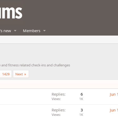
's new
Members
 and fitness related check-ins and challenges
1429
Next
Replies
6
Jun 
Views
1K
Replies
3
Jun 
Views
1K