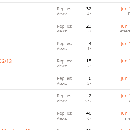
Replies
32
Jun 
Views
4K
Replies
23
Jun 
Views
3K
exerc
Replies
4
Jun 
Views
1K
06/13
Replies
15
Jun 
Views
2K
Replies
6
Jun 
Views
2K
Replies
2
Jun 
Views
952
Replies
40
Jun 
Views
6K
me