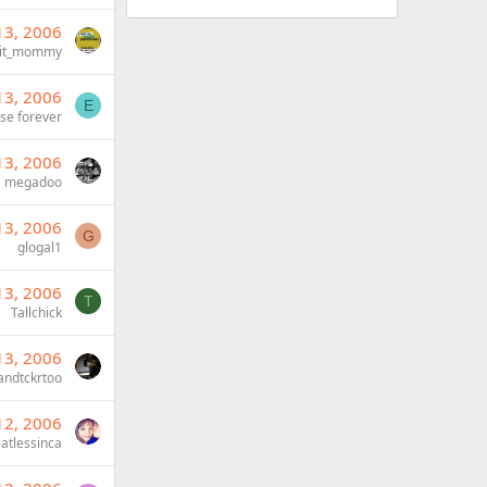
13, 2006
Fit_mommy
13, 2006
E
ise forever
13, 2006
megadoo
13, 2006
G
glogal1
13, 2006
T
Tallchick
13, 2006
andtckrtoo
12, 2006
atlessinca