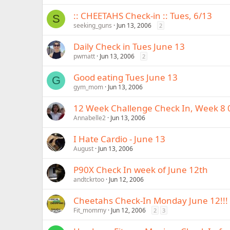
:: CHEETAHS Check-in :: Tues, 6/13
S
seeking_guns
Jun 13, 2006
2
Daily Check in Tues June 13
pwmatt
Jun 13, 2006
2
Good eating Tues June 13
G
gym_mom
Jun 13, 2006
12 Week Challenge Check In, Week 8 
Annabelle2
Jun 13, 2006
I Hate Cardio - June 13
August
Jun 13, 2006
P90X Check In week of June 12th
andtckrtoo
Jun 12, 2006
Cheetahs Check-In Monday June 12!!!
Fit_mommy
Jun 12, 2006
2
3