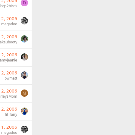
12, 2006
D
dogs2birds
12, 2006
megadoo
12, 2006
akeubooty
12, 2006
amyjeanie
12, 2006
pwmatt
12, 2006
M
rleysMom
12, 2006
fit_fairy
11, 2006
megadoo