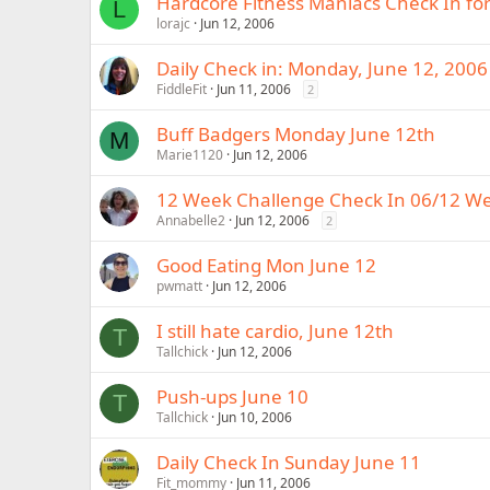
Hardcore Fitness Maniacs Check In fo
L
lorajc
Jun 12, 2006
Daily Check in: Monday, June 12, 2006
FiddleFit
Jun 11, 2006
2
Buff Badgers Monday June 12th
M
Marie1120
Jun 12, 2006
12 Week Challenge Check In 06/12 W
Annabelle2
Jun 12, 2006
2
Good Eating Mon June 12
pwmatt
Jun 12, 2006
I still hate cardio, June 12th
T
Tallchick
Jun 12, 2006
Push-ups June 10
T
Tallchick
Jun 10, 2006
Daily Check In Sunday June 11
Fit_mommy
Jun 11, 2006