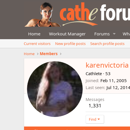
Home
Workout Manager
Forums
Wha
Current visitors
New profile posts
Search profile posts
Home
Members
karenvictoria
Cathlete
·
53
Joined
Feb 11, 2005
Last seen
Jul 12, 201
Messages
1,331
Find