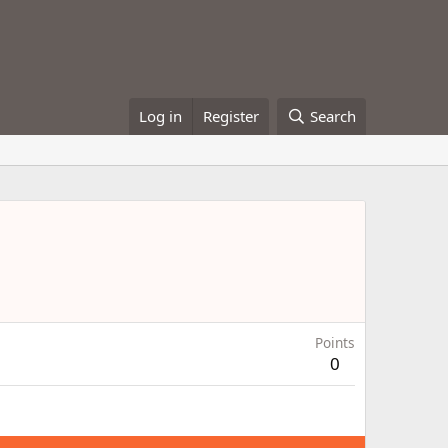
Log in
Register
Search
Points
0