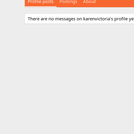
Profile posts
Postings
About
There are no messages on karenvictoria's profile ye