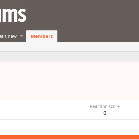
t's new
Members
4
Reaction score
0