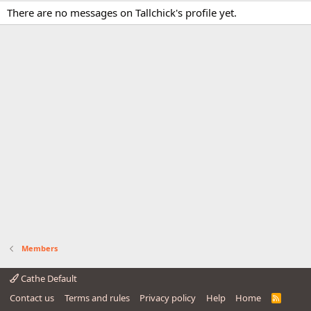
There are no messages on Tallchick's profile yet.
Members
Cathe Default
Contact us
Terms and rules
Privacy policy
Help
Home
R
S