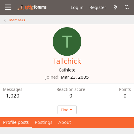
Log in
Register
Members
T
Tallchick
Cathlete
Joined
Mar 23, 2005
Messages
Reaction score
Points
1,020
0
0
Find
Profile posts
Postings
About