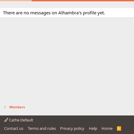
There are no messages on Alhambra's profile yet.
Members
Cathe Default
Contact us
Terms and rules
Privacy policy
Help
Home
R
S