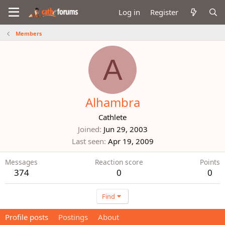
Log in
Register
Members
A
Alhambra
Cathlete
Joined
Jun 29, 2003
Last seen
Apr 19, 2009
Messages
Reaction score
Points
374
0
0
Find
Profile posts
Postings
About