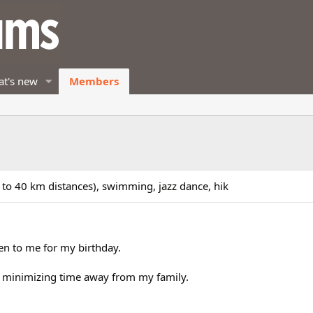
t's new
Members
5 to 40 km distances), swimming, jazz dance, hik
n to me for my birthday.
 minimizing time away from my family.