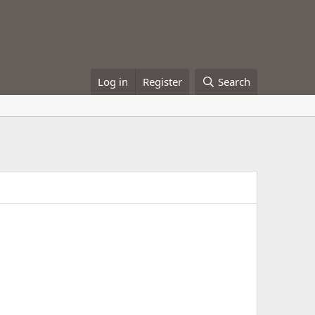
Log in
Register
Search