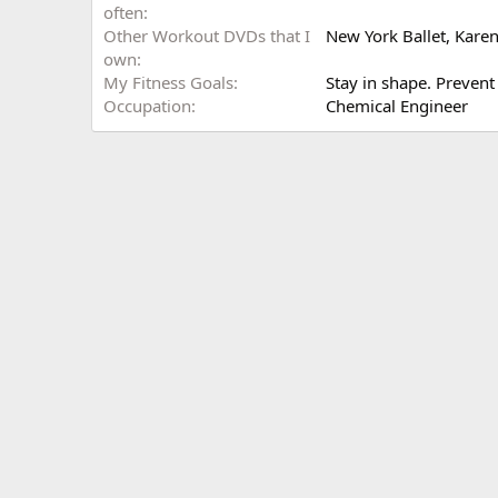
often
Other Workout DVDs that I
New York Ballet, Karen
own
My Fitness Goals
Stay in shape. Preven
Occupation
Chemical Engineer