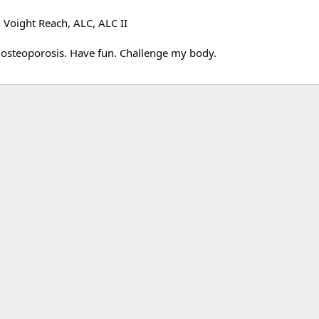
 Voight Reach, ALC, ALC II
t osteoporosis. Have fun. Challenge my body.