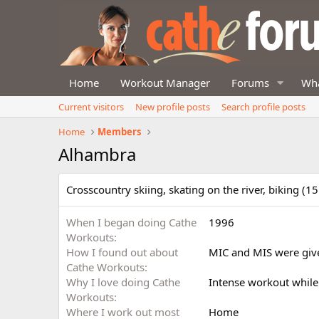
Home
Workout Manager
Forums
Wha
Current visitors
New profile posts
Search profile posts
Home
Members
Alhambra
Crosscountry skiing, skating on the river, biking (1
When I began doing Cathe
1996
Workouts
How I found out about
MIC and MIS were give
Cathe Workouts
Why I love doing Cathe
Intense workout while
Workouts
Where I work out most
Home