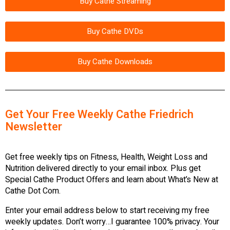
Buy Cathe Streaming
Buy Cathe DVDs
Buy Cathe Downloads
Get Your Free Weekly Cathe Friedrich
Newsletter
Get free weekly tips on Fitness, Health, Weight Loss and
Nutrition delivered directly to your email inbox. Plus get
Special Cathe Product Offers and learn about What’s New at
Cathe Dot Com.
Enter your email address below to start receiving my free
weekly updates. Don’t worry…I guarantee 100% privacy. Your