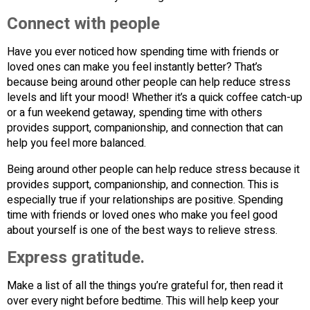
Connect with people
Have you ever noticed how spending time with friends or
loved ones can make you feel instantly better? That’s
because being around other people can help reduce stress
levels and lift your mood! Whether it’s a quick coffee catch-up
or a fun weekend getaway, spending time with others
provides support, companionship, and connection that can
help you feel more balanced.
Being around other people can help reduce stress because it
provides support, companionship, and connection. This is
especially true if your relationships are positive. Spending
time with friends or loved ones who make you feel good
about yourself is one of the best ways to relieve stress.
Express gratitude.
Make a list of all the things you’re grateful for, then read it
over every night before bedtime. This will help keep your