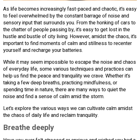
As life becomes increasingly fast-paced and chaotic, it’s easy
to feel overwhelmed by the constant barrage of noise and
sensory input that surrounds you. From the honking of cars to
the chatter of people passing by, it’s easy to get lost in the
hustle and bustle of city living. However, amidst the chaos, it’s
important to find moments of calm and stillness to recenter
yourself and recharge your batteries.
While it may seem impossible to escape the noise and chaos
of everyday life, some various techniques and practices can
help us find the peace and tranquility we crave. Whether it’s
taking a few deep breaths, practicing mindfulness, or
spending time in nature, there are many ways to quiet the
noise and find a sense of calm amid the storm.
Let’s explore the various ways we can cultivate calm amidst
the chaos of daily life and reclaim tranquility.
Breathe deeply