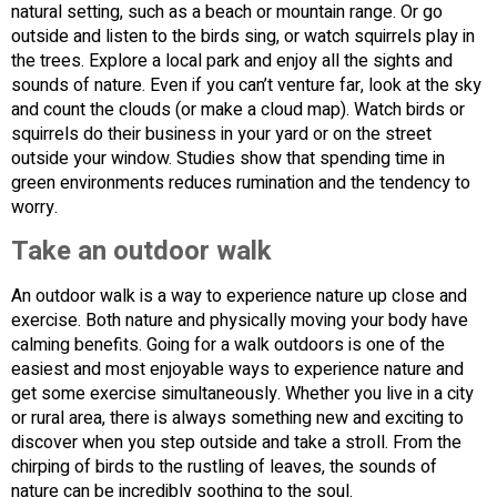
natural setting, such as a beach or mountain range. Or go
outside and listen to the birds sing, or watch squirrels play in
the trees. Explore a local park and enjoy all the sights and
sounds of nature. Even if you can’t venture far, look at the sky
and count the clouds (or make a cloud map). Watch birds or
squirrels do their business in your yard or on the street
outside your window. Studies show that spending time in
green environments reduces rumination and the tendency to
worry.
Take an outdoor walk
An outdoor walk is a way to experience nature up close and
exercise. Both nature and physically moving your body have
calming benefits. Going for a walk outdoors is one of the
easiest and most enjoyable ways to experience nature and
get some exercise simultaneously. Whether you live in a city
or rural area, there is always something new and exciting to
discover when you step outside and take a stroll. From the
chirping of birds to the rustling of leaves, the sounds of
nature can be incredibly soothing to the soul.