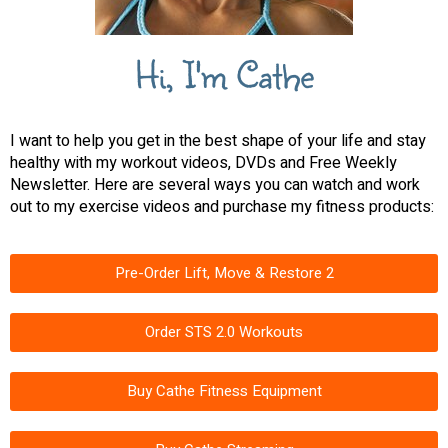
Hi, I'm Cathe
I want to help you get in the best shape of your life and stay
healthy with my workout videos, DVDs and Free Weekly
Newsletter. Here are several ways you can watch and work
out to my exercise videos and purchase my fitness products:
Pre-Order Lift, Move & Restore 2
Order STS 2.0 Workouts
Buy Cathe Fitness Equipment