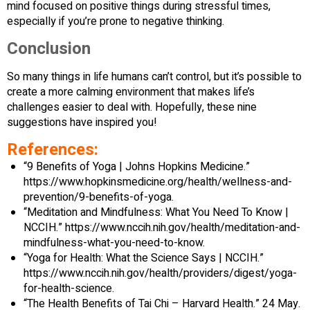
mind focused on positive things during stressful times,
especially if you’re prone to negative thinking.
Conclusion
So many things in life humans can’t control, but it’s possible to
create a more calming environment that makes life’s
challenges easier to deal with. Hopefully, these nine
suggestions have inspired you!
References:
“9 Benefits of Yoga | Johns Hopkins Medicine.”
https://www.hopkinsmedicine.org/health/wellness-and-
prevention/9-benefits-of-yoga.
“Meditation and Mindfulness: What You Need To Know |
NCCIH.” https://www.nccih.nih.gov/health/meditation-and-
mindfulness-what-you-need-to-know.
“Yoga for Health: What the Science Says | NCCIH.”
https://www.nccih.nih.gov/health/providers/digest/yoga-
for-health-science.
“The Health Benefits of Tai Chi – Harvard Health.” 24 May.