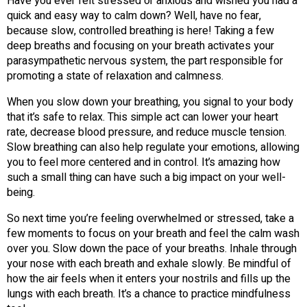
Have you ever felt stressed or anxious and wished you had a
quick and easy way to calm down? Well, have no fear,
because slow, controlled breathing is here! Taking a few
deep breaths and focusing on your breath activates your
parasympathetic nervous system, the part responsible for
promoting a state of relaxation and calmness.
When you slow down your breathing, you signal to your body
that it’s safe to relax. This simple act can lower your heart
rate, decrease blood pressure, and reduce muscle tension.
Slow breathing can also help regulate your emotions, allowing
you to feel more centered and in control. It’s amazing how
such a small thing can have such a big impact on your well-
being.
So next time you’re feeling overwhelmed or stressed, take a
few moments to focus on your breath and feel the calm wash
over you. Slow down the pace of your breaths. Inhale through
your nose with each breath and exhale slowly. Be mindful of
how the air feels when it enters your nostrils and fills up the
lungs with each breath. It’s a chance to practice mindfulness