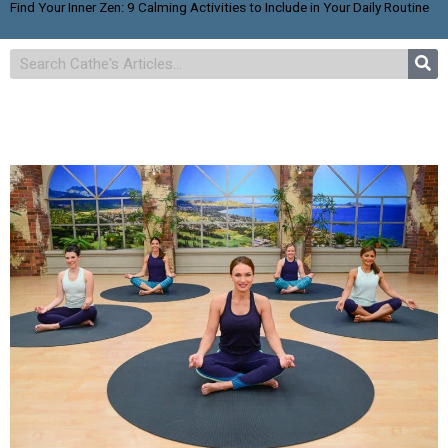
Find Your Inner Zen: 9 Calming Activities to Include in Your Daily Routine