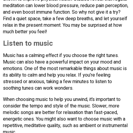
meditation can lower blood pressure, reduce pain perception,
and even boost immune function. So why not give it a try?
Find a quiet space, take a few deep breaths, and let yourself
relax in the present moment. You may be surprised at how
much better you feel!
Listen to music
Music has a calming effect if you choose the right tunes.
Music can also have a powerful impact on your mood and
emotions. One of the most remarkable things about music is
its ability to calm and help you relax. If you’re feeling
stressed or anxious, taking a few minutes to listen to
soothing tunes can work wonders.
When choosing music to help you unwind, it’s important to
consider the tempo and style of the music. Slower, more
melodic songs are better for relaxation than fast-paced,
energetic ones. You might also want to choose music with a
repetitive, meditative quality, such as ambient or instrumental
music.