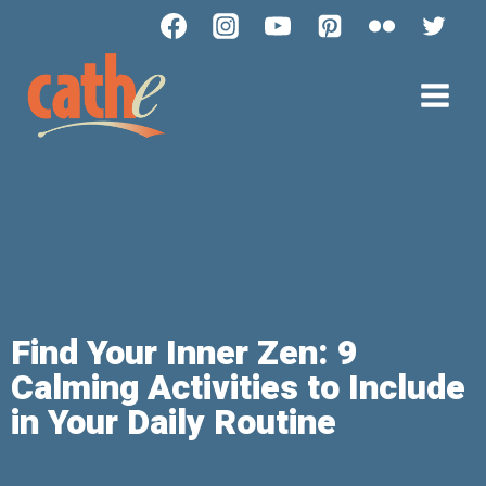
Find Your Inner Zen: 9
Calming Activities to Include
in Your Daily Routine