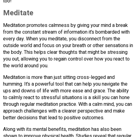
too!
Meditate
Meditation promotes calmness by giving your mind a break
from the constant stream of information it’s bombarded with
every day. When you meditate, you disconnect from the
outside world and focus on your breath or other sensations in
the body. This helps clear thoughts that might be stressing
you out, allowing you to regain control over how you react to
the world around you.
Meditation is more than just sitting cross-legged and
humming. It’s a powerful tool that can help you navigate the
ups and downs of life with more ease and grace. The ability
to calmly react to stressful situations is a skill you can hone
through regular meditation practice. With a calm mind, you can
approach challenges with a clearer perspective and make
better decisions that lead to positive outcomes.
Along with its mental benefits, meditation has also been
shown to improve physical health. Studies reveal that regular