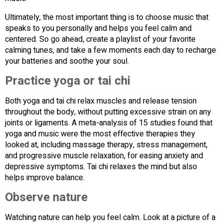
Ultimately, the most important thing is to choose music that
speaks to you personally and helps you feel calm and
centered. So go ahead, create a playlist of your favorite
calming tunes, and take a few moments each day to recharge
your batteries and soothe your soul.
Practice yoga or tai chi
Both yoga and tai chi relax muscles and release tension
throughout the body, without putting excessive strain on any
joints or ligaments. A meta-analysis of 15 studies found that
yoga and music were the most effective therapies they
looked at, including massage therapy, stress management,
and progressive muscle relaxation, for easing anxiety and
depressive symptoms. Tai chi relaxes the mind but also
helps improve balance.
Observe nature
Watching nature can help you feel calm. Look at a picture of a