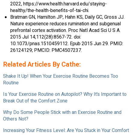
2022, https://www.health.harvard.edu/staying-
healthy/the-health-benefits-of-tai-chi.
Bratman GN, Hamilton JP, Hahn KS, Daily GC, Gross JJ.
Nature experience reduces rumination and subgenual
prefrontal cortex activation. Proc Natl Acad Sci U S A.
2015 Jul 14;112(28):8567-72. doi:
10.1073/pnas.1510459112. Epub 2015 Jun 29. PMID:
26124129; PMCID: PMC4507237.
Related Articles By Cathe:
Shake It Up! When Your Exercise Routine Becomes Too
Routine
Is Your Exercise Routine on Autopilot? Why It’s Important to
Break Out of the Comfort Zone
Why Do Some People Stick with an Exercise Routine and
Others Not?
Increasing Your Fitness Level: Are You Stuck in Your Comfort