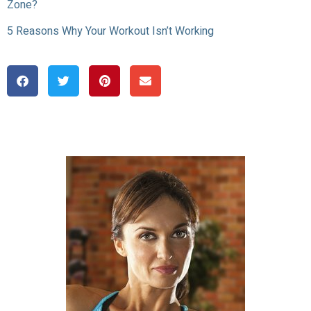
Zone?
5 Reasons Why Your Workout Isn’t Working