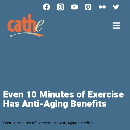
Even 10 Minutes of Exercise
Has Anti-Aging Benefits
Even 10 Minutes of Exercise Has Anti-Aging Benefits