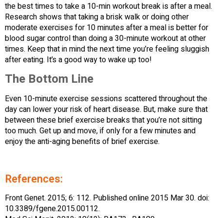
the best times to take a 10-min workout break is after a meal.
Research shows that taking a brisk walk or doing other
moderate exercises for 10 minutes after a meal is better for
blood sugar control than doing a 30-minute workout at other
times. Keep that in mind the next time you’re feeling sluggish
after eating. It’s a good way to wake up too!
The Bottom Line
Even 10-minute exercise sessions scattered throughout the
day can lower your risk of heart disease. But, make sure that
between these brief exercise breaks that you’re not sitting
too much. Get up and move, if only for a few minutes and
enjoy the anti-aging benefits of brief exercise.
References:
Front Genet. 2015; 6: 112. Published online 2015 Mar 30. doi:
10.3389/fgene.2015.00112.