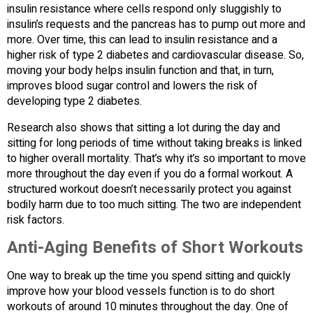
insulin resistance where cells respond only sluggishly to
insulin’s requests and the pancreas has to pump out more and
more. Over time, this can lead to insulin resistance and a
higher risk of type 2 diabetes and cardiovascular disease. So,
moving your body helps insulin function and that, in turn,
improves blood sugar control and lowers the risk of
developing type 2 diabetes.
Research also shows that sitting a lot during the day and
sitting for long periods of time without taking breaks is linked
to higher overall mortality. That’s why it’s so important to move
more throughout the day even if you do a formal workout. A
structured workout doesn’t necessarily protect you against
bodily harm due to too much sitting. The two are independent
risk factors.
Anti-Aging Benefits of Short Workouts
One way to break up the time you spend sitting and quickly
improve how your blood vessels function is to do short
workouts of around 10 minutes throughout the day. One of