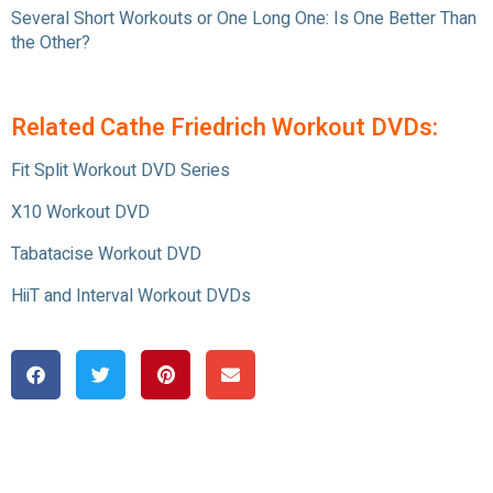
Several Short Workouts or One Long One: Is One Better Than
the Other?
Related Cathe Friedrich Workout DVDs:
Fit Split Workout DVD Series
X10 Workout DVD
Tabatacise Workout DVD
HiiT and Interval Workout DVDs