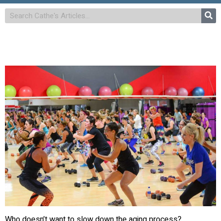
Who doesn’t want to slow down the aging process?