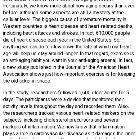
Fortunately, we know more about how aging occurs than ever
before, although some aspects are still a mystery at the
cellular level. The biggest cause of premature mortality in
Western countries is heart disease and heart-related deaths,
including heart attacks and strokes. In fact, 610,000 people
die of heart disease each year in the United States. So,
anything we can do to slow down the rate at which our heart
age will help us stay around longer. In that regard, exercise is
an anti-aging habit you want in your anti-aging arsenal. In fact,
a new study published in the Journal of the American Heart
Association shows just how important exercise is for keeping
the old ticker in shape.
In the study, researchers followed 1,600 older adults for 5
days. The participants wore a device that monitored their
activity levels throughout the day and recorded them. Also,
the researchers tracked various heart-related markers on the
subjects, including cholesterol precursors and several
markers of inflammation. We now know that inflammation
plays a role in cardiovascular disease as it damages the inner