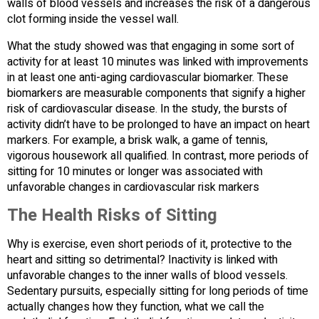
walls of blood vessels and increases the risk of a dangerous
clot forming inside the vessel wall.
What the study showed was that engaging in some sort of
activity for at least 10 minutes was linked with improvements
in at least one anti-aging cardiovascular biomarker. These
biomarkers are measurable components that signify a higher
risk of cardiovascular disease. In the study, the bursts of
activity didn’t have to be prolonged to have an impact on heart
markers. For example, a brisk walk, a game of tennis,
vigorous housework all qualified. In contrast, more periods of
sitting for 10 minutes or longer was associated with
unfavorable changes in cardiovascular risk markers
The Health Risks of Sitting
Why is exercise, even short periods of it, protective to the
heart and sitting so detrimental? Inactivity is linked with
unfavorable changes to the inner walls of blood vessels.
Sedentary pursuits, especially sitting for long periods of time
actually changes how they function, what we call the