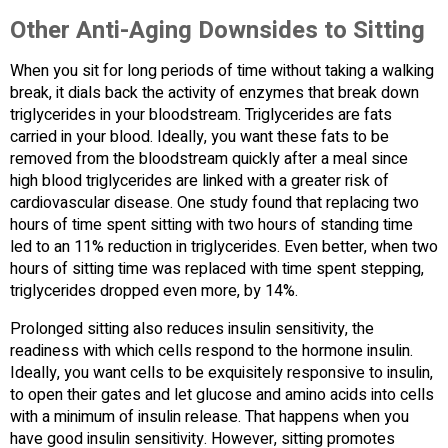
Other Anti-Aging Downsides to Sitting
When you sit for long periods of time without taking a walking
break, it dials back the activity of enzymes that break down
triglycerides in your bloodstream. Triglycerides are fats
carried in your blood. Ideally, you want these fats to be
removed from the bloodstream quickly after a meal since
high blood triglycerides are linked with a greater risk of
cardiovascular disease. One study found that replacing two
hours of time spent sitting with two hours of standing time
led to an 11% reduction in triglycerides. Even better, when two
hours of sitting time was replaced with time spent stepping,
triglycerides dropped even more, by 14%.
Prolonged sitting also reduces insulin sensitivity, the
readiness with which cells respond to the hormone insulin.
Ideally, you want cells to be exquisitely responsive to insulin,
to open their gates and let glucose and amino acids into cells
with a minimum of insulin release. That happens when you
have good insulin sensitivity. However, sitting promotes