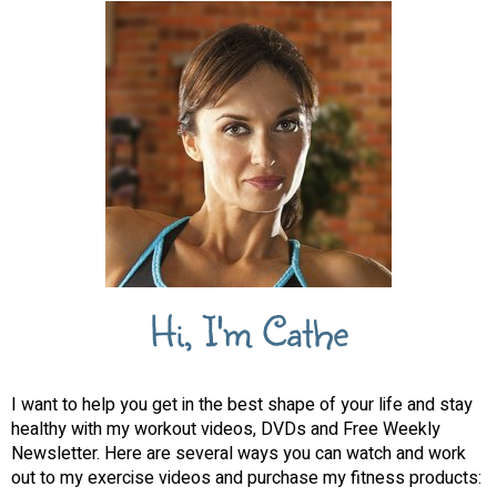
Hi, I'm Cathe
I want to help you get in the best shape of your life and stay
healthy with my workout videos, DVDs and Free Weekly
Newsletter. Here are several ways you can watch and work
out to my exercise videos and purchase my fitness products: