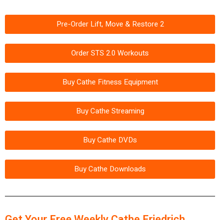
Pre-Order Lift, Move & Restore 2
Order STS 2.0 Workouts
Buy Cathe Fitness Equipment
Buy Cathe Streaming
Buy Cathe DVDs
Buy Cathe Downloads
Get Your Free Weekly Cathe Friedrich