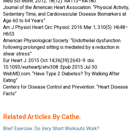
Med Sci Monit. 2012; 18(12): RA173–RA180.
Journal of the American Heart Association. “Physical Activity,
Sedentary Time, and Cardiovascular Disease Biomarkers at
Age 60 to 64 Years”
Am J Physiol Heart Circ Physiol. 2016 Mar 1; 310(5): H648–
H653.
American Physiological Society. “Endothelial dysfunction
following prolonged sitting is mediated by a reduction in
shear stress”
Eur Heart J. 2015 Oct 14;36(39):2643-9. doi:
10.1093/eurheartj/ehv308. Epub 2015 Jul 30.
WebMD.com. “Have Type 2 Diabetes? Try Walking After
Eating”
Centers for Disease Control and Prevention. “Heart Disease
Facts”
Related Articles By Cathe:
Brief Exercise: Do Very Short Workouts Work?