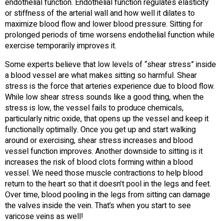
endothelial function. Endothelial function regulates elasticity
or stiffness of the arterial wall and how well it dilates to
maximize blood flow and lower blood pressure. Sitting for
prolonged periods of time worsens endothelial function while
exercise temporarily improves it.
Some experts believe that low levels of “shear stress” inside
a blood vessel are what makes sitting so harmful. Shear
stress is the force that arteries experience due to blood flow.
While low shear stress sounds like a good thing, when the
stress is low, the vessel fails to produce chemicals,
particularly nitric oxide, that opens up the vessel and keep it
functionally optimally. Once you get up and start walking
around or exercising, shear stress increases and blood
vessel function improves. Another downside to sitting is it
increases the risk of blood clots forming within a blood
vessel. We need those muscle contractions to help blood
return to the heart so that it doesn’t pool in the legs and feet.
Over time, blood pooling in the legs from sitting can damage
the valves inside the vein. That’s when you start to see
varicose veins as well!