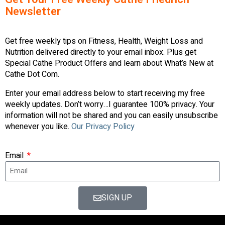
Newsletter
Get free weekly tips on Fitness, Health, Weight Loss and
Nutrition delivered directly to your email inbox. Plus get
Special Cathe Product Offers and learn about What’s New at
Cathe Dot Com.
Enter your email address below to start receiving my free
weekly updates. Don’t worry…I guarantee 100% privacy. Your
information will not be shared and you can easily unsubscribe
whenever you like.
Our Privacy Policy
Email
SIGN UP