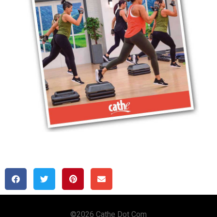
Copyright © 2020 Cathe Dot Com
©2026 Cathe Dot Com