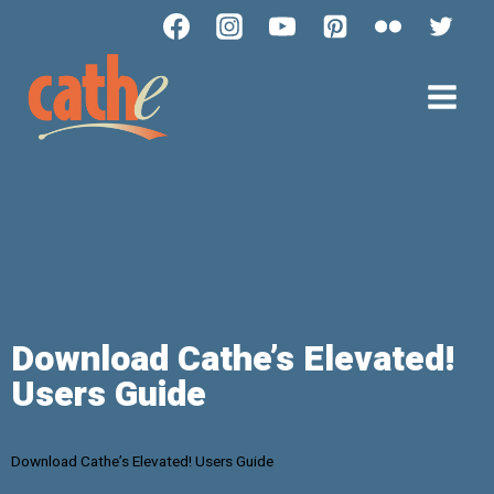
Download Cathe’s Elevated!
Users Guide
Download Cathe’s Elevated! Users Guide