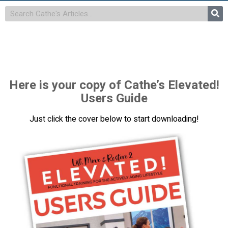
Here is your copy of Cathe’s Elevated!
Users Guide
Just click the cover below to start downloading!