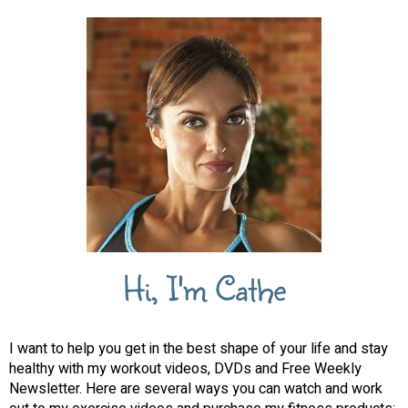
Hi, I'm Cathe
I want to help you get in the best shape of your life and stay
healthy with my workout videos, DVDs and Free Weekly
Newsletter. Here are several ways you can watch and work