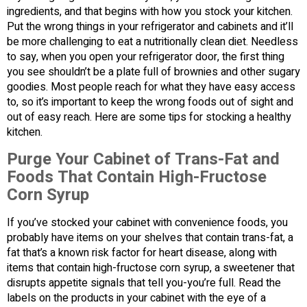
ingredients, and that begins with how you stock your kitchen.
Put the wrong things in your refrigerator and cabinets and it’ll
be more challenging to eat a nutritionally clean diet. Needless
to say, when you open your refrigerator door, the first thing
you see shouldn’t be a plate full of brownies and other sugary
goodies. Most people reach for what they have easy access
to, so it’s important to keep the wrong foods out of sight and
out of easy reach. Here are some tips for stocking a healthy
kitchen.
Purge Your Cabinet of Trans-Fat and
Foods That Contain High-Fructose
Corn Syrup
If you’ve stocked your cabinet with convenience foods, you
probably have items on your shelves that contain trans-fat, a
fat that’s a known risk factor for heart disease, along with
items that contain high-fructose corn syrup, a sweetener that
disrupts appetite signals that tell you-you’re full. Read the
labels on the products in your cabinet with the eye of a