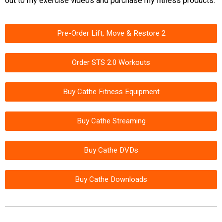
out to my exercise videos and purchase my fitness products:
Pre-Order Lift, Move & Restore 2
Order STS 2.0 Workouts
Buy Cathe Fitness Equipment
Buy Cathe Streaming
Buy Cathe DVDs
Buy Cathe Downloads