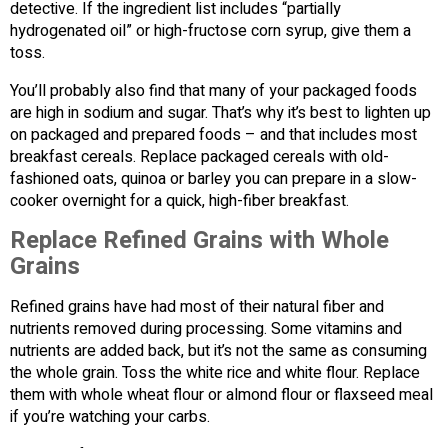
detective. If the ingredient list includes “partially
hydrogenated oil” or high-fructose corn syrup, give them a
toss.
You’ll probably also find that many of your packaged foods
are high in sodium and sugar. That’s why it’s best to lighten up
on packaged and prepared foods – and that includes most
breakfast cereals. Replace packaged cereals with old-
fashioned oats, quinoa or barley you can prepare in a slow-
cooker overnight for a quick, high-fiber breakfast.
Replace Refined Grains with Whole
Grains
Refined grains have had most of their natural fiber and
nutrients removed during processing. Some vitamins and
nutrients are added back, but it’s not the same as consuming
the whole grain. Toss the white rice and white flour. Replace
them with whole wheat flour or almond flour or flaxseed meal
if you’re watching your carbs.