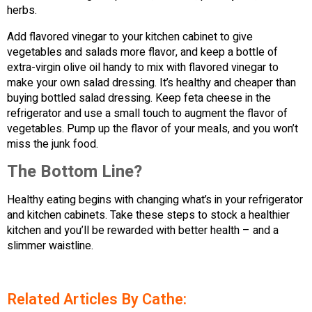
herbs.
Add flavored vinegar to your kitchen cabinet to give
vegetables and salads more flavor, and keep a bottle of
extra-virgin olive oil handy to mix with flavored vinegar to
make your own salad dressing. It’s healthy and cheaper than
buying bottled salad dressing. Keep feta cheese in the
refrigerator and use a small touch to augment the flavor of
vegetables. Pump up the flavor of your meals, and you won’t
miss the junk food.
The Bottom Line?
Healthy eating begins with changing what’s in your refrigerator
and kitchen cabinets. Take these steps to stock a healthier
kitchen and you’ll be rewarded with better health – and a
slimmer waistline.
Related Articles By Cathe: