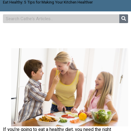
Eat Healthy: 5 Tips for Making Your Kitchen Healthier
If you’re going to eat a healthy diet, you need the right