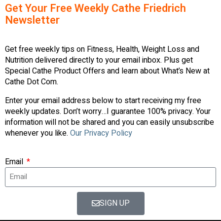
Get Your Free Weekly Cathe Friedrich
Newsletter
Get free weekly tips on Fitness, Health, Weight Loss and
Nutrition delivered directly to your email inbox. Plus get
Special Cathe Product Offers and learn about What’s New at
Cathe Dot Com.
Enter your email address below to start receiving my free
weekly updates. Don’t worry…I guarantee 100% privacy. Your
information will not be shared and you can easily unsubscribe
whenever you like.
Our Privacy Policy
Email
SIGN UP