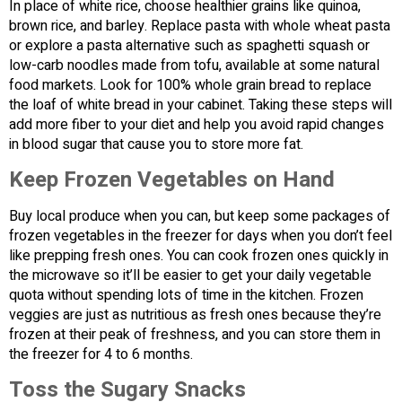
In place of white rice, choose healthier grains like quinoa,
brown rice, and barley. Replace pasta with whole wheat pasta
or explore a pasta alternative such as spaghetti squash or
low-carb noodles made from tofu, available at some natural
food markets. Look for 100% whole grain bread to replace
the loaf of white bread in your cabinet. Taking these steps will
add more fiber to your diet and help you avoid rapid changes
in blood sugar that cause you to store more fat.
Keep Frozen Vegetables on Hand
Buy local produce when you can, but keep some packages of
frozen vegetables in the freezer for days when you don’t feel
like prepping fresh ones. You can cook frozen ones quickly in
the microwave so it’ll be easier to get your daily vegetable
quota without spending lots of time in the kitchen. Frozen
veggies are just as nutritious as fresh ones because they’re
frozen at their peak of freshness, and you can store them in
the freezer for 4 to 6 months.
Toss the Sugary Snacks