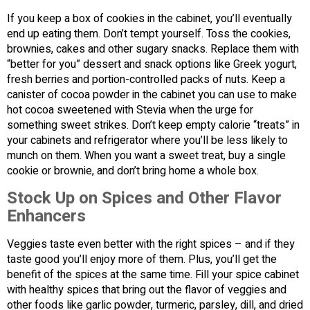
If you keep a box of cookies in the cabinet, you’ll eventually
end up eating them. Don’t tempt yourself. Toss the cookies,
brownies, cakes and other sugary snacks. Replace them with
“better for you” dessert and snack options like Greek yogurt,
fresh berries and portion-controlled packs of nuts. Keep a
canister of cocoa powder in the cabinet you can use to make
hot cocoa sweetened with Stevia when the urge for
something sweet strikes. Don’t keep empty calorie “treats” in
your cabinets and refrigerator where you’ll be less likely to
munch on them. When you want a sweet treat, buy a single
cookie or brownie, and don’t bring home a whole box.
Stock Up on Spices and Other Flavor
Enhancers
Veggies taste even better with the right spices – and if they
taste good you’ll enjoy more of them. Plus, you’ll get the
benefit of the spices at the same time. Fill your spice cabinet
with healthy spices that bring out the flavor of veggies and
other foods like garlic powder, turmeric, parsley, dill, and dried