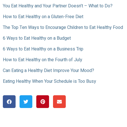
You Eat Healthy and Your Partner Doesn’t – What to Do?
How to Eat Healthy on a Gluten-Free Diet
The Top Ten Ways to Encourage Children to Eat Healthy Food
6 Ways to Eat Healthy on a Budget
6 Ways to Eat Healthy on a Business Trip
How to Eat Healthy on the Fourth of July
Can Eating a Healthy Diet Improve Your Mood?
Eating Healthy When Your Schedule is Too Busy