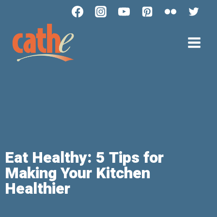
Eat Healthy: 5 Tips for
Making Your Kitchen
Healthier