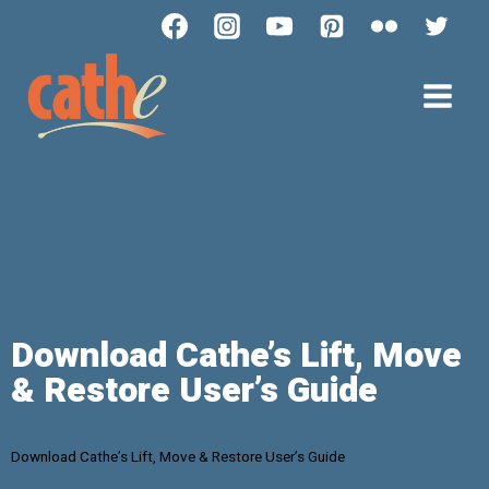
Download Cathe’s Lift, Move
& Restore User’s Guide
Download Cathe’s Lift, Move & Restore User’s Guide