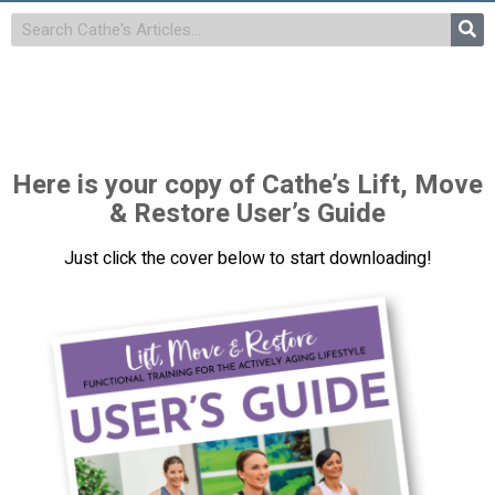
Here is your copy of Cathe’s Lift, Move
& Restore User’s Guide
Just click the cover below to start downloading!