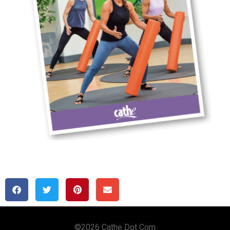
Copyright © 2020 Cathe Dot Com
©2026 Cathe Dot Com