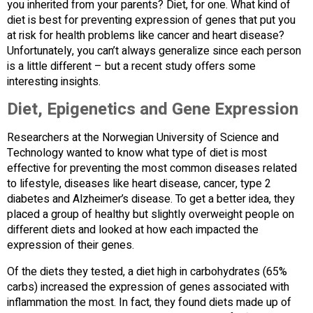
you inherited from your parents? Diet, for one. What kind of
diet is best for preventing expression of genes that put you
at risk for health problems like cancer and heart disease?
Unfortunately, you can’t always generalize since each person
is a little different – but a recent study offers some
interesting insights.
Diet, Epigenetics and Gene Expression
Researchers at the Norwegian University of Science and
Technology wanted to know what type of diet is most
effective for preventing the most common diseases related
to lifestyle, diseases like heart disease, cancer, type 2
diabetes and Alzheimer’s disease. To get a better idea, they
placed a group of healthy but slightly overweight people on
different diets and looked at how each impacted the
expression of their genes.
Of the diets they tested, a diet high in carbohydrates (65%
carbs) increased the expression of genes associated with
inflammation the most. In fact, they found diets made up of