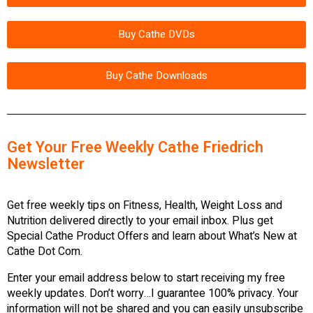
Buy Cathe DVDs
Buy Cathe Downloads
Get Your Free Weekly Cathe Friedrich
Newsletter
Get free weekly tips on Fitness, Health, Weight Loss and
Nutrition delivered directly to your email inbox. Plus get
Special Cathe Product Offers and learn about What’s New at
Cathe Dot Com.
Enter your email address below to start receiving my free
weekly updates. Don’t worry…I guarantee 100% privacy. Your
information will not be shared and you can easily unsubscribe