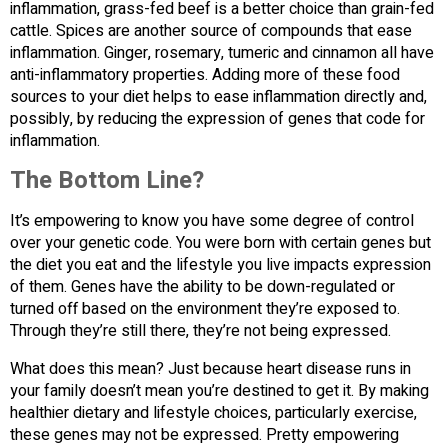
inflammation, grass-fed beef is a better choice than grain-fed
cattle. Spices are another source of compounds that ease
inflammation. Ginger, rosemary, tumeric and cinnamon all have
anti-inflammatory properties. Adding more of these food
sources to your diet helps to ease inflammation directly and,
possibly, by reducing the expression of genes that code for
inflammation.
The Bottom Line?
It’s empowering to know you have some degree of control
over your genetic code. You were born with certain genes but
the diet you eat and the lifestyle you live impacts expression
of them. Genes have the ability to be down-regulated or
turned off based on the environment they’re exposed to.
Through they’re still there, they’re not being expressed.
What does this mean? Just because heart disease runs in
your family doesn’t mean you’re destined to get it. By making
healthier dietary and lifestyle choices, particularly exercise,
these genes may not be expressed. Pretty empowering