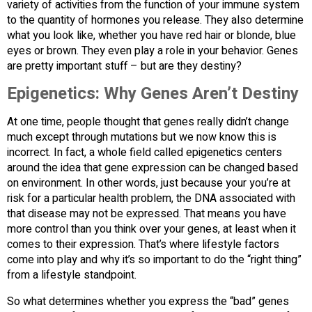
variety of activities from the function of your immune system
to the quantity of hormones you release. They also determine
what you look like, whether you have red hair or blonde, blue
eyes or brown. They even play a role in your behavior. Genes
are pretty important stuff – but are they destiny?
Epigenetics: Why Genes Aren’t Destiny
At one time, people thought that genes really didn’t change
much except through mutations but we now know this is
incorrect. In fact, a whole field called epigenetics centers
around the idea that gene expression can be changed based
on environment. In other words, just because your you’re at
risk for a particular health problem, the DNA associated with
that disease may not be expressed. That means you have
more control than you think over your genes, at least when it
comes to their expression. That’s where lifestyle factors
come into play and why it’s so important to do the “right thing”
from a lifestyle standpoint.
So what determines whether you express the “bad” genes