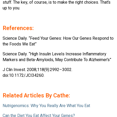
stuff. The key, of course, is to make the right choices. That’s
up to you.
References:
Science Daily. “Feed Your Genes: How Our Genes Respond to
the Foods We Eat”
Science Daily. “High Insulin Levels Increase Inflammatory
Markers and Beta-Amyloids, May Contribute To Alzheimer’s”
J Clin Invest. 2008;118(9):2992–3002.
doi:10.1172/JCI34260.
Related Articles By Cathe:
Nutrigenomics: Why You Really Are What You Eat
Can the Diet You Eat Affect Your Genes?