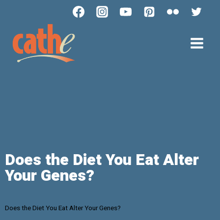
Does the Diet You Eat Alter
Your Genes?
Does the Diet You Eat Alter Your Genes?