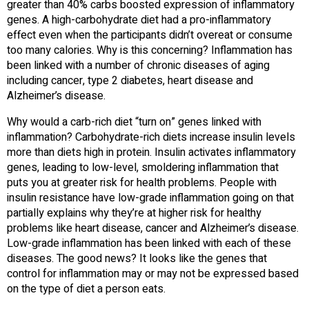
greater than 40% carbs boosted expression of inflammatory
genes. A high-carbohydrate diet had a pro-inflammatory
effect even when the participants didn’t overeat or consume
too many calories. Why is this concerning? Inflammation has
been linked with a number of chronic diseases of aging
including cancer, type 2 diabetes, heart disease and
Alzheimer’s disease.
Why would a carb-rich diet “turn on” genes linked with
inflammation? Carbohydrate-rich diets increase insulin levels
more than diets high in protein. Insulin activates inflammatory
genes, leading to low-level, smoldering inflammation that
puts you at greater risk for health problems. People with
insulin resistance have low-grade inflammation going on that
partially explains why they’re at higher risk for healthy
problems like heart disease, cancer and Alzheimer’s disease.
Low-grade inflammation has been linked with each of these
diseases. The good news? It looks like the genes that
control for inflammation may or may not be expressed based
on the type of diet a person eats.