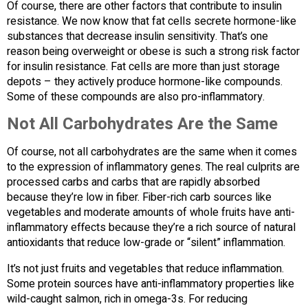
Of course, there are other factors that contribute to insulin
resistance. We now know that fat cells secrete hormone-like
substances that decrease insulin sensitivity. That’s one
reason being overweight or obese is such a strong risk factor
for insulin resistance. Fat cells are more than just storage
depots – they actively produce hormone-like compounds.
Some of these compounds are also pro-inflammatory.
Not All Carbohydrates Are the Same
Of course, not all carbohydrates are the same when it comes
to the expression of inflammatory genes. The real culprits are
processed carbs and carbs that are rapidly absorbed
because they’re low in fiber. Fiber-rich carb sources like
vegetables and moderate amounts of whole fruits have anti-
inflammatory effects because they’re a rich source of natural
antioxidants that reduce low-grade or “silent” inflammation.
It’s not just fruits and vegetables that reduce inflammation.
Some protein sources have anti-inflammatory properties like
wild-caught salmon, rich in omega-3s. For reducing