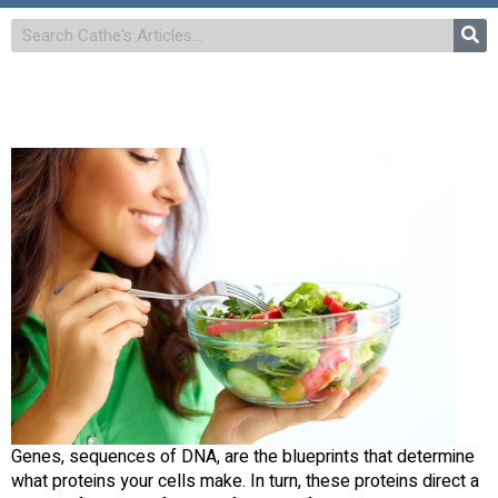
Genes, sequences of DNA, are the blueprints that determine
what proteins your cells make. In turn, these proteins direct a