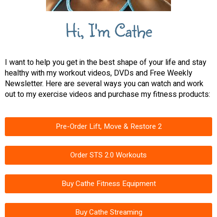
Hi, I'm Cathe
I want to help you get in the best shape of your life and stay
healthy with my workout videos, DVDs and Free Weekly
Newsletter. Here are several ways you can watch and work
out to my exercise videos and purchase my fitness products:
Pre-Order Lift, Move & Restore 2
Order STS 2.0 Workouts
Buy Cathe Fitness Equipment
Buy Cathe Streaming