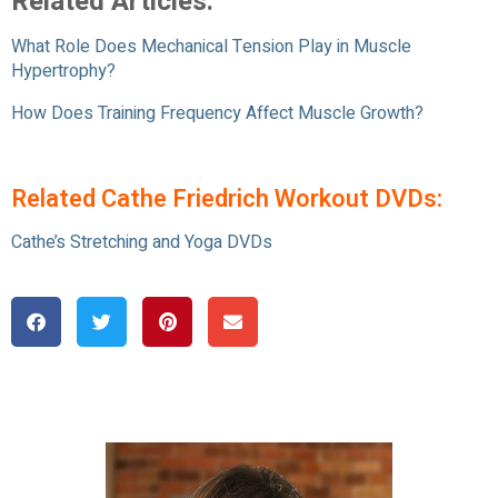
Related Articles:
What Role Does Mechanical Tension Play in Muscle
Hypertrophy?
How Does Training Frequency Affect Muscle Growth?
Related Cathe Friedrich Workout DVDs:
Cathe’s Stretching and Yoga DVDs