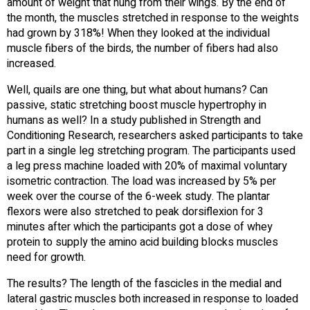
amount of weight that hung from their wings. By the end of
the month, the muscles stretched in response to the weights
had grown by 318%! When they looked at the individual
muscle fibers of the birds, the number of fibers had also
increased.
Well, quails are one thing, but what about humans? Can
passive, static stretching boost muscle hypertrophy in
humans as well? In a study published in Strength and
Conditioning Research, researchers asked participants to take
part in a single leg stretching program. The participants used
a leg press machine loaded with 20% of maximal voluntary
isometric contraction. The load was increased by 5% per
week over the course of the 6-week study. The plantar
flexors were also stretched to peak dorsiflexion for 3
minutes after which the participants got a dose of whey
protein to supply the amino acid building blocks muscles
need for growth.
The results? The length of the fascicles in the medial and
lateral gastric muscles both increased in response to loaded