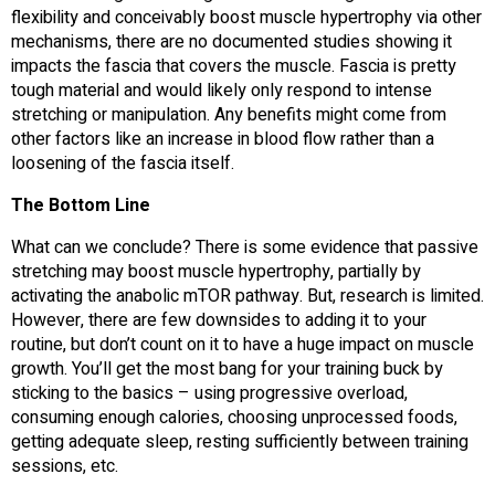
flexibility and conceivably boost muscle hypertrophy via other
mechanisms, there are no documented studies showing it
impacts the fascia that covers the muscle. Fascia is pretty
tough material and would likely only respond to intense
stretching or manipulation. Any benefits might come from
other factors like an increase in blood flow rather than a
loosening of the fascia itself.
The Bottom Line
What can we conclude? There is some evidence that passive
stretching may boost muscle hypertrophy, partially by
activating the anabolic mTOR pathway. But, research is limited.
However, there are few downsides to adding it to your
routine, but don’t count on it to have a huge impact on muscle
growth. You’ll get the most bang for your training buck by
sticking to the basics – using progressive overload,
consuming enough calories, choosing unprocessed foods,
getting adequate sleep, resting sufficiently between training
sessions, etc.