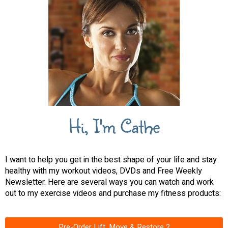
Hi, I'm Cathe
I want to help you get in the best shape of your life and stay
healthy with my workout videos, DVDs and Free Weekly
Newsletter. Here are several ways you can watch and work
out to my exercise videos and purchase my fitness products:
Pre-Order Lift, Move & Restore 2