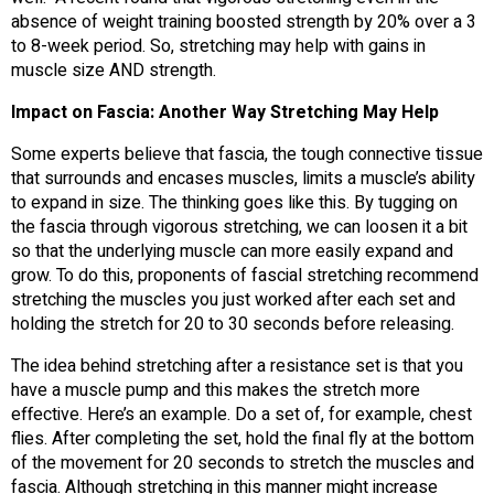
absence of weight training boosted strength by 20% over a 3
to 8-week period. So, stretching may help with gains in
muscle size AND strength.
Impact on Fascia: Another Way Stretching May Help
Some experts believe that fascia, the tough connective tissue
that surrounds and encases muscles, limits a muscle’s ability
to expand in size. The thinking goes like this. By tugging on
the fascia through vigorous stretching, we can loosen it a bit
so that the underlying muscle can more easily expand and
grow. To do this, proponents of fascial stretching recommend
stretching the muscles you just worked after each set and
holding the stretch for 20 to 30 seconds before releasing.
The idea behind stretching after a resistance set is that you
have a muscle pump and this makes the stretch more
effective. Here’s an example. Do a set of, for example, chest
flies. After completing the set, hold the final fly at the bottom
of the movement for 20 seconds to stretch the muscles and
fascia. Although stretching in this manner might increase