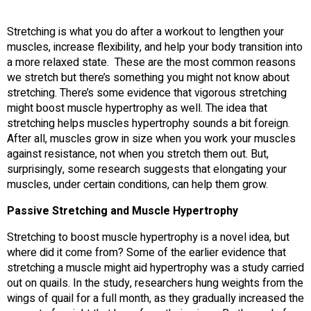
Stretching is what you do after a workout to lengthen your
muscles, increase flexibility, and help your body transition into
a more relaxed state. These are the most common reasons
we stretch but there’s something you might not know about
stretching. There’s some evidence that vigorous stretching
might boost muscle hypertrophy as well. The idea that
stretching helps muscles hypertrophy sounds a bit foreign.
After all, muscles grow in size when you work your muscles
against resistance, not when you stretch them out. But,
surprisingly, some research suggests that elongating your
muscles, under certain conditions, can help them grow.
Passive Stretching and Muscle Hypertrophy
Stretching to boost muscle hypertrophy is a novel idea, but
where did it come from? Some of the earlier evidence that
stretching a muscle might aid hypertrophy was a study carried
out on quails. In the study, researchers hung weights from the
wings of quail for a full month, as they gradually increased the