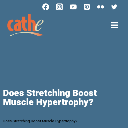
Does Stretching Boost
Muscle Hypertrophy?
Does Stretching Boost Muscle Hypertrophy?