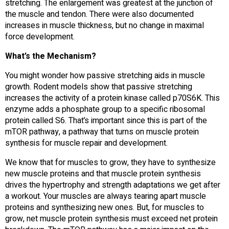
stretching. The enlargement was greatest at the junction of
the muscle and tendon. There were also documented
increases in muscle thickness, but no change in maximal
force development.
What’s the Mechanism?
You might wonder how passive stretching aids in muscle
growth. Rodent models show that passive stretching
increases the activity of a protein kinase called p70S6K. This
enzyme adds a phosphate group to a specific ribosomal
protein called S6. That’s important since this is part of the
mTOR pathway, a pathway that turns on muscle protein
synthesis for muscle repair and development.
We know that for muscles to grow, they have to synthesize
new muscle proteins and that muscle protein synthesis
drives the hypertrophy and strength adaptations we get after
a workout. Your muscles are always tearing apart muscle
proteins and synthesizing new ones. But, for muscles to
grow, net muscle protein synthesis must exceed net protein