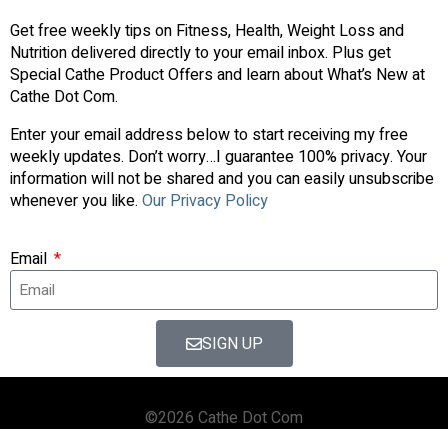
Get free weekly tips on Fitness, Health, Weight Loss and
Nutrition delivered directly to your email inbox. Plus get
Special Cathe Product Offers and learn about What’s New at
Cathe Dot Com.
Enter your email address below to start receiving my free
weekly updates. Don’t worry…I guarantee 100% privacy. Your
information will not be shared and you can easily unsubscribe
whenever you like.
Our Privacy Policy
Email
SIGN UP
©2026 Cathe Dot Com