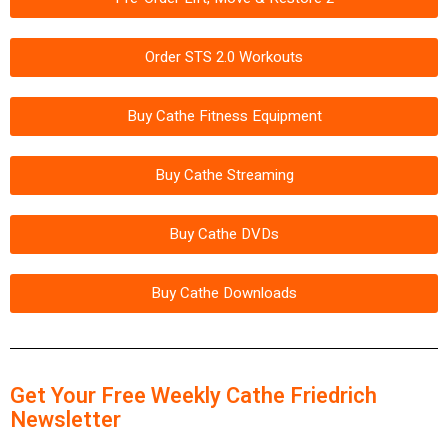
Order STS 2.0 Workouts
Buy Cathe Fitness Equipment
Buy Cathe Streaming
Buy Cathe DVDs
Buy Cathe Downloads
Get Your Free Weekly Cathe Friedrich
Newsletter