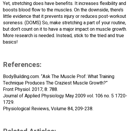
Yet, stretching does have benefits. It increases flexibility and
boosts blood flow to the muscles. On the downside, there’s
little evidence that it prevents injury or reduces post-workout
soreness. (DOMS) So, make stretching a part of your routine,
but don’t count on it to have a major impact on muscle growth.
More research is needed. Instead, stick to the tried and true
basics!
References:
BodyBuilding.com. “Ask The Muscle Prof: What Training
Technique Produces The Craziest Muscle Growth?”
Front Physiol. 2017; 8: 788.
Journal of Applied Physiology May 2009 vol. 106 no. 5 1720-
1729.
Physiological Reviews, Volume 84, 209-238.