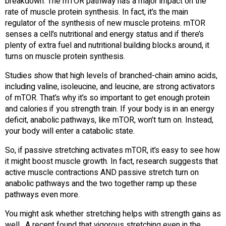
breakdown. The mTOR pathway has a major impact on the
rate of muscle protein synthesis. In fact, it’s the main
regulator of the synthesis of new muscle proteins. mTOR
senses a cell’s nutritional and energy status and if there’s
plenty of extra fuel and nutritional building blocks around, it
turns on muscle protein synthesis.
Studies show that high levels of branched-chain amino acids,
including valine, isoleucine, and leucine, are strong activators
of mTOR. That’s why it’s so important to get enough protein
and calories if you strength train. If your body is in an energy
deficit, anabolic pathways, like mTOR, won’t turn on. Instead,
your body will enter a catabolic state.
So, if passive stretching activates mTOR, it’s easy to see how
it might boost muscle growth. In fact, research suggests that
active muscle contractions AND passive stretch turn on
anabolic pathways and the two together ramp up these
pathways even more.
You might ask whether stretching helps with strength gains as
well. A recent found that vigorous stretching even in the