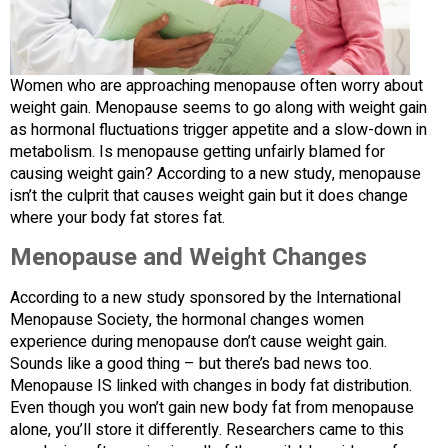
Women who are approaching menopause often worry about
weight gain. Menopause seems to go along with weight gain
as hormonal fluctuations trigger appetite and a slow-down in
metabolism. Is menopause getting unfairly blamed for
causing weight gain? According to a new study, menopause
isn’t the culprit that causes weight gain but it does change
where your body fat stores fat.
Menopause and Weight Changes
According to a new study sponsored by the International
Menopause Society, the hormonal changes women
experience during menopause don’t cause weight gain.
Sounds like a good thing – but there’s bad news too.
Menopause IS linked with changes in body fat distribution.
Even though you won’t gain new body fat from menopause
alone, you’ll store it differently. Researchers came to this