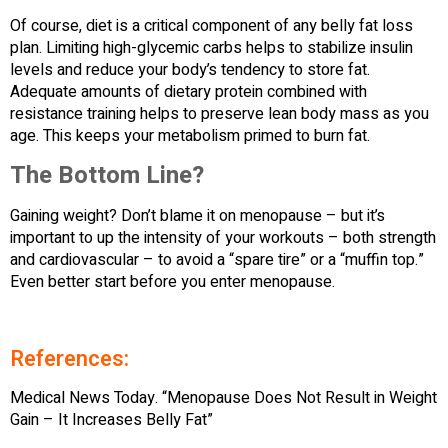
Of course, diet is a critical component of any belly fat loss
plan. Limiting high-glycemic carbs helps to stabilize insulin
levels and reduce your body’s tendency to store fat.
Adequate amounts of dietary protein combined with
resistance training helps to preserve lean body mass as you
age. This keeps your metabolism primed to burn fat.
The Bottom Line?
Gaining weight? Don’t blame it on menopause – but it’s
important to up the intensity of your workouts – both strength
and cardiovascular – to avoid a “spare tire” or a “muffin top.”
Even better start before you enter menopause.
References:
Medical News Today. “Menopause Does Not Result in Weight
Gain – It Increases Belly Fat”