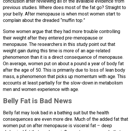
conclusion after reviewing all of the available evidence from
previous studies. Where does most of the fat go? Straight to
your belly. After menopause is when most women start to
complain about the dreaded “muffin top.”
Some women argue that they had more trouble controlling
their weight after they entered pre-menopause or
menopause. The researchers in this study point out that
weight gain during this time is more of an age-related
phenomenon than it is a direct consequence of menopause.
On average, women put on about a pound a year of body fat
after the age of 50. This is primarily due to loss of lean body
mass, a phenomenon that picks up momentum with age. This
accounts at least partially for the slow-down in metabolism
men and women experience with age.
Belly Fat is Bad News
Belly fat may look bad in a bathing suit but the health
consequences are even more dire. Much of the added fat that
women put on after menopause is visceral fat – deep