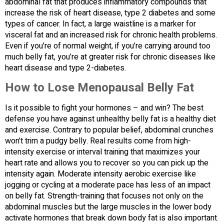
abdominal fat that produces inflammatory compounds that
increase the risk of heart disease, type 2 diabetes and some
types of cancer. In fact, a large waistline is a marker for
visceral fat and an increased risk for chronic health problems.
Even if you’re of normal weight, if you’re carrying around too
much belly fat, you’re at greater risk for chronic diseases like
heart disease and type 2-diabetes.
How to Lose Menopausal Belly Fat
Is it possible to fight your hormones – and win? The best
defense you have against unhealthy belly fat is a healthy diet
and exercise. Contrary to popular belief, abdominal crunches
won’t trim a pudgy belly. Real results come from high-
intensity exercise or interval training that maximizes your
heart rate and allows you to recover so you can pick up the
intensity again. Moderate intensity aerobic exercise like
jogging or cycling at a moderate pace has less of an impact
on belly fat. Strength-training that focuses not only on the
abdominal muscles but the large muscles in the lower body
activate hormones that break down body fat is also important.