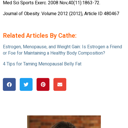
Med Sci Sports Exerc. 2008 Nov;40(11):1863-72.
Journal of Obesity. Volume 2012 (2012), Article ID 480467
Related Articles By Cathe:
Estrogen, Menopause, and Weight Gain: Is Estrogen a Friend
or Foe for Maintaining a Healthy Body Composition?
4 Tips for Taming Menopausal Belly Fat