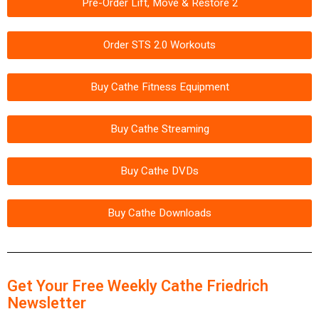
Pre-Order Lift, Move & Restore 2
Order STS 2.0 Workouts
Buy Cathe Fitness Equipment
Buy Cathe Streaming
Buy Cathe DVDs
Buy Cathe Downloads
Get Your Free Weekly Cathe Friedrich
Newsletter