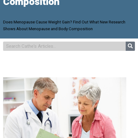
Composition
Does Menopause Cause Weight Gain? Find Out What New Research
Shows About Menopause and Body Composition