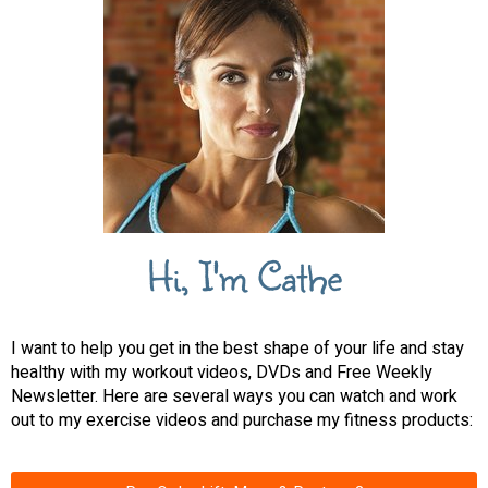
Hi, I'm Cathe
I want to help you get in the best shape of your life and stay
healthy with my workout videos, DVDs and Free Weekly
Newsletter. Here are several ways you can watch and work
out to my exercise videos and purchase my fitness products: