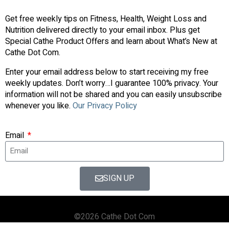
Get free weekly tips on Fitness, Health, Weight Loss and
Nutrition delivered directly to your email inbox. Plus get
Special Cathe Product Offers and learn about What’s New at
Cathe Dot Com.
Enter your email address below to start receiving my free
weekly updates. Don’t worry…I guarantee 100% privacy. Your
information will not be shared and you can easily unsubscribe
whenever you like.
Our Privacy Policy
Email
SIGN UP
©2026 Cathe Dot Com