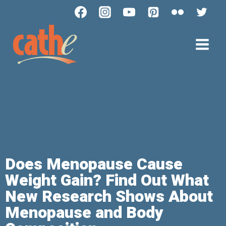
Does Menopause Cause
Weight Gain? Find Out What
New Research Shows About
Menopause and Body