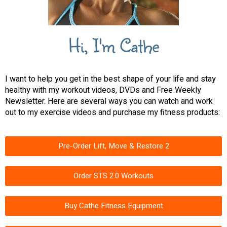
Hi, I'm Cathe
I want to help you get in the best shape of your life and stay
healthy with my workout videos, DVDs and Free Weekly
Newsletter. Here are several ways you can watch and work
out to my exercise videos and purchase my fitness products:
Pre-Order Lift, Move & Restore 2
Order STS 2.0 Workouts
Buy Cathe Fitness Equipment