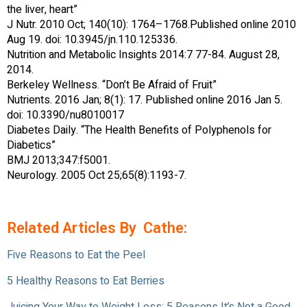
the liver, heart”
J Nutr. 2010 Oct; 140(10): 1764–1768.Published online 2010
Aug 19. doi: 10.3945/jn.110.125336.
Nutrition and Metabolic Insights 2014:7 77-84. August 28,
2014.
Berkeley Wellness. “Don’t Be Afraid of Fruit”
Nutrients. 2016 Jan; 8(1): 17. Published online 2016 Jan 5.
doi: 10.3390/nu8010017
Diabetes Daily. “The Health Benefits of Polyphenols for
Diabetics”
BMJ 2013;347:f5001.
Neurology. 2005 Oct 25;65(8):1193-7.
Related Articles By Cathe:
Five Reasons to Eat the Peel
5 Healthy Reasons to Eat Berries
Juicing Your Way to Weight Loss: 5 Reasons It’s Not a Good