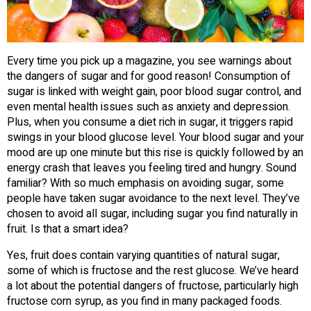
Every time you pick up a magazine, you see warnings about
the dangers of sugar and for good reason! Consumption of
sugar is linked with weight gain, poor blood sugar control, and
even mental health issues such as anxiety and depression.
Plus, when you consume a diet rich in sugar, it triggers rapid
swings in your blood glucose level. Your blood sugar and your
mood are up one minute but this rise is quickly followed by an
energy crash that leaves you feeling tired and hungry. Sound
familiar? With so much emphasis on avoiding sugar, some
people have taken sugar avoidance to the next level. They’ve
chosen to avoid all sugar, including sugar you find naturally in
fruit. Is that a smart idea?
Yes, fruit does contain varying quantities of natural sugar,
some of which is fructose and the rest glucose. We’ve heard
a lot about the potential dangers of fructose, particularly high
fructose corn syrup, as you find in many packaged foods.