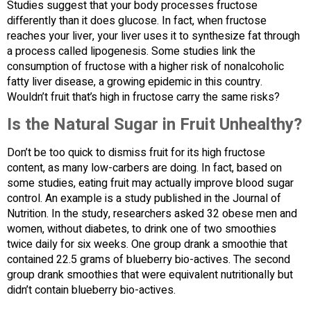
Studies suggest that your body processes fructose
differently than it does glucose. In fact, when fructose
reaches your liver, your liver uses it to synthesize fat through
a process called lipogenesis. Some studies link the
consumption of fructose with a higher risk of nonalcoholic
fatty liver disease, a growing epidemic in this country.
Wouldn’t fruit that’s high in fructose carry the same risks?
Is the Natural Sugar in Fruit Unhealthy?
Don’t be too quick to dismiss fruit for its high fructose
content, as many low-carbers are doing. In fact, based on
some studies, eating fruit may actually improve blood sugar
control. An example is a study published in the Journal of
Nutrition. In the study, researchers asked 32 obese men and
women, without diabetes, to drink one of two smoothies
twice daily for six weeks. One group drank a smoothie that
contained 22.5 grams of blueberry bio-actives. The second
group drank smoothies that were equivalent nutritionally but
didn’t contain blueberry bio-actives.