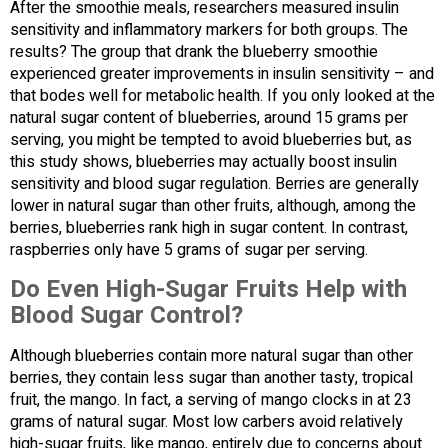
After the smoothie meals, researchers measured insulin
sensitivity and inflammatory markers for both groups. The
results? The group that drank the blueberry smoothie
experienced greater improvements in insulin sensitivity – and
that bodes well for metabolic health. If you only looked at the
natural sugar content of blueberries, around 15 grams per
serving, you might be tempted to avoid blueberries but, as
this study shows, blueberries may actually boost insulin
sensitivity and blood sugar regulation. Berries are generally
lower in natural sugar than other fruits, although, among the
berries, blueberries rank high in sugar content. In contrast,
raspberries only have 5 grams of sugar per serving.
Do Even High-Sugar Fruits Help with
Blood Sugar Control?
Although blueberries contain more natural sugar than other
berries, they contain less sugar than another tasty, tropical
fruit, the mango. In fact, a serving of mango clocks in at 23
grams of natural sugar. Most low carbers avoid relatively
high-sugar fruits, like mango, entirely due to concerns about