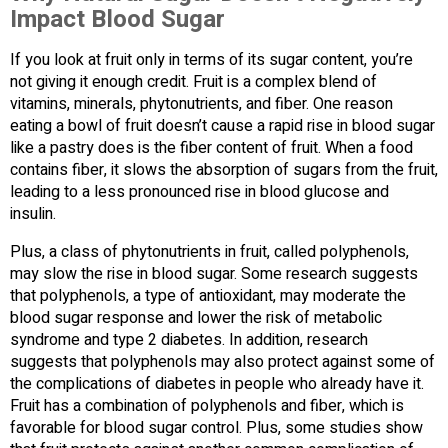
Impact Blood Sugar
If you look at fruit only in terms of its sugar content, you’re
not giving it enough credit. Fruit is a complex blend of
vitamins, minerals, phytonutrients, and fiber. One reason
eating a bowl of fruit doesn’t cause a rapid rise in blood sugar
like a pastry does is the fiber content of fruit. When a food
contains fiber, it slows the absorption of sugars from the fruit,
leading to a less pronounced rise in blood glucose and
insulin.
Plus, a class of phytonutrients in fruit, called polyphenols,
may slow the rise in blood sugar. Some research suggests
that polyphenols, a type of antioxidant, may moderate the
blood sugar response and lower the risk of metabolic
syndrome and type 2 diabetes. In addition, research
suggests that polyphenols may also protect against some of
the complications of diabetes in people who already have it.
Fruit has a combination of polyphenols and fiber, which is
favorable for blood sugar control. Plus, some studies show