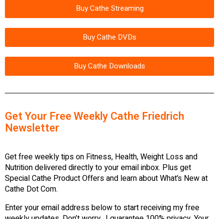
Buy Cathe Streaming
Buy Cathe DVDs
Buy Cathe Downloads
Get Your Free Weekly Cathe Friedrich
Newsletter
Get free weekly tips on Fitness, Health, Weight Loss and
Nutrition delivered directly to your email inbox. Plus get
Special Cathe Product Offers and learn about What’s New at
Cathe Dot Com.
Enter your email address below to start receiving my free
weekly updates. Don’t worry…I guarantee 100% privacy. Your