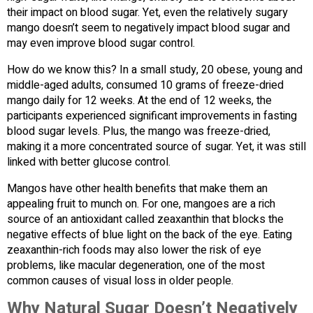
their impact on blood sugar. Yet, even the relatively sugary
mango doesn’t seem to negatively impact blood sugar and
may even improve blood sugar control.
How do we know this? In a small study, 20 obese, young and
middle-aged adults, consumed 10 grams of freeze-dried
mango daily for 12 weeks. At the end of 12 weeks, the
participants experienced significant improvements in fasting
blood sugar levels. Plus, the mango was freeze-dried,
making it a more concentrated source of sugar. Yet, it was still
linked with better glucose control.
Mangos have other health benefits that make them an
appealing fruit to munch on. For one, mangoes are a rich
source of an antioxidant called zeaxanthin that blocks the
negative effects of blue light on the back of the eye. Eating
zeaxanthin-rich foods may also lower the risk of eye
problems, like macular degeneration, one of the most
common causes of visual loss in older people.
Why Natural Sugar Doesn’t Negatively