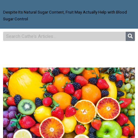
Despite Its Natural Sugar Content, Fruit May Actually Help with Blood
Sugar Control