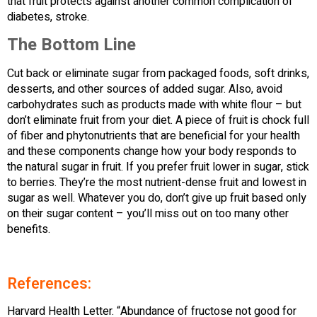
that fruit protects against another common complication of
diabetes, stroke.
The Bottom Line
Cut back or eliminate sugar from packaged foods, soft drinks,
desserts, and other sources of added sugar. Also, avoid
carbohydrates such as products made with white flour – but
don’t eliminate fruit from your diet. A piece of fruit is chock full
of fiber and phytonutrients that are beneficial for your health
and these components change how your body responds to
the natural sugar in fruit. If you prefer fruit lower in sugar, stick
to berries. They’re the most nutrient-dense fruit and lowest in
sugar as well. Whatever you do, don’t give up fruit based only
on their sugar content – you’ll miss out on too many other
benefits.
References:
Harvard Health Letter. “Abundance of fructose not good for