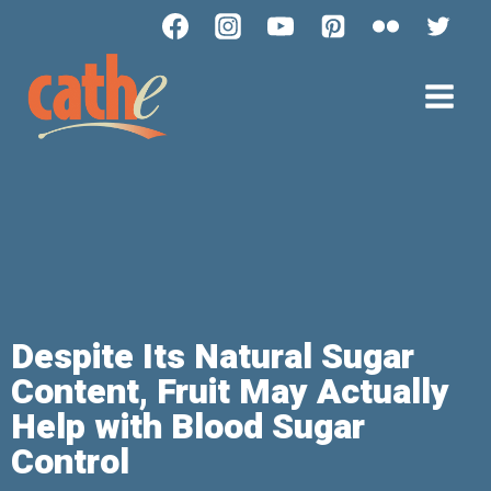
Despite Its Natural Sugar
Content, Fruit May Actually
Help with Blood Sugar
Control