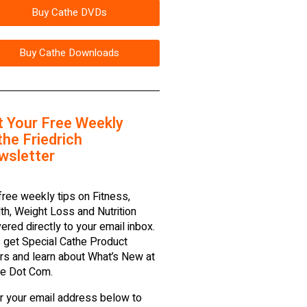
Buy Cathe DVDs
Buy Cathe Downloads
t Your Free Weekly
he Friedrich
wsletter
free weekly tips on Fitness,
th, Weight Loss and Nutrition
vered directly to your email inbox.
 get Special Cathe Product
rs and learn about What’s New at
e Dot Com.
r your email address below to