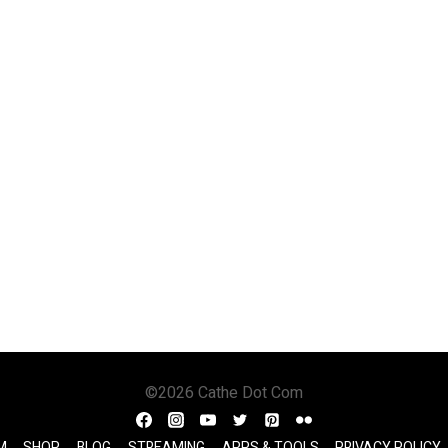
©2026 Cathe Dot Com
M
SHOP
BLOG
STREAMING
APPS & TOOLS
PRIVACY POLICY