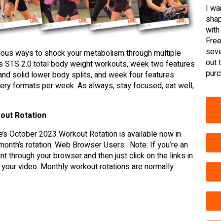
I wa
shap
with
Free
seve
rious ways to shock your metabolism through multiple
out 
es STS 2.0 total body weight workouts, week two features
purc
and solid lower body splits, and week four features
very formats per week. As always, stay focused, eat well,
out Rotation
’s October 2023 Workout Rotation is available now in
s month’s rotation. Web Browser Users: Note: If you’re an
through your browser and then just click on the links in
your video. Monthly workout rotations are normally