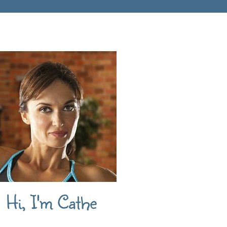
Hi, I'm Cathe