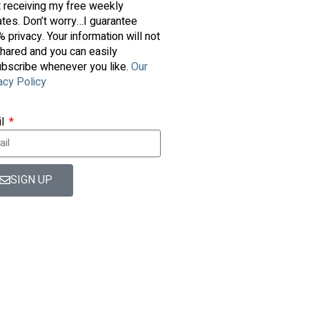
t receiving my free weekly
tes. Don’t worry…I guarantee
 privacy. Your information will not
hared and you can easily
bscribe whenever you like.
Our
acy Policy
il
SIGN UP