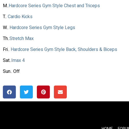
M..
Hardcore Series Gym Style Chest and Triceps
T..
Cardio Kicks
W..
Hardcore Series Gym Style Legs
Th..
Stretch Max
Fri..
Hardcore Series Gym Style Back, Shoulders & Biceps
Sat..
Imax 4
Sun.. Off
HOME
FORU