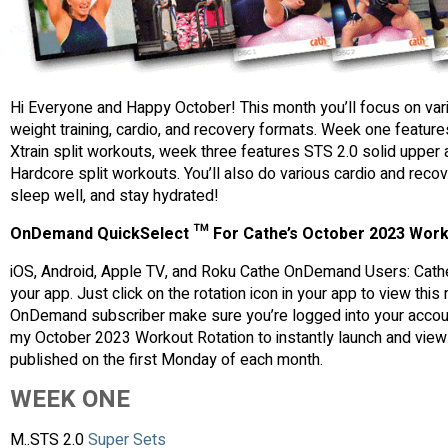
Hi Everyone and Happy October! This month you’ll focus on va
weight training, cardio, and recovery formats. Week one featur
Xtrain split workouts, week three features STS 2.0 solid upper 
Hardcore split workouts. You’ll also do various cardio and reco
sleep well, and stay hydrated!
OnDemand QuickSelect ™ For Cathe’s October 2023 Work
iOS, Android, Apple TV, and Roku Cathe OnDemand Users: Cathe
your app. Just click on the rotation icon in your app to view thi
OnDemand subscriber make sure you’re logged into your account 
my October 2023 Workout Rotation to instantly launch and view 
published on the first Monday of each month.
WEEK ONE
M..STS 2.0
Super Sets