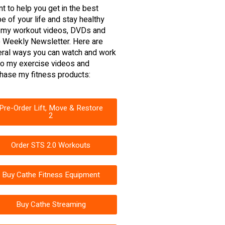
nt to help you get in the best
e of your life and stay healthy
 my workout videos, DVDs and
 Weekly Newsletter. Here are
ral ways you can watch and work
to my exercise videos and
hase my fitness products:
Pre-Order Lift, Move & Restore
2
Order STS 2.0 Workouts
Buy Cathe Fitness Equipment
Buy Cathe Streaming