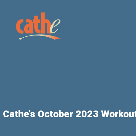
Cathe’s October 2023 Workout