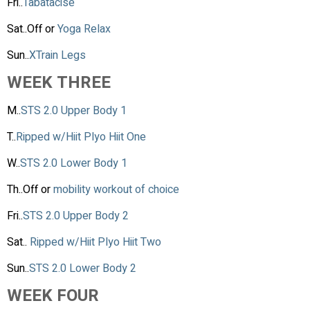
Fri..
Tabatacise
Sat..Off or
Yoga Relax
Sun..
XTrain Legs
WEEK THREE
M..
STS 2.0 Upper Body 1
T..
Ripped w/Hiit Plyo Hiit One
W..
STS 2.0 Lower Body 1
Th..Off or
mobility workout of choice
Fri..
STS 2.0 Upper Body 2
Sat..
Ripped w/Hiit Plyo Hiit Two
Sun..
STS 2.0 Lower Body 2
WEEK FOUR