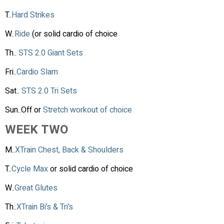
T..
Hard Strikes
W.
.Ride
(or solid cardio of choice
Th..
STS 2.0 Giant Sets
Fri..
Cardio Slam
Sat..
STS 2.0 Tri Sets
Sun..Off or
Stretch workout of choice
WEEK TWO
M..
XTrain Chest, Back & Shoulders
T..
Cycle Max
or solid cardio of choice
W..
Great Glutes
Th..
XTrain Bi’s & Tri’s