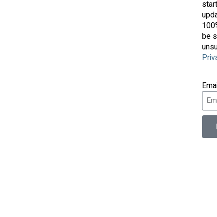
star
upda
100%
be s
unsu
Priv
Ema