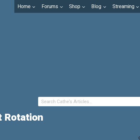
Home
Forums
Shop
Blog
Streaming
 Rotation