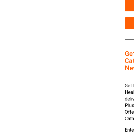
Ge
Cat
Ne
Get 
Heal
deli
Plus
Offe
Cath
Ente