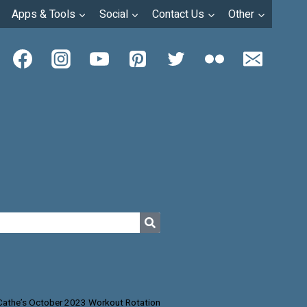
Apps & Tools
Social
Contact Us
Other
Cathe’s October 2023 Workout Rotation