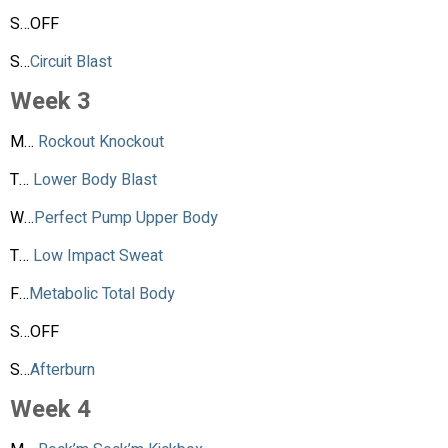
S…OFF
S…
Circuit Blast
Week 3
M…
Rockout Knockout
T…
Lower Body Blast
W…
Perfect Pump Upper Body
T…
Low Impact Sweat
F…
Metabolic Total Body
S…OFF
S…
Afterburn
Week 4