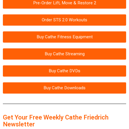
Pre-Order Lift, Move & Restore 2
Order STS 2.0 Workouts
Buy Cathe Fitness Equipment
Buy Cathe Streaming
Buy Cathe DVDs
Buy Cathe Downloads
Get Your Free Weekly Cathe Friedrich
Newsletter