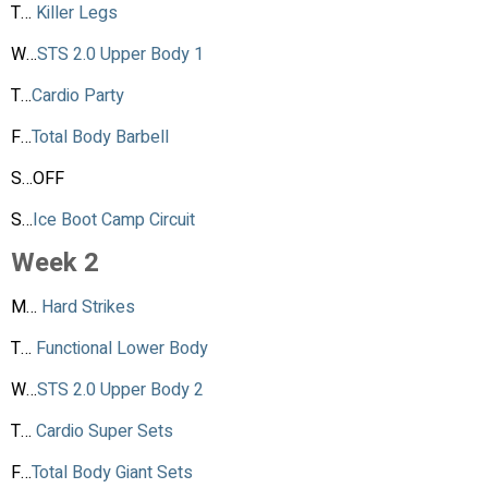
T…
Killer Legs
W…
STS 2.0 Upper Body 1
T…
Cardio Party
F…
Total Body Barbell
S…OFF
S…
Ice Boot Camp Circuit
Week 2
M…
Hard Strikes
T…
Functional Lower Body
W…
STS 2.0 Upper Body 2
T…
Cardio Super Sets
F…
Total Body Giant Sets