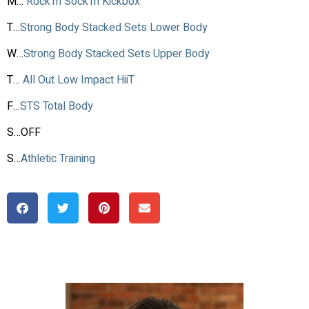
M…
Rock’m Sock’m Kickbox
T…
Strong Body Stacked Sets Lower Body
W…
Strong Body Stacked Sets Upper Body
T…
All Out Low Impact HiiT
F…
STS Total Body
S…OFF
S…
Athletic Training