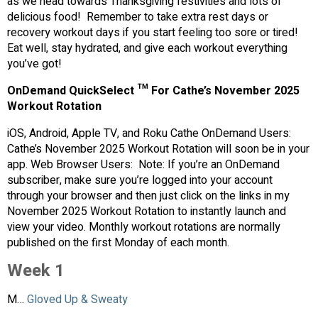
as we head towards Thanksgiving festivities and lots of
delicious food! Remember to take extra rest days or
recovery workout days if you start feeling too sore or tired!
Eat well, stay hydrated, and give each workout everything
you’ve got!
OnDemand QuickSelect ™ For Cathe’s November 2025
Workout Rotation
iOS, Android, Apple TV, and Roku Cathe OnDemand Users:
Cathe’s November 2025 Workout Rotation will soon be in your
app. Web Browser Users: Note: If you’re an OnDemand
subscriber, make sure you’re logged into your account
through your browser and then just click on the links in my
November 2025 Workout Rotation to instantly launch and
view your video. Monthly workout rotations are normally
published on the first Monday of each month.
Week 1
M…
Gloved Up & Sweaty