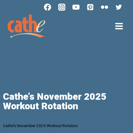
Cathe’s November 2025
Workout Rotation
Cathe’s November 2025 Workout Rotation