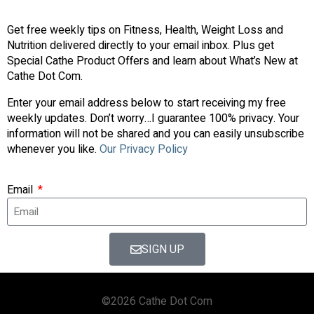
Get free weekly tips on Fitness, Health, Weight Loss and
Nutrition delivered directly to your email inbox. Plus get
Special Cathe Product Offers and learn about What’s New at
Cathe Dot Com.
Enter your email address below to start receiving my free
weekly updates. Don’t worry…I guarantee 100% privacy. Your
information will not be shared and you can easily unsubscribe
whenever you like.
Our Privacy Policy
Email
SIGN UP
©2026 Cathe Dot Com