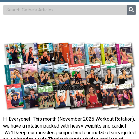
Hi Everyone! This month (November 2025 Workout Rotation),
we have a rotation packed with heavy weights and cardio!
We’ll keep our muscles pumped and our metabolisms ignited