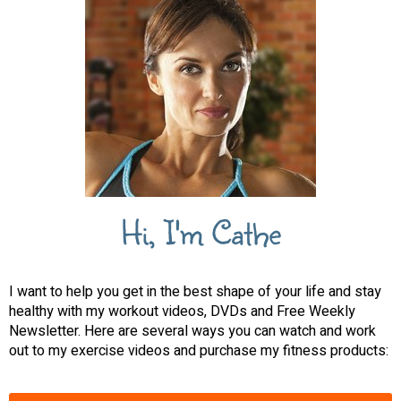
Hi, I'm Cathe
I want to help you get in the best shape of your life and stay
healthy with my workout videos, DVDs and Free Weekly
Newsletter. Here are several ways you can watch and work
out to my exercise videos and purchase my fitness products: