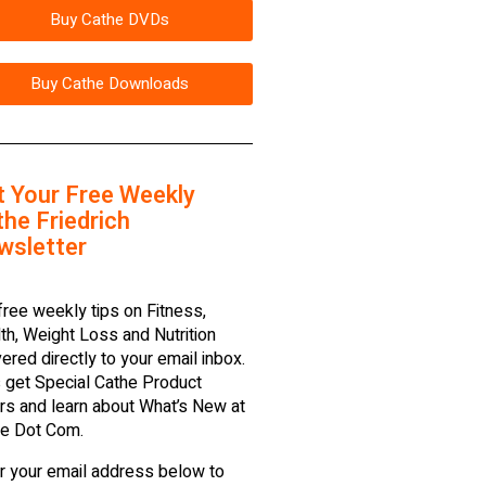
Buy Cathe DVDs
Buy Cathe Downloads
t Your Free Weekly
he Friedrich
wsletter
free weekly tips on Fitness,
th, Weight Loss and Nutrition
vered directly to your email inbox.
 get Special Cathe Product
rs and learn about What’s New at
e Dot Com.
r your email address below to