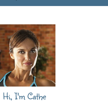
Hi, I'm Cathe