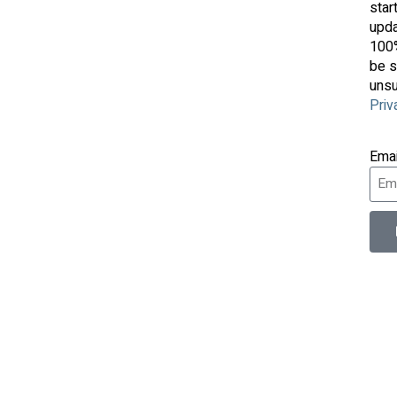
star
upda
100%
be s
unsu
Priv
Ema