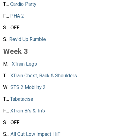
T…
Cardio Party
F…
PHA 2
S… OFF
S…
Rev’d Up Rumble
Week 3
M…
XTrain Legs
T…
XTrain Chest, Back & Shoulders
W…
STS 2 Mobility 2
T…
Tabatacise
F…
XTrain Bi’s & Tri’s
S… OFF
S…
All Out Low Impact HiiT