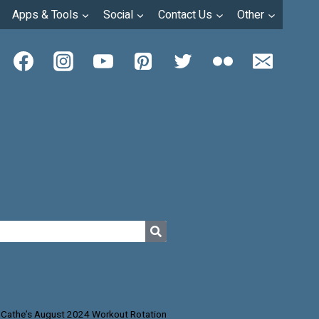
Apps & Tools
Social
Contact Us
Other
Cathe’s August 2024 Workout Rotation