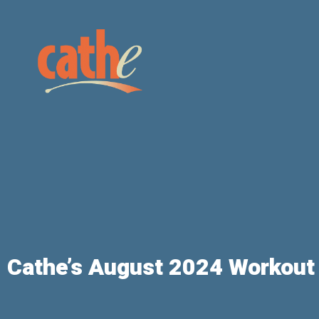
Cathe’s August 2024 Workout