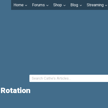
Home
Forums
Shop
Blog
Streaming
 Rotation