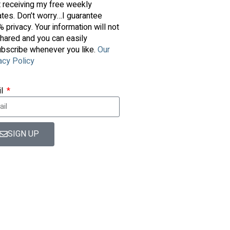
t receiving my free weekly
tes. Don’t worry…I guarantee
 privacy. Your information will not
hared and you can easily
bscribe whenever you like.
Our
acy Policy
il
SIGN UP