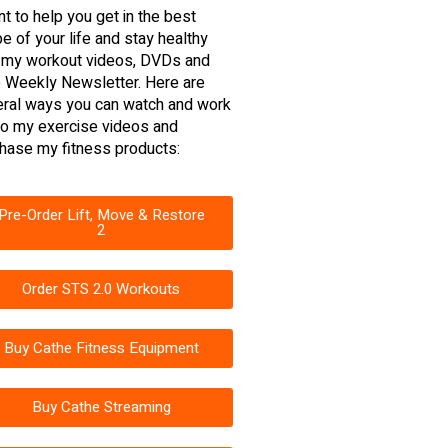
nt to help you get in the best
e of your life and stay healthy
 my workout videos, DVDs and
 Weekly Newsletter. Here are
ral ways you can watch and work
to my exercise videos and
hase my fitness products:
Pre-Order Lift, Move & Restore
2
Order STS 2.0 Workouts
Buy Cathe Fitness Equipment
Buy Cathe Streaming