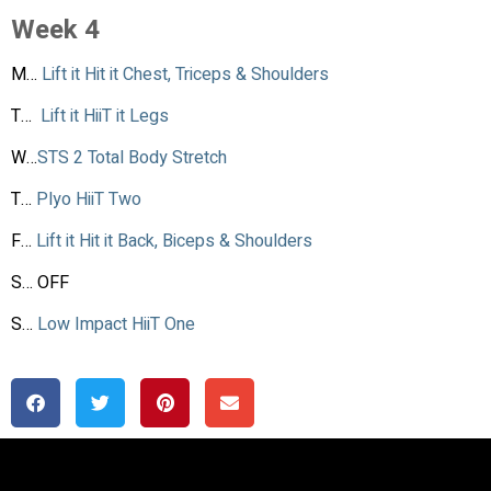
Week 4
M…
Lift it Hit it Chest, Triceps & Shoulders
T…
Lift it HiiT it Legs
W…
STS 2 Total Body Stretch
T…
Plyo HiiT Two
F…
Lift it Hit it Back, Biceps & Shoulders
S… OFF
S…
Low Impact HiiT One