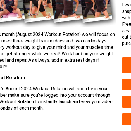
I wa
shap
with
Free
seve
is month (August 2024 Workout Rotation) we will focus on
out 
ludes three weight training days and two cardio days.
purc
ry workout day to give your mind and your muscles time
d get stronger while we rest! Work hard on your weight
eal and repair. As always, add in extra rest days if
ble!
ut Rotation
’s August 2024 Workout Rotation will soon be in your
er make sure you’re logged into your account through
Workout Rotation to instantly launch and view your video.
 Monday of each month.