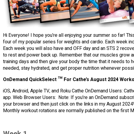
Hi Everyone! I hope you’re all enjoying your summer so far! Th
four of my popular series for weights and cardio. Each week inc
Each week you will also have and OFF day and an STS 2 recove
to rest and power back up. Remember that our muscles grow an
training days and then give your body the time that it needs to h
needed, stay hydrated, and get proper nutrition whenever possi
OnDemand QuickSelect ™ For Cathe’s August 2024 Worko
iOS, Android, Apple TV, and Roku Cathe OnDemand Users: Cathe
app. Web Browser Users: Note: If you’re an OnDemand subscrib
your browser and then just click on the links in my August 2024
Monthly workout rotations are normally published on the first
Week 1