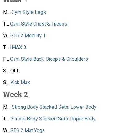
M…
Gym Style Legs
T…
Gym Style Chest & Triceps
W…
STS 2 Mobility 1
T…
IMAX 3
F…
Gym Style Back, Biceps & Shoulders
S… OFF
S…
Kick Max
Week 2
M…
Strong Body Stacked Sets: Lower Body
T…
Strong Body Stacked Sets: Upper Body
W…
STS 2 Mat Yoga