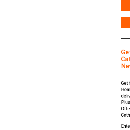
Ge
Cat
Ne
Get 
Heal
deli
Plus
Offe
Cath
Ente