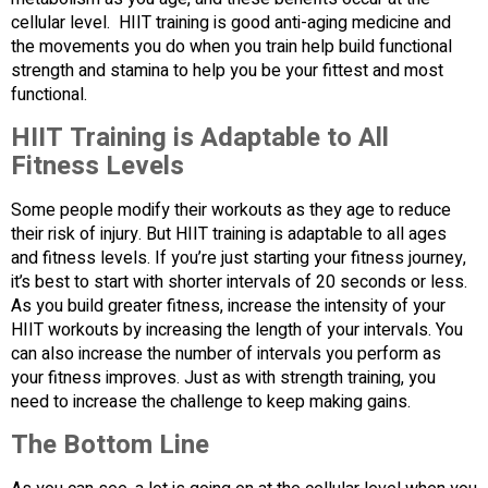
cellular level. HIIT training is good anti-aging medicine and
the movements you do when you train help build functional
strength and stamina to help you be your fittest and most
functional.
HIIT Training is Adaptable to All
Fitness Levels
Some people modify their workouts as they age to reduce
their risk of injury. But HIIT training is adaptable to all ages
and fitness levels. If you’re just starting your fitness journey,
it’s best to start with shorter intervals of 20 seconds or less.
As you build greater fitness, increase the intensity of your
HIIT workouts by increasing the length of your intervals. You
can also increase the number of intervals you perform as
your fitness improves. Just as with strength training, you
need to increase the challenge to keep making gains.
The Bottom Line