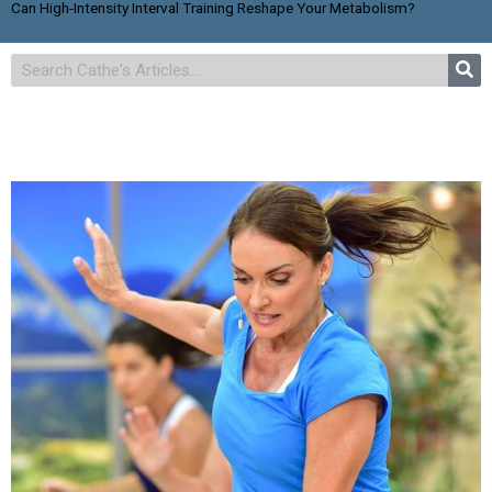
Can High-Intensity Interval Training Reshape Your Metabolism?