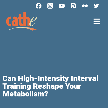
Can High-Intensity Interval
Training Reshape Your
Metabolism?