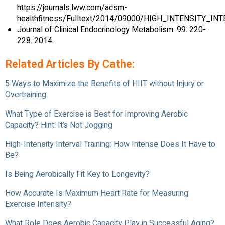
https://journals.lww.com/acsm-
healthfitness/Fulltext/2014/09000/HIGH_INTENSITY_IN
Journal of Clinical Endocrinology Metabolism. 99: 220-
228. 2014.
Related Articles By Cathe:
5 Ways to Maximize the Benefits of HIIT without Injury or
Overtraining
What Type of Exercise is Best for Improving Aerobic
Capacity? Hint: It’s Not Jogging
High-Intensity Interval Training: How Intense Does It Have to
Be?
Is Being Aerobically Fit Key to Longevity?
How Accurate Is Maximum Heart Rate for Measuring
Exercise Intensity?
What Role Does Aerobic Capacity Play in Successful Aging?