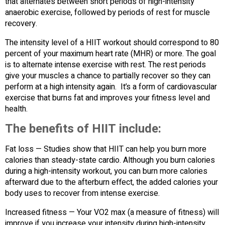
that alternates between short periods of high-intensity
anaerobic exercise, followed by periods of rest for muscle
recovery.
The intensity level of a HIIT workout should correspond to 80
percent of your maximum heart rate (MHR) or more. The goal
is to alternate intense exercise with rest. The rest periods
give your muscles a chance to partially recover so they can
perform at a high intensity again. It’s a form of cardiovascular
exercise that burns fat and improves your fitness level and
health.
The benefits of HIIT include:
Fat loss — Studies show that HIIT can help you burn more
calories than steady-state cardio. Although you burn calories
during a high-intensity workout, you can burn more calories
afterward due to the afterburn effect, the added calories your
body uses to recover from intense exercise.
Increased fitness — Your VO2 max (a measure of fitness) will
improve if you increase your intensity during high-intensity