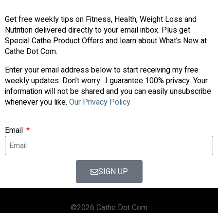
Get free weekly tips on Fitness, Health, Weight Loss and
Nutrition delivered directly to your email inbox. Plus get
Special Cathe Product Offers and learn about What’s New at
Cathe Dot Com.
Enter your email address below to start receiving my free
weekly updates. Don’t worry…I guarantee 100% privacy. Your
information will not be shared and you can easily unsubscribe
whenever you like.
Our Privacy Policy
Email
SIGN UP
©2026 Cathe Dot Com