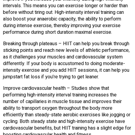
intervals. This means you can exercise longer or harder than
before without tiring out. High-intensity interval training can
also boost your anaerobic capacity, the ability to perform
during intense exercise, thereby improving your exercise
performance during short duration maximal exercise.
Breaking through plateaus – HIIT can help you break through
sticking points and reach new levels of athletic performance,
as it challenges your muscles and cardiovascular system
differently. If your body is accustomed to doing moderate-
intensity exercise and you add HIIT sessions, it can help you
jumpstart fat loss if you’re trying to get leaner.
Improve cardiovascular health – Studies show that
performing high-intensity interval training increases the
number of capillaries in muscle tissue and improves their
ability to transport oxygen throughout the body more
efficiently than steady-state aerobic exercises like jogging or
cycling. Both steady state and high-intensity exercise have
cardiovascular benefits, but HIIT training has a slight edge for
boosting cardiovascular health and fitness.