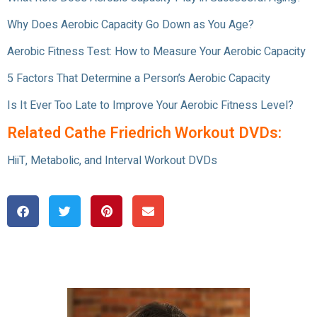
Why Does Aerobic Capacity Go Down as You Age?
Aerobic Fitness Test: How to Measure Your Aerobic Capacity
5 Factors That Determine a Person’s Aerobic Capacity
Is It Ever Too Late to Improve Your Aerobic Fitness Level?
Related Cathe Friedrich Workout DVDs:
HiiT, Metabolic, and Interval Workout DVDs