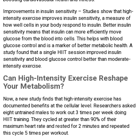
Improvements in insulin sensitivity – Studies show that high-
intensity exercise improves insulin sensitivity, a measure of
how well cells in your body respond to insulin. Better insulin
sensitivity means that insulin can more efficiently move
glucose from the blood into cells. This helps with blood
glucose control and is a marker of better metabolic health. A
study found that a single HIIT session improved insulin
sensitivity and blood glucose control better than moderate-
intensity exercise.
Can High-Intensity Exercise Reshape
Your Metabolism?
Now, a new study finds that high-intensity exercise has
documented benefits at the cellular level. Researchers asked
eight untrained males to work out 3 times per week doing
HIIT training. They cycled at greater than 90% of their
maximum heart rate and rested for 2 minutes and repeated
this cycle 5 times per workout.