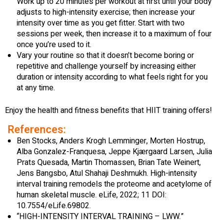
Work up to 20 minutes per workout at first until your body
adjusts to high-intensity exercise; then increase your
intensity over time as you get fitter. Start with two
sessions per week, then increase it to a maximum of four
once you’re used to it.
Vary your routine so that it doesn’t become boring or
repetitive and challenge yourself by increasing either
duration or intensity according to what feels right for you
at any time.
Enjoy the health and fitness benefits that HIIT training offers!
References:
Ben Stocks, Anders Krogh Lemminger, Morten Hostrup,
Alba Gonzalez-Franquesa, Jeppe Kjærgaard Larsen, Julia
Prats Quesada, Martin Thomassen, Brian Tate Weinert,
Jens Bangsbo, Atul Shahaji Deshmukh. High-intensity
interval training remodels the proteome and acetylome of
human skeletal muscle. eLife, 2022; 11 DOI:
10.7554/eLife.69802.
“HIGH-INTENSITY INTERVAL TRAINING – LWW.”