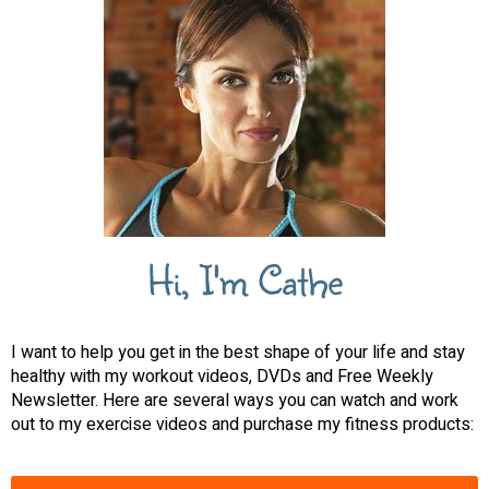
Hi, I'm Cathe
I want to help you get in the best shape of your life and stay
healthy with my workout videos, DVDs and Free Weekly
Newsletter. Here are several ways you can watch and work
out to my exercise videos and purchase my fitness products: