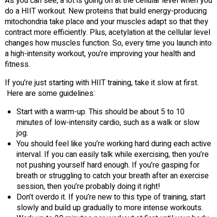
As you can see, a lot is going on at the cellular level when you
do a HIIT workout. New proteins that build energy-producing
mitochondria take place and your muscles adapt so that they
contract more efficiently. Plus, acetylation at the cellular level
changes how muscles function. So, every time you launch into
a high-intensity workout, you’re improving your health and
fitness.
If you’re just starting with HIIT training, take it slow at first.
Here are some guidelines:
Start with a warm-up. This should be about 5 to 10
minutes of low-intensity cardio, such as a walk or slow
jog.
You should feel like you’re working hard during each active
interval. If you can easily talk while exercising, then you’re
not pushing yourself hard enough. If you’re gasping for
breath or struggling to catch your breath after an exercise
session, then you’re probably doing it right!
Don’t overdo it. If you’re new to this type of training, start
slowly and build up gradually to more intense workouts.