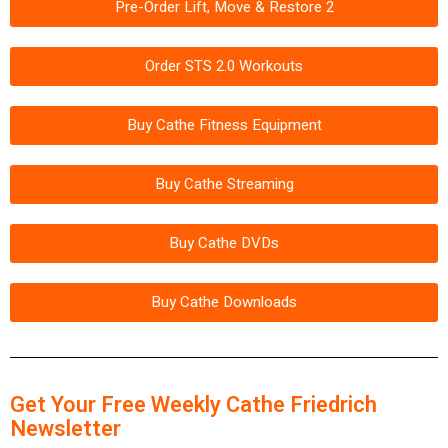
Pre-Order Lift, Move & Restore 2
Order STS 2.0 Workouts
Buy Cathe Fitness Equipment
Buy Cathe Streaming
Buy Cathe DVDs
Buy Cathe Downloads
Get Your Free Weekly Cathe Friedrich
Newsletter