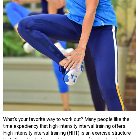
What’s your favorite way to work out? Many people like the
time expediency that high-intensity interval training offers.
High-intensity interval training (HIIT) is an exercise structure