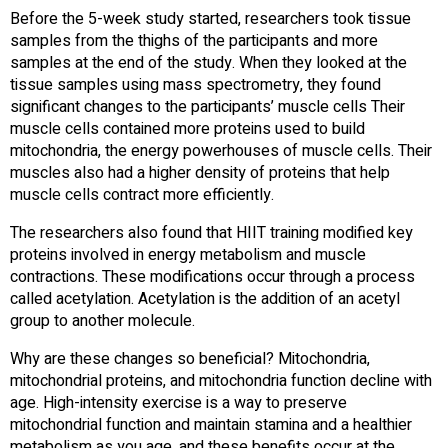
Before the 5-week study started, researchers took tissue
samples from the thighs of the participants and more
samples at the end of the study. When they looked at the
tissue samples using mass spectrometry, they found
significant changes to the participants’ muscle cells Their
muscle cells contained more proteins used to build
mitochondria, the energy powerhouses of muscle cells. Their
muscles also had a higher density of proteins that help
muscle cells contract more efficiently.
The researchers also found that HIIT training modified key
proteins involved in energy metabolism and muscle
contractions. These modifications occur through a process
called acetylation. Acetylation is the addition of an acetyl
group to another molecule.
Why are these changes so beneficial? Mitochondria,
mitochondrial proteins, and mitochondria function decline with
age. High-intensity exercise is a way to preserve
mitochondrial function and maintain stamina and a healthier
metabolism as you age, and these benefits occur at the