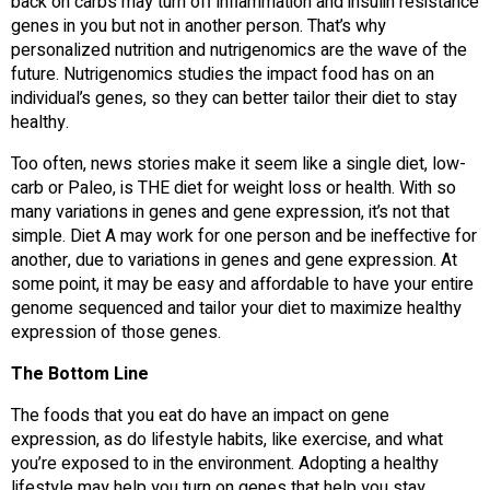
back on carbs may turn off inflammation and insulin resistance
genes in you but not in another person. That’s why
personalized nutrition and nutrigenomics are the wave of the
future. Nutrigenomics studies the impact food has on an
individual’s genes, so they can better tailor their diet to stay
healthy.
Too often, news stories make it seem like a single diet, low-
carb or Paleo, is THE diet for weight loss or health. With so
many variations in genes and gene expression, it’s not that
simple. Diet A may work for one person and be ineffective for
another, due to variations in genes and gene expression. At
some point, it may be easy and affordable to have your entire
genome sequenced and tailor your diet to maximize healthy
expression of those genes.
The Bottom Line
The foods that you eat do have an impact on gene
expression, as do lifestyle habits, like exercise, and what
you’re exposed to in the environment. Adopting a healthy
lifestyle may help you turn on genes that help you stay