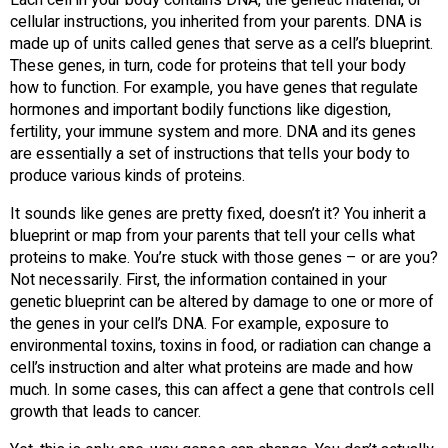
cellular instructions, you inherited from your parents. DNA is
made up of units called genes that serve as a cell’s blueprint.
These genes, in turn, code for proteins that tell your body
how to function. For example, you have genes that regulate
hormones and important bodily functions like digestion,
fertility, your immune system and more. DNA and its genes
are essentially a set of instructions that tells your body to
produce various kinds of proteins.
It sounds like genes are pretty fixed, doesn’t it? You inherit a
blueprint or map from your parents that tell your cells what
proteins to make. You’re stuck with those genes – or are you?
Not necessarily. First, the information contained in your
genetic blueprint can be altered by damage to one or more of
the genes in your cell’s DNA. For example, exposure to
environmental toxins, toxins in food, or radiation can change a
cell’s instruction and alter what proteins are made and how
much. In some cases, this can affect a gene that controls cell
growth that leads to cancer.