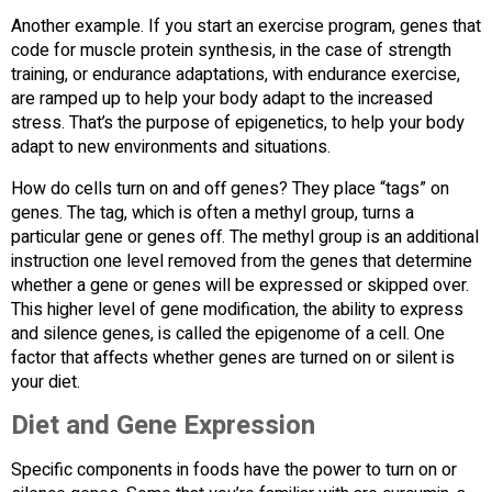
Another example. If you start an exercise program, genes that
code for muscle protein synthesis, in the case of strength
training, or endurance adaptations, with endurance exercise,
are ramped up to help your body adapt to the increased
stress. That’s the purpose of epigenetics, to help your body
adapt to new environments and situations.
How do cells turn on and off genes? They place “tags” on
genes. The tag, which is often a methyl group, turns a
particular gene or genes off. The methyl group is an additional
instruction one level removed from the genes that determine
whether a gene or genes will be expressed or skipped over.
This higher level of gene modification, the ability to express
and silence genes, is called the epigenome of a cell. One
factor that affects whether genes are turned on or silent is
your diet.
Diet and Gene Expression
Specific components in foods have the power to turn on or