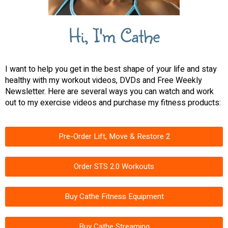
Hi, I'm Cathe
I want to help you get in the best shape of your life and stay
healthy with my workout videos, DVDs and Free Weekly
Newsletter. Here are several ways you can watch and work
out to my exercise videos and purchase my fitness products:
Pre-Order Lift, Move & Restore 2
Order STS 2.0 Workouts
Buy Cathe Fitness Equipment
Buy Cathe Streaming