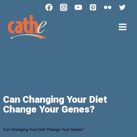
Can Changing Your Diet
Change Your Genes?
Can Changing Your Diet Change Your Genes?