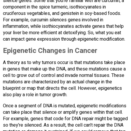
silence genes. Some that you’re familiar with are curcumin, a
component in the spice turmeric, isothiocyanates in
cruciferous vegetables, and genistein in soy-based foods.
For example, curcumin silences genes involved in
inflammation, while isothiocyanates activate genes that help
your liver be more efficient at detoxifying. So, what you eat
can impact gene expression through epigenetic modification.
Epigenetic Changes in Cancer
A theory as to why tumors occur is that mutations take place
in genes that make up the DNA, and these mutations cause a
cell to grow out of control and invade normal tissues. These
mutations are characterized by an actual change in the
blueprint or map that directs the cell. However, epigenetics
also play a role in tumor growth.
Once a segment of DNA is mutated, epigenetic modifications
can take place that silence or amplify genes within that cell.
For example, genes that code for DNA repair might be tagged
so they’re silenced. As a result, the cell can’t repair the DNA