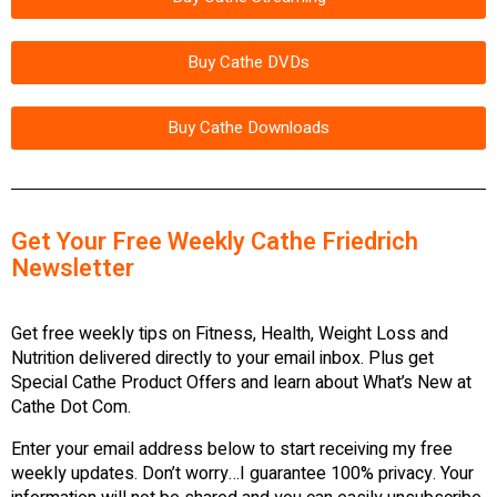
Buy Cathe DVDs
Buy Cathe Downloads
Get Your Free Weekly Cathe Friedrich
Newsletter
Get free weekly tips on Fitness, Health, Weight Loss and
Nutrition delivered directly to your email inbox. Plus get
Special Cathe Product Offers and learn about What’s New at
Cathe Dot Com.
Enter your email address below to start receiving my free
weekly updates. Don’t worry…I guarantee 100% privacy. Your