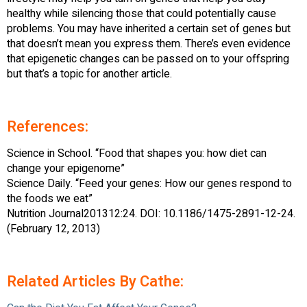
healthy while silencing those that could potentially cause
problems. You may have inherited a certain set of genes but
that doesn’t mean you express them. There’s even evidence
that epigenetic changes can be passed on to your offspring
but that’s a topic for another article.
References:
Science in School. “Food that shapes you: how diet can
change your epigenome”
Science Daily. “Feed your genes: How our genes respond to
the foods we eat”
Nutrition Journal201312:24. DOI: 10.1186/1475-2891-12-24.
(February 12, 2013)
Related Articles By Cathe: