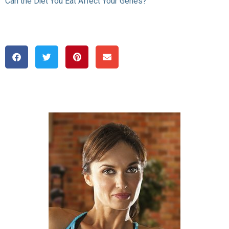
Can the Diet You Eat Affect Your Genes?