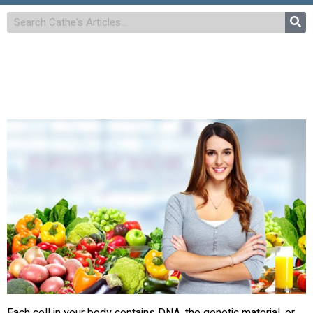
Each cell in your body contains DNA, the genetic material, or