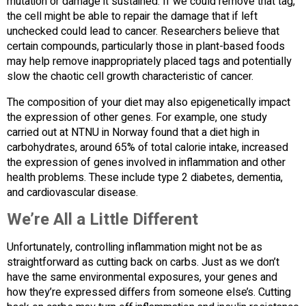
mutation or damage it sustained. If we could remove that tag,
the cell might be able to repair the damage that if left
unchecked could lead to cancer. Researchers believe that
certain compounds, particularly those in plant-based foods
may help remove inappropriately placed tags and potentially
slow the chaotic cell growth characteristic of cancer.
The composition of your diet may also epigenetically impact
the expression of other genes. For example, one study
carried out at NTNU in Norway found that a diet high in
carbohydrates, around 65% of total calorie intake, increased
the expression of genes involved in inflammation and other
health problems. These include type 2 diabetes, dementia,
and cardiovascular disease.
We’re All a Little Different
Unfortunately, controlling inflammation might not be as
straightforward as cutting back on carbs. Just as we don’t
have the same environmental exposures, your genes and
how they’re expressed differs from someone else’s. Cutting