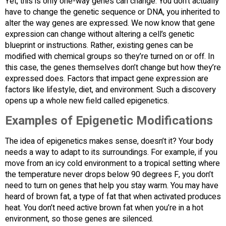
Yet, this is only one-way genes can change. You don’t actually
have to change the genetic sequence or DNA, you inherited to
alter the way genes are expressed. We now know that gene
expression can change without altering a cell’s genetic
blueprint or instructions. Rather, existing genes can be
modified with chemical groups so they’re turned on or off. In
this case, the genes themselves don’t change but how they’re
expressed does. Factors that impact gene expression are
factors like lifestyle, diet, and environment. Such a discovery
opens up a whole new field called epigenetics.
Examples of Epigenetic Modifications
The idea of epigenetics makes sense, doesn’t it? Your body
needs a way to adapt to its surroundings. For example, if you
move from an icy cold environment to a tropical setting where
the temperature never drops below 90 degrees F, you don’t
need to turn on genes that help you stay warm. You may have
heard of brown fat, a type of fat that when activated produces
heat. You don’t need active brown fat when you’re in a hot
environment, so those genes are silenced.