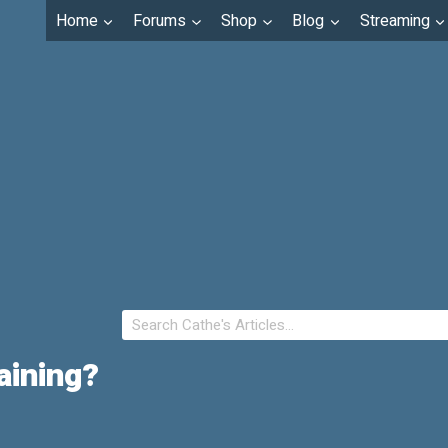
Home
Forums
Shop
Blog
Streaming
aining?