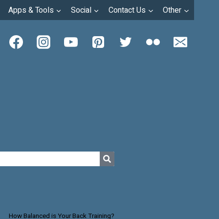
Apps & Tools
Social
Contact Us
Other
How Balanced is Your Back Training?