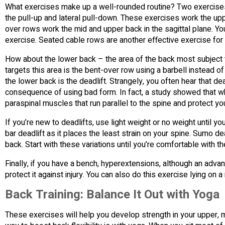
What exercises make up a well-rounded routine? Two exercises th
the pull-up and lateral pull-down. These exercises work the up
over rows work the mid and upper back in the sagittal plane. Yo
exercise. Seated cable rows are another effective exercise for
How about the lower back – the area of the back most subject t
targets this area is the bent-over row using a barbell instead 
the lower back is the deadlift. Strangely, you often hear that dea
consequence of using bad form. In fact, a study showed that w
paraspinal muscles that run parallel to the spine and protect you
If you’re new to deadlifts, use light weight or no weight until y
bar deadlift as it places the least strain on your spine. Sumo dea
back. Start with these variations until you’re comfortable with 
Finally, if you have a bench, hyperextensions, although an adva
protect it against injury. You can also do this exercise lying on
Back Training: Balance It Out with Yoga
These exercises will help you develop strength in your upper, mi