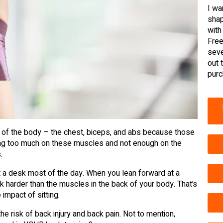
I wa
shap
with
Free
seve
out 
purc
t of the body – the chest, biceps, and abs because those
ing too much on these muscles and not enough on the
.
t a desk most of the day. When you lean forward at a
k harder than the muscles in the back of your body. That’s
impact of sitting.
e risk of back injury and back pain. Not to mention,