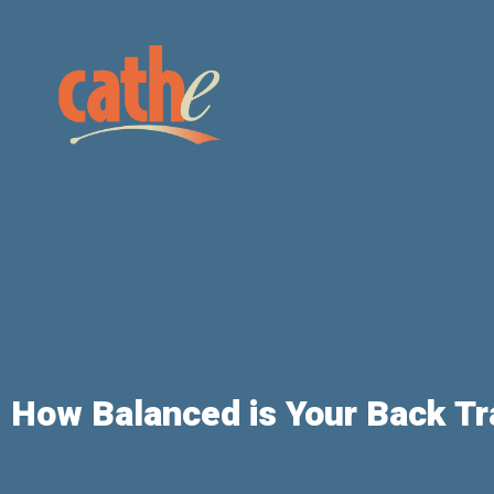
How Balanced is Your Back Tr