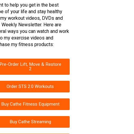
nt to help you get in the best
e of your life and stay healthy
 my workout videos, DVDs and
 Weekly Newsletter. Here are
ral ways you can watch and work
to my exercise videos and
hase my fitness products:
Pre-Order Lift, Move & Restore
2
Order STS 2.0 Workouts
Buy Cathe Fitness Equipment
Buy Cathe Streaming