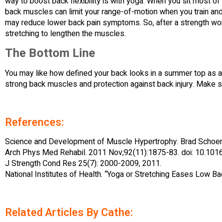
way to boost back flexibility is with yoga. When you sit most of
back muscles can limit your range-of-motion when you train and 
may reduce lower back pain symptoms. So, after a strength wo
stretching to lengthen the muscles.
The Bottom Line
You may like how defined your back looks in a summer top as a r
strong back muscles and protection against back injury. Make su
References:
Science and Development of Muscle Hypertrophy. Brad Schoen
Arch Phys Med Rehabil. 2011 Nov;92(11):1875-83. doi: 10.1016
J Strength Cond Res 25(7): 2000-2009, 2011.
National Institutes of Health. “Yoga or Stretching Eases Low Ba
Related Articles By Cathe: