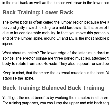
in the mid-back as well as the lumbar vertebrae in the lower ba
Back Training: Lower Back
The lower back is often called the lumbar region because five 
curve slightly inward, leading to a mild lordosis. It’s this area 
due to its considerable mobility. In fact, you move this portion
end of the lumbar spine, around L4 and L5, is the most mobile pa
injured.
What about muscles? The lower edge of the latissimus dorsi mu
spinae. The erector spinae are three paired muscles, attached t
body to rotate from side-to-side. They also support forward be
Keep in mind, that these are the external muscles in the back.
stabilize the spine.
Back Training: Balanced Back Training
You’ll get the most benefits by working the muscles in all three 
For training purposes, you can lump the upper and mid back tog