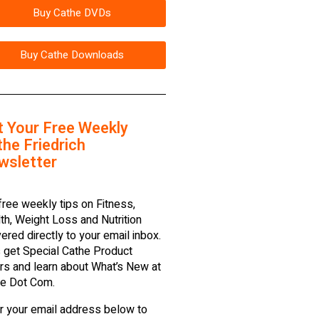
Buy Cathe DVDs
Buy Cathe Downloads
t Your Free Weekly
he Friedrich
wsletter
free weekly tips on Fitness,
th, Weight Loss and Nutrition
vered directly to your email inbox.
 get Special Cathe Product
rs and learn about What’s New at
e Dot Com.
r your email address below to