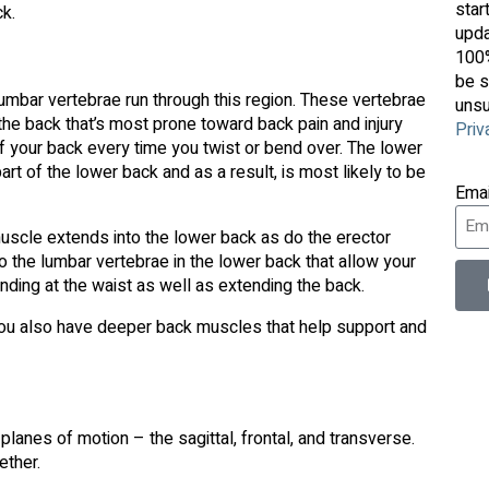
star
ck.
upda
100%
be s
lumbar vertebrae run through this region. These vertebrae
unsu
of the back that’s most prone toward back pain and injury
Priv
 of your back every time you twist or bend over. The lower
rt of the lower back and as a result, is most likely to be
Ema
scle extends into the lower back as do the erector
o the lumbar vertebrae in the lower back that allow your
nding at the waist as well as extending the back.
 You also have deeper back muscles that help support and
planes of motion – the sagittal, frontal, and transverse.
ether.