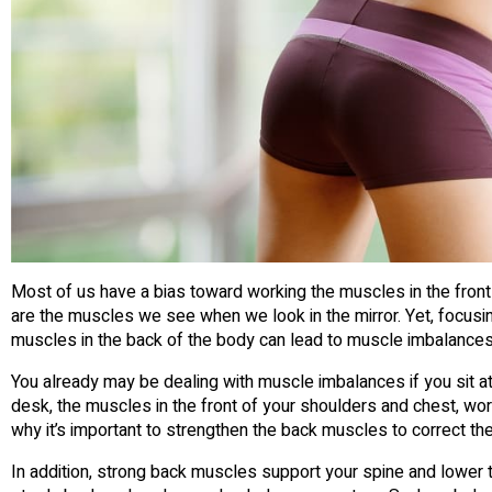
Most of us have a bias toward working the muscles in the fron
are the muscles we see when we look in the mirror. Yet, focus
muscles in the back of the body can lead to muscle imbalances
You already may be dealing with muscle imbalances if you sit a
desk, the muscles in the front of your shoulders and chest, wor
why it’s important to strengthen the back muscles to correct the 
In addition, strong back muscles support your spine and lower th