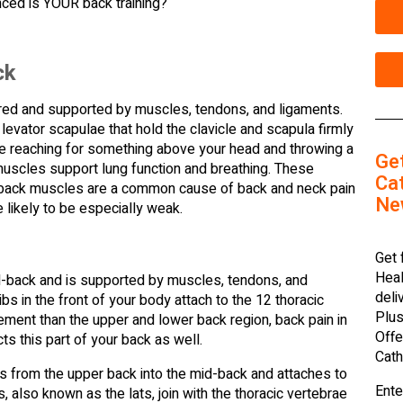
ced is YOUR back training?
ck
ered and supported by muscles, tendons, and ligaments.
levator scapulae that hold the clavicle and scapula firmly
ike reaching for something above your head and throwing a
Ge
 muscles support lung function and breathing. These
Cat
er back muscles are a common cause of back and neck pain
Ne
 likely to be especially weak.
Get 
Heal
d-back and is supported by muscles, tendons, and
deli
ibs in the front of your body attach to the 12 thoracic
Plus
ment than the upper and lower back region, back pain in
Offe
ts this part of your back as well.
Cath
s from the upper back into the mid-back and attaches to
Ente
, also known as the lats, join with the thoracic vertebrae