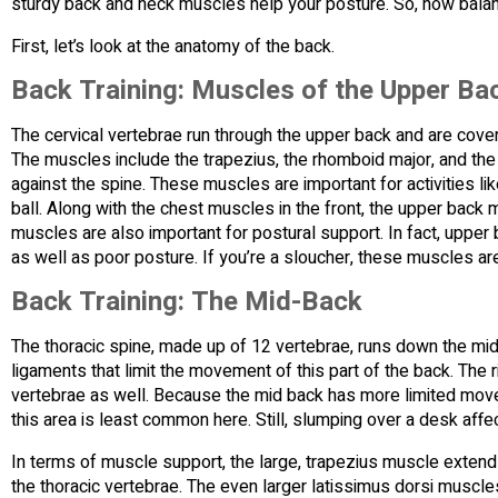
sturdy back and neck muscles help your posture. So, how balan
First, let’s look at the anatomy of the back.
Back Training: Muscles of the Upper Ba
The cervical vertebrae run through the upper back and are cov
The muscles include the trapezius, the rhomboid major, and the 
against the spine. These muscles are important for activities l
ball. Along with the chest muscles in the front, the upper back
muscles are also important for postural support. In fact, upp
as well as poor posture. If you’re a sloucher, these muscles are
Back Training: The Mid-Back
The thoracic spine, made up of 12 vertebrae, runs down the mi
ligaments that limit the movement of this part of the back. The r
vertebrae as well. Because the mid back has more limited move
this area is least common here. Still, slumping over a desk affec
In terms of muscle support, the large, trapezius muscle extend
the thoracic vertebrae. The even larger latissimus dorsi muscles