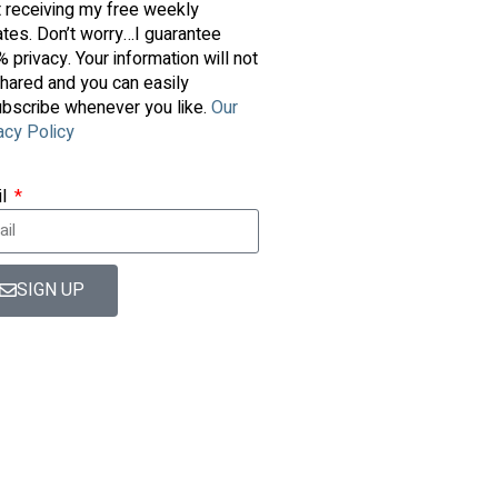
t receiving my free weekly
tes. Don’t worry…I guarantee
 privacy. Your information will not
hared and you can easily
bscribe whenever you like.
Our
acy Policy
il
SIGN UP