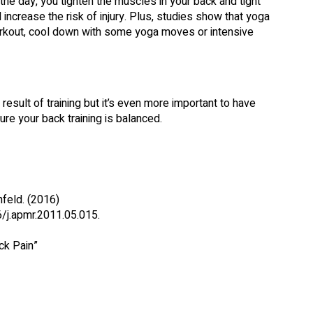
 the day, you tighten the muscles in your back and tight
increase the risk of injury. Plus, studies show that yoga
rkout, cool down with some yoga moves or intensive
esult of training but it’s even more important to have
re your back training is balanced.
feld. (2016)
/j.apmr.2011.05.015.
ck Pain”