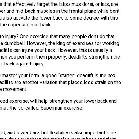
at effectively target the latissimus dorsi, or lats, are
per and mid-back muscles in the frontal plane while bent-
u also activate the lower back to some degree with this
 the upper and mid-back.
o injury? One exercise that many people don’t do that
of a dumbbell. However, the king of exercises for working
dlifts can injure your back. However, this is usually a
hen you perform them properly, deadlifts strengthen the
r back against injury.
ou master your form. A good “starter” deadlift is the hex
dlifts are another variation that places less strain on the
the movement.
nced exercise, will help strengthen your lower back and
 a mat, the so-called, Superman exercise.
d, and lower back but flexibility is also important. One