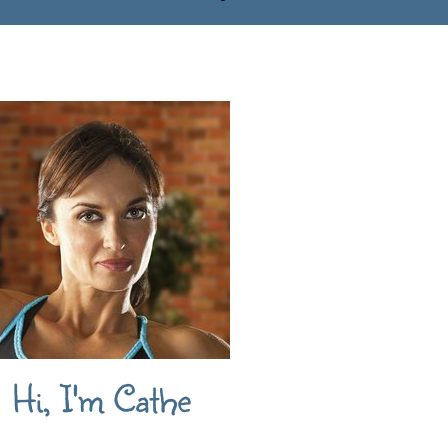
Hi, I'm Cathe