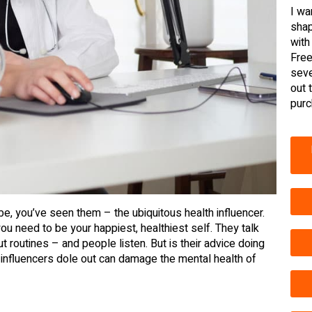
I wa
shap
with
Free
seve
out 
purc
be, you’ve seen them – the ubiquitous health influencer.
you need to be your happiest, healthiest self. They talk
 routines – and people listen. But is their advice doing
 influencers dole out can damage the mental health of