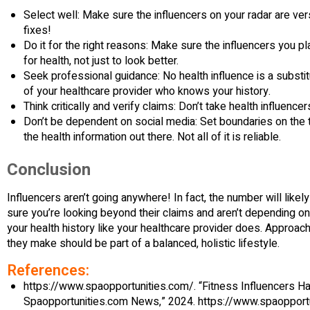
Select well: Make sure the influencers on your radar are v
fixes!
Do it for the right reasons: Make sure the influencers you p
for health, not just to look better.
Seek professional guidance: No health influence is a substit
of your healthcare provider who knows your history.
Think critically and verify claims: Don’t take health influence
Don’t be dependent on social media: Set boundaries on the 
the health information out there. Not all of it is reliable.
Conclusion
Influencers aren’t going anywhere! In fact, the number will likel
sure you’re looking beyond their claims and aren’t depending on
your health history like your healthcare provider does. Approac
they make should be part of a balanced, holistic lifestyle.
References:
https://www.spaopportunities.com/. “Fitness Influencers H
Spaopportunities.com News,” 2024. https://www.spaopport