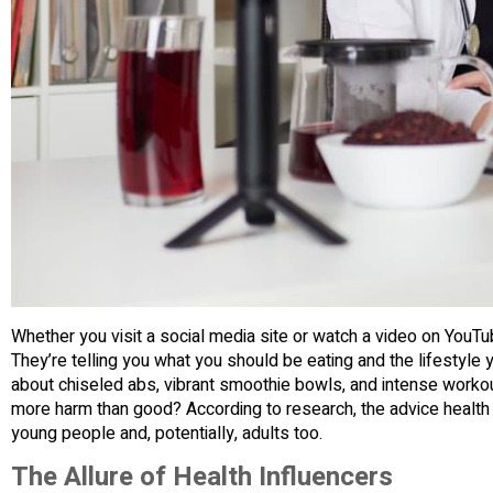
Whether you visit a social media site or watch a video on YouTu
They’re telling you what you should be eating and the lifestyle 
about chiseled abs, vibrant smoothie bowls, and intense workout
more harm than good? According to research, the advice health
young people and, potentially, adults too.
The Allure of Health Influencers