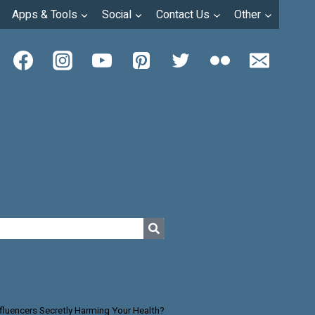
Apps & Tools
Social
Contact Us
Other
nfluencers Secretly Harming Your Health?