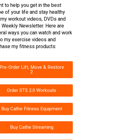
nt to help you get in the best
e of your life and stay healthy
 my workout videos, DVDs and
 Weekly Newsletter. Here are
ral ways you can watch and work
to my exercise videos and
hase my fitness products:
Pre-Order Lift, Move & Restore
2
Order STS 2.0 Workouts
Buy Cathe Fitness Equipment
Buy Cathe Streaming