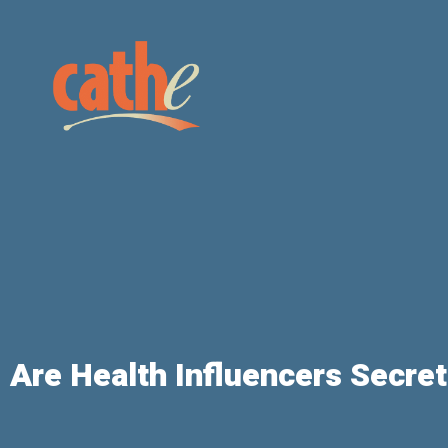
Are Health Influencers Secre