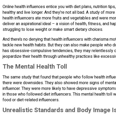
Online health influences entice you with diet plans, nutrition tip
healthy and live longer. And they’re not all bad. A study of mo
health influencers ate more fruits and vegetables and were more 
deliver an aspirational ideal – a vision of health, fitness, and ha
struggling to lose weight or make smart dietary choices.
And there’s no denying that health influencers with charisma mo
tackle new health habits. But they can also make people who don
has obsessive-compulsive tendencies, they may relentlessly cha
jeopardize their health through unhealthy practices like excessiv
The Mental Health Toll
The same study that found that people who follow health influen
there were downsides. They also showed more signs of mental 
influencer. They were more likely to have depressive sympto
in those who followed diet influencers. This mental health to
food or diet-related influencers.
Unrealistic Standards and Body Image I