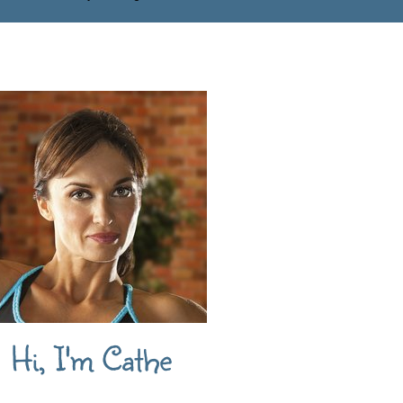
Hi, I'm Cathe