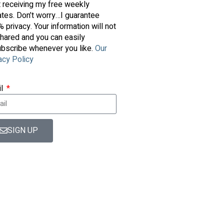
t receiving my free weekly
tes. Don’t worry…I guarantee
 privacy. Your information will not
hared and you can easily
bscribe whenever you like.
Our
acy Policy
il
SIGN UP