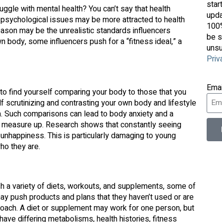
star
uggle with mental health? You can’t say that health
upda
 psychological issues may be more attracted to health
100%
 reason may be the unrealistic standards influencers
be s
 body, some influencers push for a “fitness ideal,” a
unsu
Priv
Ema
 to find yourself comparing your body to those that you
f scrutinizing and contrasting your own body and lifestyle
. Such comparisons can lead to body anxiety and a
’t measure up. Research shows that constantly seeing
unhappiness. This is particularly damaging to young
ho they are.
sh a variety of diets, workouts, and supplements, some of
ay push products and plans that they haven’t used or are
pproach. A diet or supplement may work for one person, but
have differing metabolisms, health histories, fitness