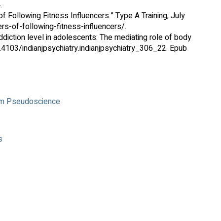
.
 Following Fitness Influencers.” Type A Training, July
s-of-following-fitness-influencers/.
diction level in adolescents: The mediating role of body
0.4103/indianjpsychiatry.indianjpsychiatry_306_22. Epub
rom Pseudoscience
s