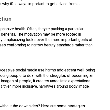
’s why it’s always important to get advice from a
ction
hasize health. Often, they’re pushing a particular
th benefits. The motivation may be more rooted in
 By emphasizing looks over the more important goals of
sizes conforming to narrow beauty standards rather than
 excessive social media use harms adolescent well-being
 young people to deal with the struggles of becoming an
images of people, it creates unrealistic expectations
ealthier, more inclusive, narratives around body image.
s without the downsides? Here are some strategies: