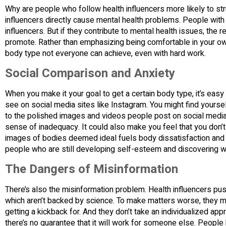
Why are people who follow health influencers more likely to str
influencers directly cause mental health problems. People with
influencers. But if they contribute to mental health issues, the
promote. Rather than emphasizing being comfortable in your own
body type not everyone can achieve, even with hard work.
Social Comparison and Anxiety
When you make it your goal to get a certain body type, it’s easy
see on social media sites like Instagram. You might find yoursel
to the polished images and videos people post on social media
sense of inadequacy. It could also make you feel that you don
images of bodies deemed ideal fuels body dissatisfaction and 
people who are still developing self-esteem and discovering w
The Dangers of Misinformation
There’s also the misinformation problem. Health influencers pu
which aren’t backed by science. To make matters worse, they m
getting a kickback for. And they don’t take an individualized a
there’s no guarantee that it will work for someone else. People 