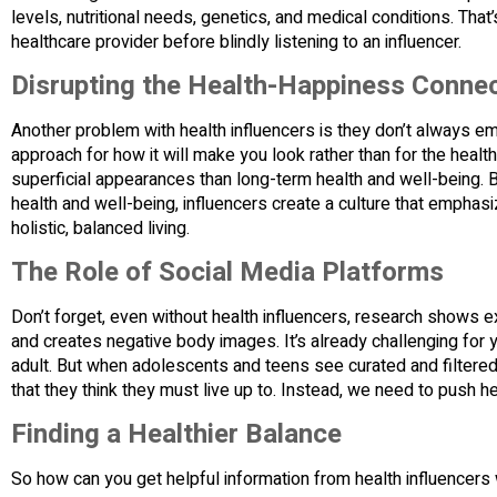
levels, nutritional needs, genetics, and medical conditions. That
healthcare provider before blindly listening to an influencer.
Disrupting the Health-Happiness Conne
Another problem with health influencers is they don’t always emp
approach for how it will make you look rather than for the heal
superficial appearances than long-term health and well-being.
health and well-being, influencers create a culture that empha
holistic, balanced living.
The Role of Social Media Platforms
Don’t forget, even without health influencers, research shows
and creates negative body images. It’s already challenging for
adult. But when adolescents and teens see curated and filtered 
that they think they must live up to. Instead, we need to push h
Finding a Healthier Balance
So how can you get helpful information from health influencer