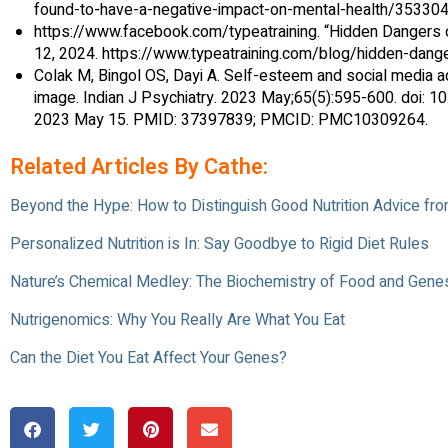
found-to-have-a-negative-impact-on-mental-health/353304
https://www.facebook.com/typeatraining. “Hidden Dangers of
12, 2024. https://www.typeatraining.com/blog/hidden-danger
Colak M, Bingol OS, Dayi A. Self-esteem and social media ad
image. Indian J Psychiatry. 2023 May;65(5):595-600. doi: 1
2023 May 15. PMID: 37397839; PMCID: PMC10309264.
Related Articles By Cathe:
Beyond the Hype: How to Distinguish Good Nutrition Advice f
Personalized Nutrition is In: Say Goodbye to Rigid Diet Rules
Nature’s Chemical Medley: The Biochemistry of Food and Gene
Nutrigenomics: Why You Really Are What You Eat
Can the Diet You Eat Affect Your Genes?