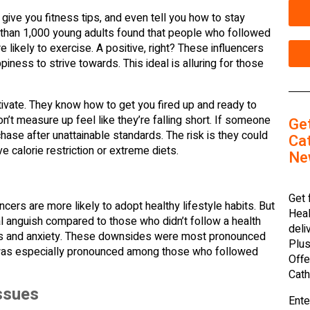
s, give you fitness tips, and even tell you how to stay
re than 1,000 young adults found that people who followed
likely to exercise. A positive, right? These influencers
ppiness to strive towards. This ideal is alluring for those
tivate. They know how to get you fired up and ready to
’t measure up feel like they’re falling short. If someone
Ge
se after unattainable standards. The risk is they could
Cat
e calorie restriction or extreme diets.
Ne
Get 
cers are more likely to adopt healthy lifestyle habits. But
Heal
anguish compared to those who didn’t follow a health
deli
ms and anxiety. These downsides were most pronounced
Plus
ll was especially pronounced among those who followed
Offe
Cath
ssues
Ente