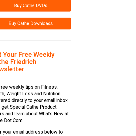
Buy Cathe DVDs
Buy Cathe Downloads
t Your Free Weekly
he Friedrich
wsletter
free weekly tips on Fitness,
th, Weight Loss and Nutrition
vered directly to your email inbox.
 get Special Cathe Product
rs and learn about What’s New at
e Dot Com.
r your email address below to