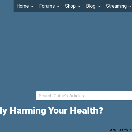
Home
Forums
Shop
Blog
Streaming
tly Harming Your Health?
Are Health I