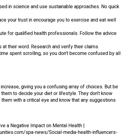
ersed in science and use sustainable approaches. No quick
lace your trust in encourage you to exercise and eat well
ute for qualified health professionals. Follow the advice
rs at their word. Research and verify their claims.
time spent scrolling, so you don’t become confused by all
y increase, giving you a confusing array of choices. But be
 them to decide your diet or lifestyle. They don’t know
h them with a critical eye and know that any suggestions
ave a Negative Impact on Mental Health |
unities.com/spa-news/Social-media-health-influencers-