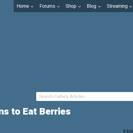
Home
Forums
Shop
Blog
Streaming
ns to Eat Berries
5 Sci