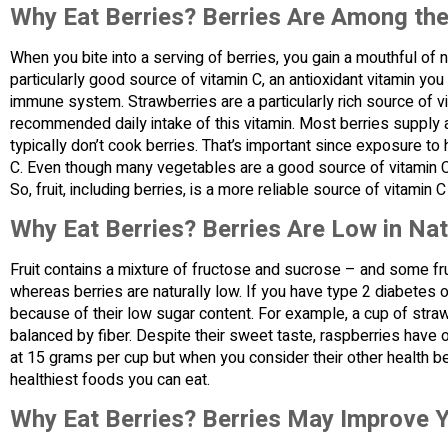
Why Eat Berries? Berries Are Among th
When you bite into a serving of berries, you gain a mouthful of n
particularly good source of vitamin C, an antioxidant vitamin you
immune system. Strawberries are a particularly rich source of v
recommended daily intake of this vitamin. Most berries supply at
typically don’t cook berries. That’s important since exposure to
C. Even though many vegetables are a good source of vitamin C,
So, fruit, including berries, is a more reliable source of vitami
Why Eat Berries? Berries Are Low in Nat
Fruit contains a mixture of fructose and sucrose – and some frui
whereas berries are naturally low. If you have type 2 diabetes 
because of their low sugar content. For example, a cup of stra
balanced by fiber. Despite their sweet taste, raspberries have o
at 15 grams per cup but when you consider their other health ben
healthiest foods you can eat.
Why Eat Berries? Berries May Improve Y