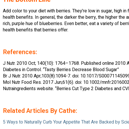
Add color to your diet with berries. They’re low in sugar, high i
health benefits. In general, the darker the berry, the higher the 
rich, purple hue of blueberries. Even better, eat a variety of ber
health benefits that berries offer.
References:
J Nutr. 2010 Oct; 140(10): 1764–1768. Published online 2010 A
Diabetes in Control. “Tasty Berries Decrease Blood Sugar”
Br J Nutr. 2010 Apr;103(8):1094-7. doi: 10.1017/S000711450
Mol Nutr Food Res. 2017 Jun;61(6). doi: 10.1002/mnfr.201600
Nutraingredients website. “Berries Cut Type 2 Diabetes and C
Related Articles By Cathe:
5 Ways to Naturally Curb Your Appetite That Are Backed by Sci