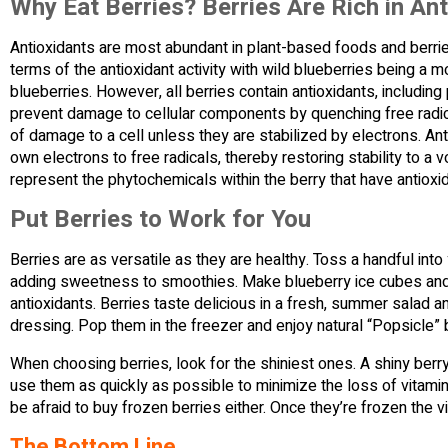
Why Eat Berries? Berries Are Rich in An
Antioxidants are most abundant in plant-based foods and berries
terms of the antioxidant activity with wild blueberries being a 
blueberries. However, all berries contain antioxidants, includin
prevent damage to cellular components by quenching free radic
of damage to a cell unless they are stabilized by electrons. Ant
own electrons to free radicals, thereby restoring stability to a v
represent the phytochemicals within the berry that have antioxida
Put Berries to Work for You
Berries are as versatile as they are healthy. Toss a handful into 
adding sweetness to smoothies. Make blueberry ice cubes and a
antioxidants. Berries taste delicious in a fresh, summer salad
dressing. Pop them in the freezer and enjoy natural “Popsicle” b
When choosing berries, look for the shiniest ones. A shiny berry
use them as quickly as possible to minimize the loss of vitami
be afraid to buy frozen berries either. Once they’re frozen the v
The Bottom Line