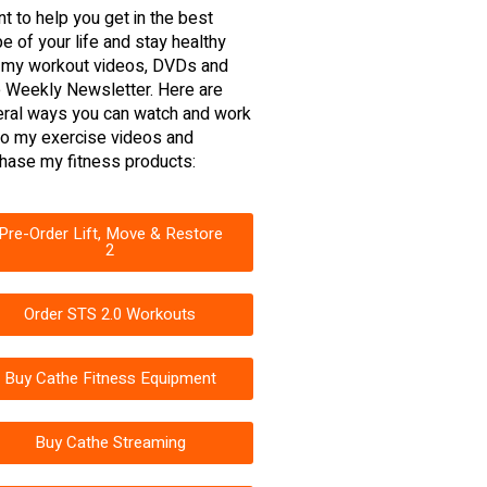
nt to help you get in the best
e of your life and stay healthy
 my workout videos, DVDs and
 Weekly Newsletter. Here are
ral ways you can watch and work
to my exercise videos and
hase my fitness products:
Pre-Order Lift, Move & Restore
2
Order STS 2.0 Workouts
Buy Cathe Fitness Equipment
Buy Cathe Streaming