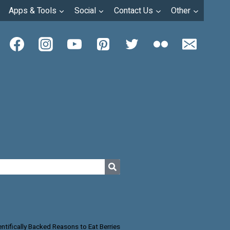
Apps & Tools
Social
Contact Us
Other
entifically Backed Reasons to Eat Berries