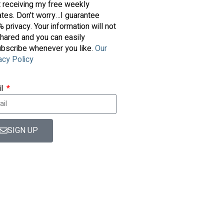
t receiving my free weekly
tes. Don’t worry…I guarantee
 privacy. Your information will not
hared and you can easily
bscribe whenever you like.
Our
acy Policy
il
SIGN UP