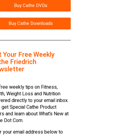
Buy Cathe DVDs
Buy Cathe Downloads
t Your Free Weekly
he Friedrich
wsletter
free weekly tips on Fitness,
th, Weight Loss and Nutrition
vered directly to your email inbox.
 get Special Cathe Product
rs and learn about What’s New at
e Dot Com.
r your email address below to