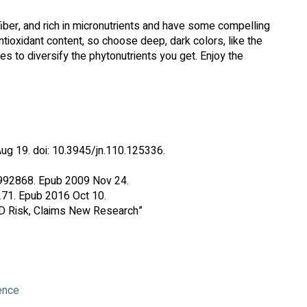
n fiber, and rich in micronutrients and have some compelling
antioxidant content, so choose deep, dark colors, like the
ries to diversify the phytonutrients you get. Enjoy the
ug 19. doi: 10.3945/jn.110.125336.
9992868. Epub 2009 Nov 24.
271. Epub 2016 Oct 10.
VD Risk, Claims New Research”
ence