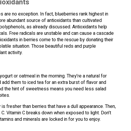
tioxidants
 are no exception. In fact, blueberries rank highest in
more abundant source of antioxidants than cultivated
g polyphenols, as already discussed. Antioxidants help
als. Free radicals are unstable and can cause a cascade
ioxidants in berries come to the rescue by donating their
olatile situation. Those beautiful reds and purple
nt activity.
yogurt or oatmeal in the morning. They’re a natural for
dd them to iced tea for an extra burst of flavor and
 and the hint of sweetness means you need less salad
ites.
 is fresher than berries that have a dull appearance. Then,
n C. Vitamin C breaks down when exposed to light. Don’t
itamins and minerals are locked in for you to enjoy.