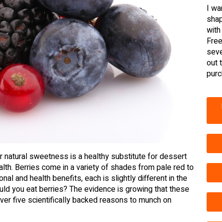
I wa
shap
with
Free
seve
out 
purc
r natural sweetness is a healthy substitute for dessert
ealth. Berries come in a variety of shades from pale red to
nal and health benefits, each is slightly different in the
hould you eat berries? The evidence is growing that these
over five scientifically backed reasons to munch on