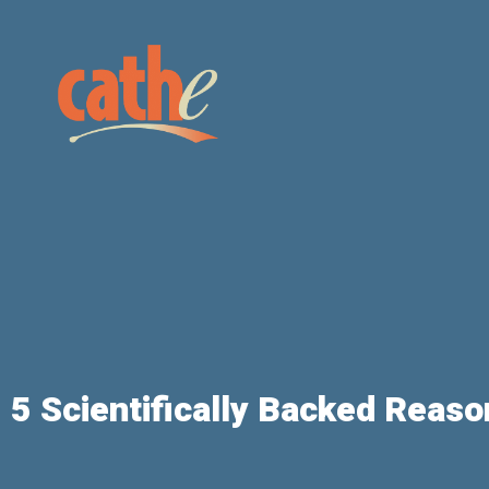
5 Scientifically Backed Reaso