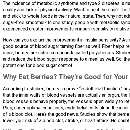
The incidence of metabolic syndrome and type 2 diabetes is ris
quality and lack of physical activity. Want to right the ship? Th
and stick to whole foods in their natural state. Then, why not a
sugar-free smoothie? In one study, people with metabolic syn
experienced greater improvements in insulin sensitivity relativ
How can you explain the improvement in insulin sensitivity? As m
good source of blood sugar taming fiber as well. Fiber helps r
more, berries are rich in compounds called polyphenols. Studi
and reduce the blood sugar response to a meal as well. So, the 
potent one for blood sugar control.
Why Eat Berries? They’re Good for Your
According to studies, berries improve “endothelial function,” h
that the inner walls of blood vessels are actually an organ, the
blood vessels behave properly, the vessels open widely to let
Plus, under optimal conditions, endothelial cells along the inne
of a blood clot. Here’s the good news. Studies show that berries
lower your risk of a blood clot, stroke, or heart attack. No doubt 