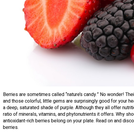
Berries are sometimes called “nature’s candy.” No wonder! Thei
and those colorful, little gems are surprisingly good for your h
a deep, saturated shade of purple. Although they all offer nutritio
ratio of minerals, vitamins, and phytonutrients it offers. Why s
antioxidant-rich berries belong on your plate. Read on and disc
berries.