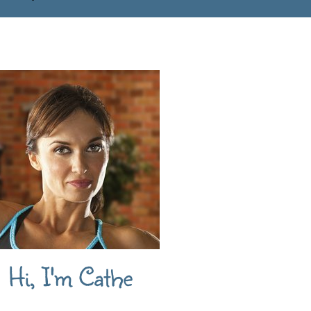
Hi, I'm Cathe