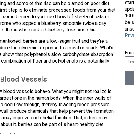
star
ing and some of this rise can be blamed on poor diet
upda
e first step is to eliminate processed foods from your diet
100%
dd some berries to your next bowl of steel-cut oats or
be s
drome who sipped a blueberry smoothie twice a day
unsu
e to those who drank a blueberry-free smoothie.
Priv
entioned, berries are a low-sugar fruit and they’re a
educe the glycemic response to a meal or snack. What’s
Ema
es show that polyphenols slow carbohydrate absorption
combination of fiber and polyphenols is a potentially
 Blood Vessels
ow blood vessels behave. What you might not realize is
 largest one in the human body. When the inner walls of
 blood flow through, thereby lowering blood pressure.
r wall produce chemicals that help prevent the formation
 may improve endothelial function. That, in turn, may
about it, berries can be part of a heart-healthy diet.