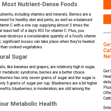
e Most Nutrient-Dense Foods
utrients, including vitamins and minerals. Berries are a
 need for healthy skin and joints, as well as a balanced
itamin C with a one cup supplying almost 3 times the
 least half of a day’s RDI for vitamin C. Plus, you
 heat destroys a considerable quantity of a food’s vitamin
 significant losses can take place when they’re heated.
Ge
n C than cooked vegetables.
Cat
Ne
ural Sugar
ts, like bananas and grapes, are relatively high in sugar,
Get 
or metabolic syndrome, berries are a better choice
Heal
wberries has only seven grams of sugar and the sugar is
deli
nly 5 grams of sugar per cup. Blueberries are a bit higher
Plus
efits, blueberries, in moderation, are still among the
Offe
Cath
our Metabolic Health
Ente