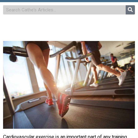
Cardiovascular exercise is an important part of any training