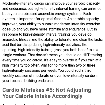
Moderate-intensity cardio can improve your aerobic capacity
and endurance, but high-intensity interval training can enhance
both your aerobic and anaerobic energy systems. Each
system is important for optimal fitness. As aerobic capacity
improves, your ability to sustain moderate-intensity exercise
goes up and you have more stamina and endurance. But, in
response to high-intensity interval training, you develop
anaerobic fitness and the ability to tolerate and clear the lactic
acid that builds up during high-intensity activities, like
sprinting. High-intensity training gives you both benefits in a
single workout. That doesn’t mean you should do HIIT training
every time you do cardio. It’s easy to overdo it if you train at a
high intensity too often. Aim for no more than two or three
high-intensity sessions per week. You could add a third
weekly session of moderate or even low-intensity cardio if
your focus is building endurance.
Cardio Mistakes #5:
Not Adjusting
Your Calorie Intake Accordingly