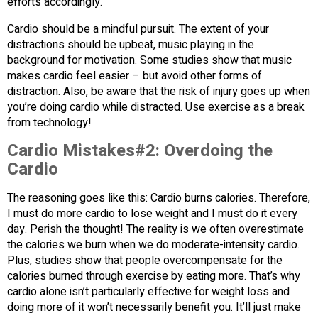
efforts accordingly.
Cardio should be a mindful pursuit. The extent of your
distractions should be upbeat, music playing in the
background for motivation. Some studies show that music
makes cardio feel easier – but avoid other forms of
distraction. Also, be aware that the risk of injury goes up when
you’re doing cardio while distracted. Use exercise as a break
from technology!
Cardio Mistakes#2:
Overdoing the
Cardio
The reasoning goes like this: Cardio burns calories. Therefore,
I must do more cardio to lose weight and I must do it every
day. Perish the thought! The reality is we often overestimate
the calories we burn when we do moderate-intensity cardio.
Plus, studies show that people overcompensate for the
calories burned through exercise by eating more. That’s why
cardio alone isn’t particularly effective for weight loss and
doing more of it won’t necessarily benefit you. It’ll just make