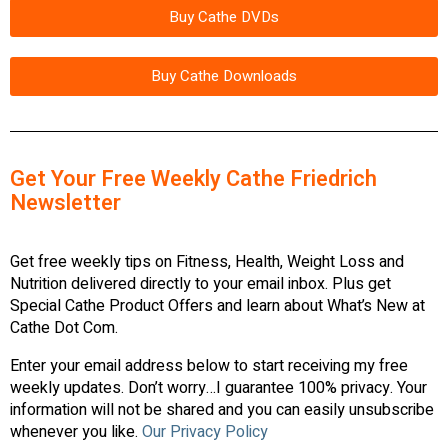
Buy Cathe DVDs
Buy Cathe Downloads
Get Your Free Weekly Cathe Friedrich
Newsletter
Get free weekly tips on Fitness, Health, Weight Loss and
Nutrition delivered directly to your email inbox. Plus get
Special Cathe Product Offers and learn about What’s New at
Cathe Dot Com.
Enter your email address below to start receiving my free
weekly updates. Don’t worry…I guarantee 100% privacy. Your
information will not be shared and you can easily unsubscribe
whenever you like.
Our Privacy Policy