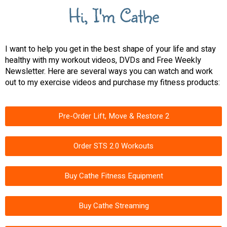
Hi, I'm Cathe
I want to help you get in the best shape of your life and stay
healthy with my workout videos, DVDs and Free Weekly
Newsletter. Here are several ways you can watch and work
out to my exercise videos and purchase my fitness products:
Pre-Order Lift, Move & Restore 2
Order STS 2.0 Workouts
Buy Cathe Fitness Equipment
Buy Cathe Streaming