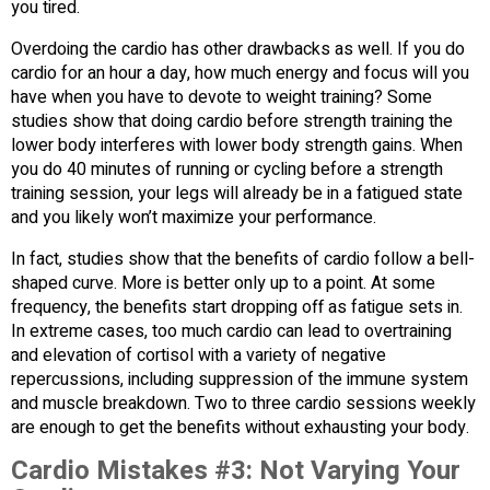
you tired.
Overdoing the cardio has other drawbacks as well. If you do
cardio for an hour a day, how much energy and focus will you
have when you have to devote to weight training? Some
studies show that doing cardio before strength training the
lower body interferes with lower body strength gains. When
you do 40 minutes of running or cycling before a strength
training session, your legs will already be in a fatigued state
and you likely won’t maximize your performance.
In fact, studies show that the benefits of cardio follow a bell-
shaped curve. More is better only up to a point. At some
frequency, the benefits start dropping off as fatigue sets in.
In extreme cases, too much cardio can lead to overtraining
and elevation of cortisol with a variety of negative
repercussions, including suppression of the immune system
and muscle breakdown. Two to three cardio sessions weekly
are enough to get the benefits without exhausting your body.
Cardio Mistakes #3:
Not Varying Your