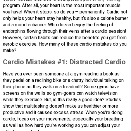
program. After all, your heart is the most important muscle
you have! When it stops, so do you – permanently. Cardio not
only helps your heart stay healthy, but it’s also a calorie burner
and a mood enhancer. Who doesn’t enjoy the feeling of
endorphins flowing through their veins after a cardio session!
However, certain habits can reduce the benefits you get from
aerobic exercise. How many of these cardio mistakes do you
make?
Cardio Mistakes #1: Distracted Cardio
Have you ever seen someone at a gym reading a book as
they pedal on a reclining bike or a chatty individual talking on
their phone as they walk on a treadmill? Some gyms have
screens on the walls so gym-goers can watch television
while they exercise. But, is this really a good idea? Studies
show that multitasking doesn’t make us healthier or more
productive and it causes excess stress. When you’re doing
cardio, focus on your movements, especially your breathing
as well as how hard you’re working so you can adjust your