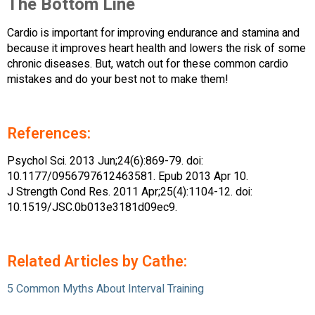
The Bottom Line
Cardio is important for improving endurance and stamina and
because it improves heart health and lowers the risk of some
chronic diseases. But, watch out for these common cardio
mistakes and do your best not to make them!
References:
Psychol Sci. 2013 Jun;24(6):869-79. doi:
10.1177/0956797612463581. Epub 2013 Apr 10.
J Strength Cond Res. 2011 Apr;25(4):1104-12. doi:
10.1519/JSC.0b013e3181d09ec9.
Related Articles by Cathe:
5 Common Myths About Interval Training