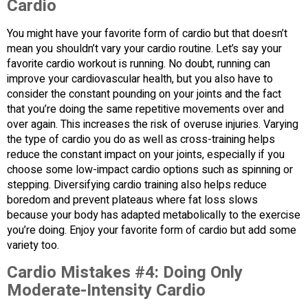
Cardio
You might have your favorite form of cardio but that doesn’t
mean you shouldn’t vary your cardio routine. Let’s say your
favorite cardio workout is running. No doubt, running can
improve your cardiovascular health, but you also have to
consider the constant pounding on your joints and the fact
that you’re doing the same repetitive movements over and
over again. This increases the risk of overuse injuries. Varying
the type of cardio you do as well as cross-training helps
reduce the constant impact on your joints, especially if you
choose some low-impact cardio options such as spinning or
stepping. Diversifying cardio training also helps reduce
boredom and prevent plateaus where fat loss slows
because your body has adapted metabolically to the exercise
you’re doing. Enjoy your favorite form of cardio but add some
variety too.
Cardio Mistakes #4:
Doing Only
Moderate-Intensity Cardio