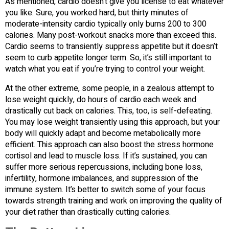
As mentioned, cardio doesn’t give you license to eat whatever
you like. Sure, you worked hard, but thirty minutes of
moderate-intensity cardio typically only burns 200 to 300
calories. Many post-workout snacks more than exceed this.
Cardio seems to transiently suppress appetite but it doesn’t
seem to curb appetite longer term. So, it’s still important to
watch what you eat if you’re trying to control your weight.
At the other extreme, some people, in a zealous attempt to
lose weight quickly, do hours of cardio each week and
drastically cut back on calories. This, too, is self-defeating.
You may lose weight transiently using this approach, but your
body will quickly adapt and become metabolically more
efficient. This approach can also boost the stress hormone
cortisol and lead to muscle loss. If it’s sustained, you can
suffer more serious repercussions, including bone loss,
infertility, hormone imbalances, and suppression of the
immune system. It’s better to switch some of your focus
towards strength training and work on improving the quality of
your diet rather than drastically cutting calories.