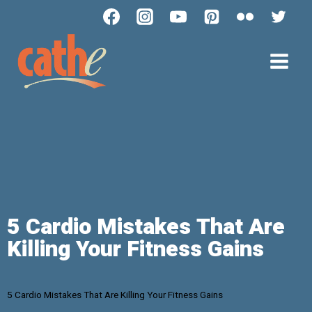
5 Cardio Mistakes That Are
Killing Your Fitness Gains
5 Cardio Mistakes That Are Killing Your Fitness Gains