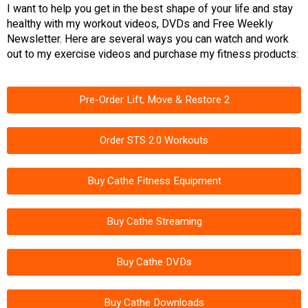
I want to help you get in the best shape of your life and stay
healthy with my workout videos, DVDs and Free Weekly
Newsletter. Here are several ways you can watch and work
out to my exercise videos and purchase my fitness products:
Pre-Order Lift, Move & Restore 2
Order STS 2.0 Workouts
Buy Cathe Fitness Equipment
Buy Cathe Streaming
Buy Cathe DVDs
Buy Cathe Downloads