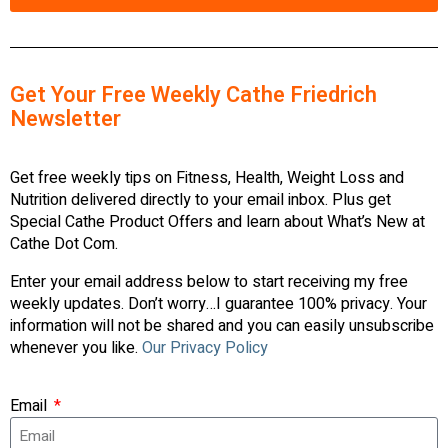
Get Your Free Weekly Cathe Friedrich
Newsletter
Get free weekly tips on Fitness, Health, Weight Loss and
Nutrition delivered directly to your email inbox. Plus get
Special Cathe Product Offers and learn about What’s New at
Cathe Dot Com.
Enter your email address below to start receiving my free
weekly updates. Don’t worry…I guarantee 100% privacy. Your
information will not be shared and you can easily unsubscribe
whenever you like.
Our Privacy Policy
Email