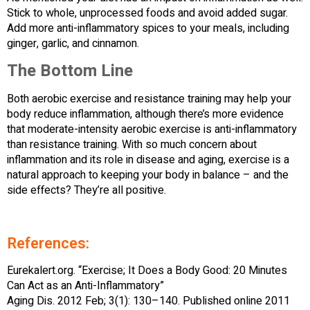
Stick to whole, unprocessed foods and avoid added sugar.
Add more anti-inflammatory spices to your meals, including
ginger, garlic, and cinnamon.
The Bottom Line
Both aerobic exercise and resistance training may help your
body reduce inflammation, although there’s more evidence
that moderate-intensity aerobic exercise is anti-inflammatory
than resistance training. With so much concern about
inflammation and its role in disease and aging, exercise is a
natural approach to keeping your body in balance – and the
side effects? They’re all positive.
References:
Eurekalert.org. “Exercise; It Does a Body Good: 20 Minutes
Can Act as an Anti-Inflammatory”
Aging Dis. 2012 Feb; 3(1): 130–140. Published online 2011