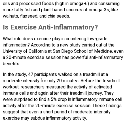
oils and processed foods (high in omega-6) and consuming
more fatty fish and plant-based sources of omega-3s, like
walnuts, flaxseed, and chia seeds.
Is Exercise Anti-Inflammatory?
What role does exercise play in countering low-grade
inflammation? According to a new study carried out at the
University of California at San Diego School of Medicine, even
a 20-minute exercise session has powerful anti-inflammatory
benefits.
In the study, 47 participants walked on a treadmill at a
moderate intensity for only 20 minutes. Before the treadmill
workout, researchers measured the activity of activated
immune cells and again after their treadmill journey. They
were surprised to find a 5% drop in inflammatory immune cell
activity after the 20-minute exercise session. These findings
suggest that even a short period of moderate-intensity
exercise may subdue inflammatory activity.