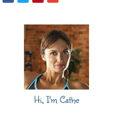
Hi, I'm Cathe