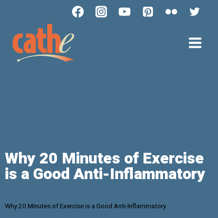
Why 20 Minutes of Exercise
is a Good Anti-Inflammatory
Why 20 Minutes of Exercise is a Good Anti-Inflammatory