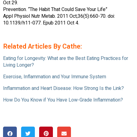
Oct 29.
Prevention. “The Habit That Could Save Your Life”
Appl Physiol Nutr Metab. 2011 Oct;36(5):660-70. doi:
10.1139/h11-077. Epub 2011 Oct 4.
Related Articles By Cathe:
Eating for Longevity: What are the Best Eating Practices for
Living Longer?
Exercise, Inflammation and Your Immune System
Inflammation and Heart Disease: How Strong Is the Link?
How Do You Know if You Have Low-Grade Inflammation?