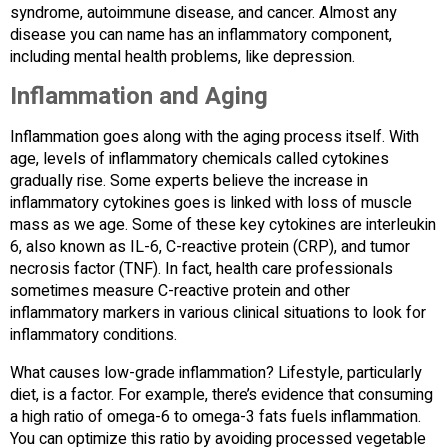
syndrome, autoimmune disease, and cancer. Almost any
disease you can name has an inflammatory component,
including mental health problems, like depression.
Inflammation and Aging
Inflammation goes along with the aging process itself. With
age, levels of inflammatory chemicals called cytokines
gradually rise. Some experts believe the increase in
inflammatory cytokines goes is linked with loss of muscle
mass as we age. Some of these key cytokines are interleukin
6, also known as IL-6, C-reactive protein (CRP), and tumor
necrosis factor (TNF). In fact, health care professionals
sometimes measure C-reactive protein and other
inflammatory markers in various clinical situations to look for
inflammatory conditions.
What causes low-grade inflammation? Lifestyle, particularly
diet, is a factor. For example, there’s evidence that consuming
a high ratio of omega-6 to omega-3 fats fuels inflammation.
You can optimize this ratio by avoiding processed vegetable