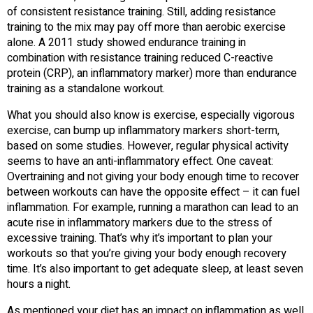
of consistent resistance training. Still, adding resistance
training to the mix may pay off more than aerobic exercise
alone. A 2011 study showed endurance training in
combination with resistance training reduced C-reactive
protein (CRP), an inflammatory marker) more than endurance
training as a standalone workout.
What you should also know is exercise, especially vigorous
exercise, can bump up inflammatory markers short-term,
based on some studies. However, regular physical activity
seems to have an anti-inflammatory effect. One caveat:
Overtraining and not giving your body enough time to recover
between workouts can have the opposite effect – it can fuel
inflammation. For example, running a marathon can lead to an
acute rise in inflammatory markers due to the stress of
excessive training. That’s why it’s important to plan your
workouts so that you’re giving your body enough recovery
time. It’s also important to get adequate sleep, at least seven
hours a night.
As mentioned your diet has an impact on inflammation as well.