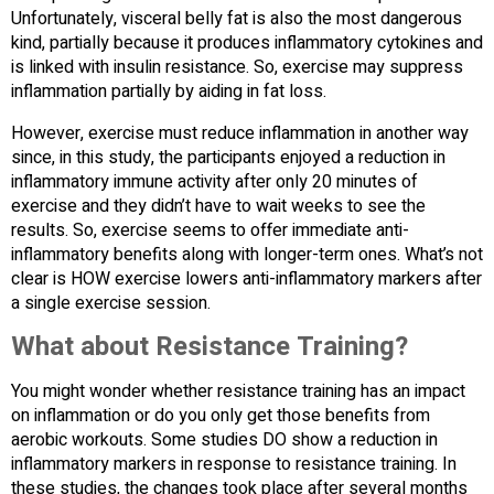
Unfortunately, visceral belly fat is also the most dangerous
kind, partially because it produces inflammatory cytokines and
is linked with insulin resistance. So, exercise may suppress
inflammation partially by aiding in fat loss.
However, exercise must reduce inflammation in another way
since, in this study, the participants enjoyed a reduction in
inflammatory immune activity after only 20 minutes of
exercise and they didn’t have to wait weeks to see the
results. So, exercise seems to offer immediate anti-
inflammatory benefits along with longer-term ones. What’s not
clear is HOW exercise lowers anti-inflammatory markers after
a single exercise session.
What about Resistance Training?
You might wonder whether resistance training has an impact
on inflammation or do you only get those benefits from
aerobic workouts. Some studies DO show a reduction in
inflammatory markers in response to resistance training. In
these studies, the changes took place after several months