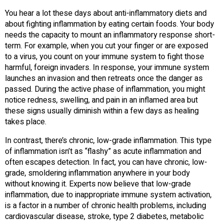
You hear a lot these days about anti-inflammatory diets and
about fighting inflammation by eating certain foods. Your body
needs the capacity to mount an inflammatory response short-
term. For example, when you cut your finger or are exposed
to a virus, you count on your immune system to fight those
harmful, foreign invaders. In response, your immune system
launches an invasion and then retreats once the danger as
passed. During the active phase of inflammation, you might
notice redness, swelling, and pain in an inflamed area but
these signs usually diminish within a few days as healing
takes place.
In contrast, there’s chronic, low-grade inflammation. This type
of inflammation isn’t as “flashy” as acute inflammation and
often escapes detection. In fact, you can have chronic, low-
grade, smoldering inflammation anywhere in your body
without knowing it. Experts now believe that low-grade
inflammation, due to inappropriate immune system activation,
is a factor in a number of chronic health problems, including
cardiovascular disease, stroke, type 2 diabetes, metabolic