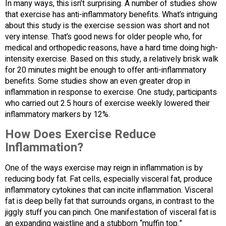
In many ways, this isn’t surprising. A number of studies show
that exercise has anti-inflammatory benefits. What’s intriguing
about this study is the exercise session was short and not
very intense. That’s good news for older people who, for
medical and orthopedic reasons, have a hard time doing high-
intensity exercise. Based on this study, a relatively brisk walk
for 20 minutes might be enough to offer anti-inflammatory
benefits. Some studies show an even greater drop in
inflammation in response to exercise. One study, participants
who carried out 2.5 hours of exercise weekly lowered their
inflammatory markers by 12%.
How Does Exercise Reduce
Inflammation?
One of the ways exercise may reign in inflammation is by
reducing body fat. Fat cells, especially visceral fat, produce
inflammatory cytokines that can incite inflammation. Visceral
fat is deep belly fat that surrounds organs, in contrast to the
jiggly stuff you can pinch. One manifestation of visceral fat is
an expanding waistline and a stubborn “muffin top.”