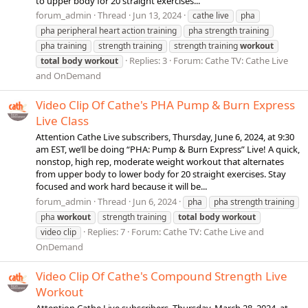
to upper body for 20 straight exercises...
forum_admin
Thread
Jun 13, 2024
cathe live
pha
pha peripheral heart action training
pha strength training
pha training
strength training
strength training
workout
Replies: 3
Forum:
Cathe TV: Cathe Live
total
body
workout
and OnDemand
Video Clip Of Cathe's PHA Pump & Burn Express
Live Class
Attention Cathe Live subscribers, Thursday, June 6, 2024, at 9:30
am EST, we’ll be doing “PHA: Pump & Burn Express” Live! A quick,
nonstop, high rep, moderate weight workout that alternates
from upper body to lower body for 20 straight exercises. Stay
focused and work hard because it will be...
forum_admin
Thread
Jun 6, 2024
pha
pha strength training
pha
workout
strength training
total
body
workout
Replies: 7
Forum:
Cathe TV: Cathe Live and
video clip
OnDemand
Video Clip Of Cathe's Compound Strength Live
Workout