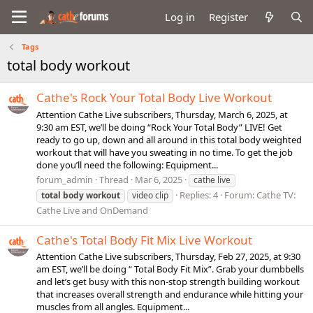
Log in
Register
Tags
total body workout
Cathe's Rock Your Total Body Live Workout
Attention Cathe Live subscribers, Thursday, March 6, 2025, at
9:30 am EST, we’ll be doing “Rock Your Total Body” LIVE! Get
ready to go up, down and all around in this total body weighted
workout that will have you sweating in no time. To get the job
done you’ll need the following: Equipment...
forum_admin
Thread
Mar 6, 2025
cathe live
Replies: 4
Forum:
Cathe TV:
total
body
workout
video clip
Cathe Live and OnDemand
Cathe's Total Body Fit Mix Live Workout
Attention Cathe Live subscribers, Thursday, Feb 27, 2025, at 9:30
am EST, we’ll be doing “ Total Body Fit Mix”. Grab your dumbbells
and let’s get busy with this non-stop strength building workout
that increases overall strength and endurance while hitting your
muscles from all angles. Equipment...