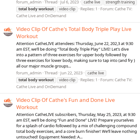
forum_admin
Thread
Jul 6, 2023
cathe live
strength training
Replies: 1
Forum:
Cathe TV:
total
body
workout
video clip
Cathe Live and OnDemand
Video Clip Of Cathe's Total Body Triple Play Live
Workout
Attention CatheLIVE attendees: Thursday, June 22, 202,3 at 9:30
am EST, we’ll be doing “Total Body Triple Play” LIVE! Let’s dive
into a pattern of three exercises for upper body followed by
three exercises for lower body, making sure to tap into (and fry )
all our major muscle groups...
forum_admin
Thread
Jun 22, 2023
cathe live
Replies: 1
Forum:
Cathe TV:
total
body
workout
video clip
Cathe Live and OnDemand
Video Clip Of Cathe's Fun and Done Live
Workout
Attention CatheLIVE subscribers, Thursday, May 25, 2023, at 9:30
am EST, we’ll be doing “Fun and Done” LIVE! Prepare yourselves
for a splash of cardio followed by a mix of challenging compound
total body exercises, and a core burn finisher! We’ll leave nothing
untouched! Equipment Needed: A...