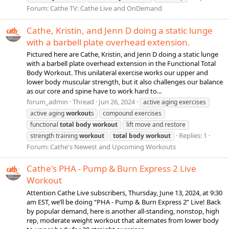
Forum:
Cathe TV: Cathe Live and OnDemand
Cathe, Kristin, and Jenn D doing a static lunge
with a barbell plate overhead extension.
Pictured here are Cathe, Kristin, and Jenn D doing a static lunge
with a barbell plate overhead extension in the Functional Total
Body Workout. This unilateral exercise works our upper and
lower body muscular strength, but it also challenges our balance
as our core and spine have to work hard to...
forum_admin
Thread
Jun 26, 2024
active aging exercises
active aging
workout
s
compound exercises
functional
total
body
workout
lift move and restore
Replies: 1
strength training
workout
total
body
workout
Forum:
Cathe's Newest and Upcoming Workouts
Cathe's PHA - Pump & Burn Express 2 Live
Workout
Attention Cathe Live subscribers, Thursday, June 13, 2024, at 9:30
am EST, we’ll be doing “PHA - Pump & Burn Express 2” Live! Back
by popular demand, here is another all-standing, nonstop, high
rep, moderate weight workout that alternates from lower body