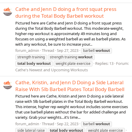
Cathe and Jenn D doing a front squat press
during the Total Body Barbell workout
Pictured here are Cathe and Jenn D doing a front squat press
during the Total Body Barbell workout. This moderate-weight,
higher-rep workout is approximately 49 minutes long and
focuses on using a weighted barbell as well as barbell plates. As
with any workout, be sure to increase your...
forum_admin
Thread
Sep 27, 2023
barbell
workout
strength training
strength training
workout
Replies: 13
Forum:
total
body
workout
weight plate exercise
Cathe's Newest and Upcoming Workouts
Cathe, Kristin, and Jenn D Doing a Side Lateral
Raise With 5lb Barbell Plates Total Body Barbell
Pictured here are Cathe, Kristin and Jenn D doing a side lateral
raise with 5lb barbell plates in the Total Body Barbell workout.
This intense, higher rep weight workout includes some exercises
that use barbell plates without the bar for added challenge and
variety. Grab your weights…it’s time...
forum_admin
Thread
Sep 22, 2023
barbell
workout
side lateral raise
total
body
workout
weight plate exercise