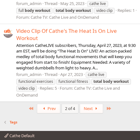
forum_admin
Thread
May 25, 2023
cathe live
Replies: 1
full
body
workout
total
body
workout
video clip
Forum:
Cathe TV: Cathe Live and OnDemand
Video Clip Of Cathe's The Heat Is On Live
Workout
Attention CatheLIVE subscribers, Thursday, April 27, 2023, at 9:30
am EST, we’ll be doing “The Heat Is On” LIVE! An action-packed
medley of total body functional movements that will keep you
engaged from start to finish! Equipment Needed: A variety of
weighted dumbbells from light to heavy. A...
forum_admin
Thread
Apr 27, 2023
cathe live
functional exercises
functional fitness
total
body
workout
Replies: 5
Forum:
Cathe TV: Cathe Live and
video clip
OnDemand
First
Last
Prev
2 of 4
Next
Tags
Cathe Default