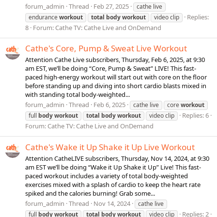
forum_admin
Thread
Feb 27, 2025
cathe live
Replies:
endurance
workout
total
body
workout
video clip
8
Forum:
Cathe TV: Cathe Live and OnDemand
Cathe's Core, Pump & Sweat Live Workout
Attention Cathe Live subscribers, Thursday, Feb 6, 2025, at 9:30
am EST, we’ll be doing “Core, Pump & Sweat” LIVE! This fast-
paced high-energy workout will start out with core on the floor
before standing up and diving into short cardio blasts mixed in
with standing total body-weighted...
forum_admin
Thread
Feb 6, 2025
cathe live
core
workout
Replies: 6
full
body
workout
total
body
workout
video clip
Forum:
Cathe TV: Cathe Live and OnDemand
Cathe's Wake it Up Shake it Up Live Workout
Attention CatheLIVE subscribers, Thursday, Nov 14, 2024, at 9:30
am EST we’ll be doing “Wake it Up Shake it Up” Live! This fast-
paced workout includes a variety of total body-weighted
exercises mixed with a splash of cardio to keep the heart rate
spiked and the calories burning! Grab some...
forum_admin
Thread
Nov 14, 2024
cathe live
Replies: 2
full
body
workout
total
body
workout
video clip