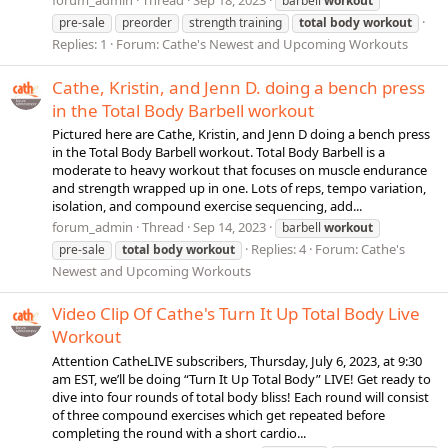
forum_admin
Thread
Sep 18, 2023
barbell
workout
pre-sale
preorder
strength training
total
body
workout
Replies: 1
Forum:
Cathe's Newest and Upcoming Workouts
Cathe, Kristin, and Jenn D. doing a bench press
in the Total Body Barbell workout
Pictured here are Cathe, Kristin, and Jenn D doing a bench press
in the Total Body Barbell workout. Total Body Barbell is a
moderate to heavy workout that focuses on muscle endurance
and strength wrapped up in one. Lots of reps, tempo variation,
isolation, and compound exercise sequencing, add...
forum_admin
Thread
Sep 14, 2023
barbell
workout
Replies: 4
Forum:
Cathe's
pre-sale
total
body
workout
Newest and Upcoming Workouts
Video Clip Of Cathe's Turn It Up Total Body Live
Workout
Attention CatheLIVE subscribers, Thursday, July 6, 2023, at 9:30
am EST, we’ll be doing “Turn It Up Total Body” LIVE! Get ready to
dive into four rounds of total body bliss! Each round will consist
of three compound exercises which get repeated before
completing the round with a short cardio...