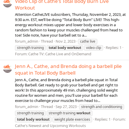
Video Clip of Cathe's Total Body Burn Live
Workout
Attention CatheLIVE subscribers, Thursday, November 2, 2023, at
9:30 a.m. EST, we’ll be doing “Total Body Burn” LIVE! This high-
energy workout mixes upper and lower body exercises in a
random fashion to keep your muscles challenged from head to
toe! Side note, have your barbell set to a...
forum_admin
Thread
Nov 2, 2023
cathe live
Replies: 1
strength training
total
body
workout
video clip
Forum:
Cathe TV: Cathe Live and OnDemand
Jenn A., Cathe, and Brenda doing a barbell plie
squat in Total Body Barbell
Jenn A., Cathe, and Brenda doing a barbell plie squat in Total
Body Barbell. Get ready to grab your barbell and get right to
work! In this approximately 49 min. challenging solid weight
routine for women and men, you'll use your barbell for each
exercise to challenge your muscles from head to...
forum_admin
Thread
Sep 27, 2023
strength and conditioning
strength training
strength training
workout
Replies: 1
Forum:
total
body
workout
weight plate exercises
Cathe's Newest and Upcoming Workouts