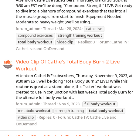
Attention Cathe Live subscribers, Thursday, March 28, 2024, at
9:30 am EST we’ll be doing “Compound Strength” LIVE. Get ready
to dive into a plethora of compound exercises that tap into all
the muscle groups from start to finish. Equipment Needed:
Moderate to heavy weight (we’ll be using...
forum_admin
Thread
Mar 28, 2024
cathe live
compound exercises
strength training
workout
Replies: 0
Forum:
Cathe TV:
total
body
workout
video clip
Cathe Live and OnDemand
Video Clip Of Cathe's Total Body Burn 2 Live
Workout
Attention CatheLIVE subscribers, Thursday, November 9, 2023, at
9:30 am EST, we’ll be doing “Total Body Burn 2” LIVE! While this
routine is great as a stand-alone, this “sister” workout was
created to use in conjunction with last week’s Total Body Burn for
the ultimate full-body workout...
forum_admin
Thread
Nov 9, 2023
full
body
workout
metabolic
workout
strength training
total
body
workout
Replies: 0
Forum:
Cathe TV: Cathe Live and
video clip
OnDemand