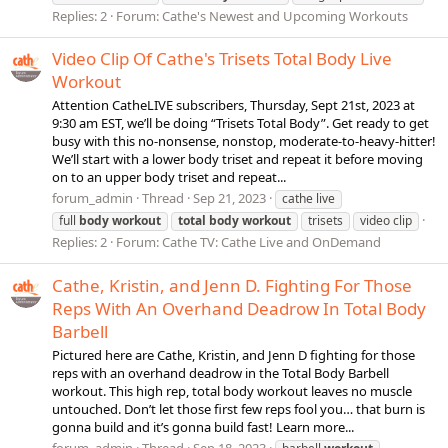
Replies: 2
Forum:
Cathe's Newest and Upcoming Workouts
Video Clip Of Cathe's Trisets Total Body Live
Workout
Attention CatheLIVE subscribers, Thursday, Sept 21st, 2023 at
9:30 am EST, we’ll be doing “Trisets Total Body”. Get ready to get
busy with this no-nonsense, nonstop, moderate-to-heavy-hitter!
We’ll start with a lower body triset and repeat it before moving
on to an upper body triset and repeat...
forum_admin
Thread
Sep 21, 2023
cathe live
full
body
workout
total
body
workout
trisets
video clip
Replies: 2
Forum:
Cathe TV: Cathe Live and OnDemand
Cathe, Kristin, and Jenn D. Fighting For Those
Reps With An Overhand Deadrow In Total Body
Barbell
Pictured here are Cathe, Kristin, and Jenn D fighting for those
reps with an overhand deadrow in the Total Body Barbell
workout. This high rep, total body workout leaves no muscle
untouched. Don’t let those first few reps fool you… that burn is
gonna build and it’s gonna build fast! Learn more...