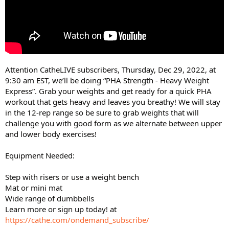
Attention CatheLIVE subscribers, Thursday, Dec 29, 2022, at
9:30 am EST, we’ll be doing “PHA Strength - Heavy Weight
Express”. Grab your weights and get ready for a quick PHA
workout that gets heavy and leaves you breathy! We will stay
in the 12-rep range so be sure to grab weights that will
challenge you with good form as we alternate between upper
and lower body exercises!
Equipment Needed:
Step with risers or use a weight bench
Mat or mini mat
Wide range of dumbbells
Learn more or sign up today! at
https://cathe.com/ondemand_subscribe/