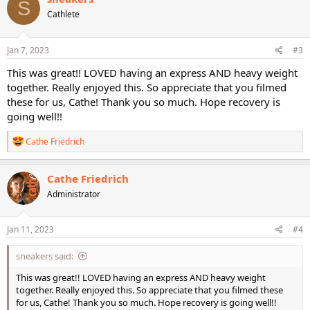
S
t
Cathlete
i
o
n
s
Jan 7, 2023
#3
:
This was great!! LOVED having an express AND heavy weight
together. Really enjoyed this. So appreciate that you filmed
these for us, Cathe! Thank you so much. Hope recovery is
going well!!
R
Cathe Friedrich
e
a
c
Cathe Friedrich
t
Administrator
i
o
n
s
Jan 11, 2023
#4
:
sneakers said:
This was great!! LOVED having an express AND heavy weight
together. Really enjoyed this. So appreciate that you filmed these
for us, Cathe! Thank you so much. Hope recovery is going well!!