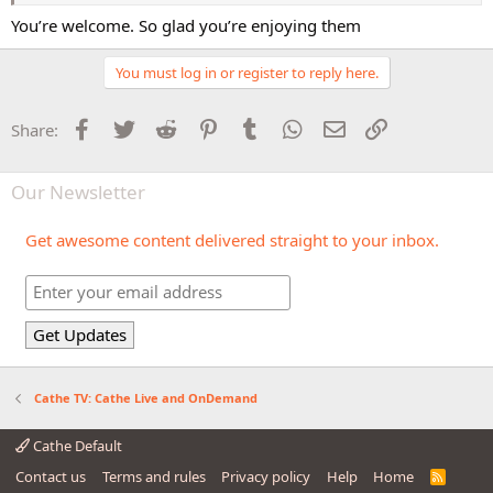
You’re welcome. So glad you’re enjoying them
You must log in or register to reply here.
Facebook
Twitter
Reddit
Pinterest
Tumblr
WhatsApp
Email
Link
Share:
Our Newsletter
Get awesome content delivered straight to your inbox.
Cathe TV: Cathe Live and OnDemand
Cathe Default
Contact us
Terms and rules
Privacy policy
Help
Home
R
S