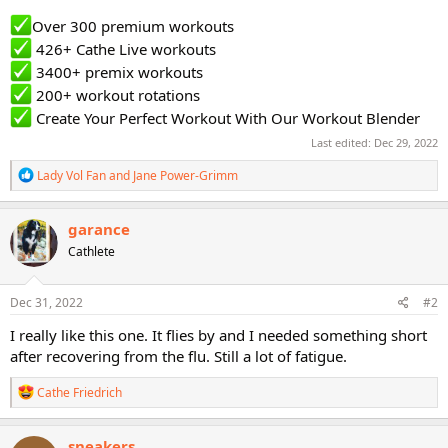
Over 300 premium workouts
426+ Cathe Live workouts
3400+ premix workouts
200+ workout rotations
Create Your Perfect Workout With Our Workout Blender
Last edited:
Dec 29, 2022
R
Lady Vol Fan
and
Jane Power-Grimm
e
a
c
garance
t
Cathlete
i
o
n
s
Dec 31, 2022
#2
:
I really like this one. It flies by and I needed something short
after recovering from the flu. Still a lot of fatigue.
R
Cathe Friedrich
e
a
c
sneakers