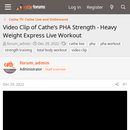
Log in
Register
Cathe TV: Cathe Live and OnDemand
Video Clip of Cathe's PHA Strength - Heavy
Weight Express Live Workout
T
S
T
forum_admin
Dec 29, 2022
cathe live
pha
pha workout
h
t
a
strength training
total body workout
video clip
r
a
g
e
r
s
forum_admin
a
t
d
Administrator
d
Staff member
s
a
t
t
Dec 29, 2022
#1
a
e
r
t
e
r