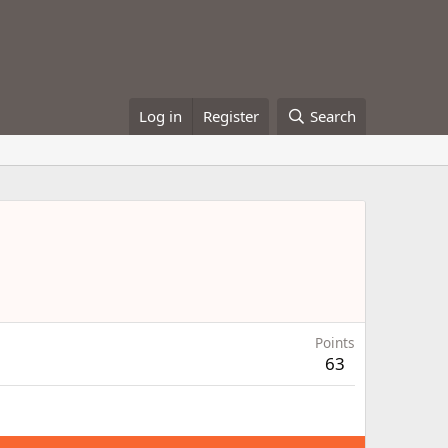
Log in
Register
Search
Points
63