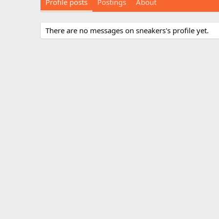
Profile posts
Postings
About
There are no messages on sneakers's profile yet.