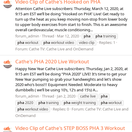
Video Clip of Cathe's Hooked on PHA
Attention Cathe Live subscribers: Thursday, March 12, 2020, at
9:15 am EST we’ll be doing “Hooked on PHA” Live! Get ready to
turn up the heat as you keep moving non-stop from lower body
to upper body exercises from start to finish. This is an awesome
overall cardiovascular, muscle conditioning...
forum_admin
Thread
Mar 12, 2020
pha
pha
training
Replies: 1
pha
workout
pha
workout video
video clip
Forum:
Cathe TV: Cathe Live and OnDemand
Cathe's PHA 2020 Live Workout
Happy New Year Cathe Live subscribers: Thursday, Jan 2, 2020, at
9:15 am EST we’ll be doing “PHA 2020” LIVE! It’s time to get your
New Year pumping so grab your handweights and let’s show
2020 who’s boss!!! Equipment Needed: Moderate to heavy
dumbbells ( we’ll be using 10’s, 12’s and 15’s) A...
forum_admin
Thread
Jan 2, 2020
cathe live
pha
pha
2020
pha
training
pha
weight training
pha
workout
Replies: 0
Forum:
Cathe TV: Cathe Live and
pha
workout video
OnDemand
Video Clip of Cathe's STEP BOSS PHA 3 Workout