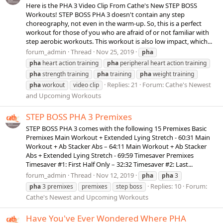
Here is the PHA 3 Video Clip From Cathe's New STEP BOSS
Workouts! STEP BOSS PHA 3 doesn't contain any step
choreography, not even in the warm-up. So, this is a perfect
workout for those of you who are afraid of or not familiar with
step aerobic workouts. This workout is also low impact, which...
forum_admin
Thread
Nov 25, 2019
pha
pha
heart action training
pha
peripheral heart action training
pha
strength training
pha
training
pha
weight training
Replies: 21
Forum:
Cathe's Newest
pha
workout
video clip
and Upcoming Workouts
STEP BOSS PHA 3 Premixes
STEP BOSS PHA 3 comes with the following 15 Premixes Basic
Premixes Main Workout + Extended Lying Stretch - 60:31 Main
Workout + Ab Stacker Abs – 64:11 Main Workout + Ab Stacker
Abs + Extended Lying Stretch - 69:59 Timesaver Premixes
Timesaver #1: First Half Only – 32:32 Timesaver #2: Last...
forum_admin
Thread
Nov 12, 2019
pha
pha
3
Replies: 10
Forum:
pha
3 premixes
premixes
step boss
Cathe's Newest and Upcoming Workouts
Have You've Ever Wondered Where PHA