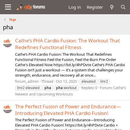
Log in
Register
Tags
pha
Cathe’s PHA Cardio Fusion: The Workout That
Redefines Functional Fitness
Cathe’s PHA Cardio Fusion: The Workout That Redefines
Functional Fitness Feel the Fusion, Feel the Burn Pre-Order
Cathe's Elevated Now https://bit.ly/4hPDvte Cathe’s PHA Cardio
Fusion isn’t just a workout — it’s a system that challenges your
strength, endurance, and recovery all at once...
forum_admin
Thread
Oct 12, 2025
elevated
lmr2
Replies: 0
Forum:
Cathe's
lmr2 elevated
pha
pha
workout
Newest and Upcoming Workouts
The Perfect Fusion of Power and Endurance—
Introducing Elevated PHA Cardio Fusion!
The Perfect Fusion of Power and Endurance—Introducing
Elevated PHA Cardio Fusion! https://bit.ly/4hPDvte Cardio +