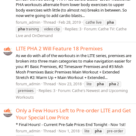
PHA workouts alternate from lower body exercises to upper
body exercises with little (to almost no) breaks in between. So
now we’re going to add cardio blasts...
forum_admin
Thread
Feb 28, 2019
cathe live
pha
Replies: 3
Forum:
Cathe TV: Cathe
pha
training
video clip
Live and OnDemand
LITE PHA 2 Will Feature 18 Premixes
As we do with all of the workouts in the LITE series, premixes are
broken into three main categories to make navigation easier for
you: #1 Basic Premixes, #2 Timesaver Premixes and #3 Mish
Mosh Premixes Basic Premixes Main Workout + Extended
Stretch #2: Warm Up + Main Workout + Extended...
forum_admin
Thread
Nov 23, 2018
lite
pha
pha
2
Replies: 3
Forum:
Cathe's Newest and Upcoming
premixes
Workouts
Only a Few Hours Left to Pre-order LITE and Get
Your Special Low Price
* Final Hours! - Current Pre-Sale Prices End Tonight - Nov 1st!
forum_admin
Thread
Nov 1, 2018
lite
pha
pre-order