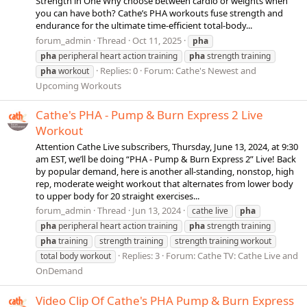
Strength in One Why choose between cardio or weights when
you can have both? Cathe’s PHA workouts fuse strength and
endurance for the ultimate time-efficient total-body...
forum_admin
Thread
Oct 11, 2025
pha
pha
peripheral heart action training
pha
strength training
Replies: 0
Forum:
Cathe's Newest and
pha
workout
Upcoming Workouts
Cathe's PHA - Pump & Burn Express 2 Live
Workout
Attention Cathe Live subscribers, Thursday, June 13, 2024, at 9:30
am EST, we’ll be doing “PHA - Pump & Burn Express 2” Live! Back
by popular demand, here is another all-standing, nonstop, high
rep, moderate weight workout that alternates from lower body
to upper body for 20 straight exercises...
forum_admin
Thread
Jun 13, 2024
cathe live
pha
pha
peripheral heart action training
pha
strength training
pha
training
strength training
strength training workout
Replies: 3
Forum:
Cathe TV: Cathe Live and
total body workout
OnDemand
Video Clip Of Cathe's PHA Pump & Burn Express