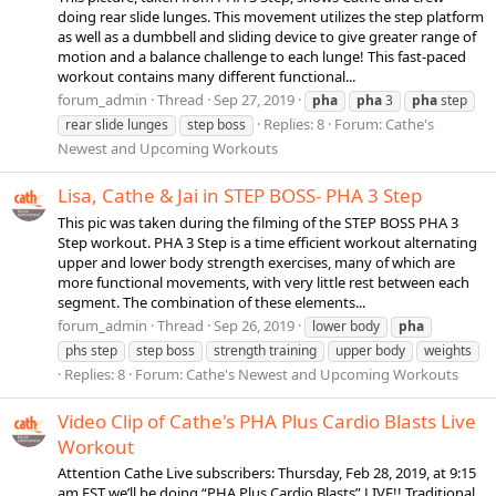
doing rear slide lunges. This movement utilizes the step platform
as well as a dumbbell and sliding device to give greater range of
motion and a balance challenge to each lunge! This fast-paced
workout contains many different functional...
forum_admin
Thread
Sep 27, 2019
pha
pha
3
pha
step
Replies: 8
Forum:
Cathe's
rear slide lunges
step boss
Newest and Upcoming Workouts
Lisa, Cathe & Jai in STEP BOSS- PHA 3 Step
This pic was taken during the filming of the STEP BOSS PHA 3
Step workout. PHA 3 Step is a time efficient workout alternating
upper and lower body strength exercises, many of which are
more functional movements, with very little rest between each
segment. The combination of these elements...
forum_admin
Thread
Sep 26, 2019
lower body
pha
phs step
step boss
strength training
upper body
weights
Replies: 8
Forum:
Cathe's Newest and Upcoming Workouts
Video Clip of Cathe's PHA Plus Cardio Blasts Live
Workout
Attention Cathe Live subscribers: Thursday, Feb 28, 2019, at 9:15
am EST we’ll be doing “PHA Plus Cardio Blasts” LIVE!! Traditional