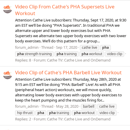
Video Clip From Cathe's PHA Supersets Live
Workout
Attention Cathe Live subscribers: Thursday, Sept 17, 2020, at 9:30
am EST we’ll be doing “PHA Supersets”. In traditional PHA we
alternate upper and lower body exercises but with PHA
Supersets we alternate two upper body exercises with two lower
body exercises. We’ll do this pattern for a group...
forum_admin
Thread
Sep 17, 2020
cathe live
pha
pha
strength training
pha
training
pha
workout
video clip
Replies: 8
Forum:
Cathe TV: Cathe Live and OnDemand
Video Clip of Cathe's PHA Barbell Live Workout
Attention Cathe Live subscribers: Thursday, May 28th, 2020 at
9:15 am EST we’ll be doing “PHA: Barbell” Live! As with all PHA
(peripheral heart action) workouts, we will move quickly,
alternating lower body exercises with upper body exercises to
keep the heart pumping and the muscles firing for...
forum_admin
Thread
May 28, 2020
barbell
cathe live
hip thrust
pha
pha
training
pha
workout
video clip
Replies: 2
Forum:
Cathe TV: Cathe Live and OnDemand