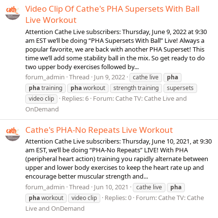
Video Clip Of Cathe's PHA Supersets With Ball
Live Workout
Attention Cathe Live subscribers: Thursday, June 9, 2022 at 9:30
am EST we’ll be doing “PHA Supersets With Ball” Live! Always a
popular favorite, we are back with another PHA Superset! This
time we’ll add some stability ball in the mix. So get ready to do
two upper body exercises followed by...
forum_admin
Thread
Jun 9, 2022
cathe live
pha
pha
training
pha
workout
strength training
supersets
Replies: 6
Forum:
Cathe TV: Cathe Live and
video clip
OnDemand
Cathe's PHA-No Repeats Live Workout
Attention Cathe Live subscribers: Thursday, June 10, 2021, at 9:30
am EST, we’ll be doing “PHA-No Repeats” LIVE! With PHA
(peripheral heart action) training you rapidly alternate between
upper and lower body exercises to keep the heart rate up and
encourage better muscular strength and...
forum_admin
Thread
Jun 10, 2021
cathe live
pha
Replies: 0
Forum:
Cathe TV: Cathe
pha
workout
video clip
Live and OnDemand