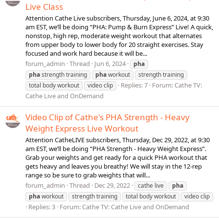
Live Class
Attention Cathe Live subscribers, Thursday, June 6, 2024, at 9:30
am EST, we’ll be doing “PHA: Pump & Burn Express” Live! A quick,
nonstop, high rep, moderate weight workout that alternates
from upper body to lower body for 20 straight exercises. Stay
focused and work hard because it will be...
forum_admin
Thread
Jun 6, 2024
pha
pha
strength training
pha
workout
strength training
Replies: 7
Forum:
Cathe TV:
total body workout
video clip
Cathe Live and OnDemand
Video Clip of Cathe's PHA Strength - Heavy
Weight Express Live Workout
Attention CatheLIVE subscribers, Thursday, Dec 29, 2022, at 9:30
am EST, we’ll be doing “PHA Strength - Heavy Weight Express”.
Grab your weights and get ready for a quick PHA workout that
gets heavy and leaves you breathy! We will stay in the 12-rep
range so be sure to grab weights that will...
forum_admin
Thread
Dec 29, 2022
cathe live
pha
pha
workout
strength training
total body workout
video clip
Replies: 3
Forum:
Cathe TV: Cathe Live and OnDemand