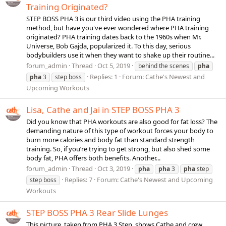
Training Originated?
STEP BOSS PHA 3 is our third video using the PHA training
method, but have you've ever wondered where PHA training
originated? PHA training dates back to the 1960s when Mr.
Universe, Bob Gajda, popularized it. To this day, serious
bodybuilders use it when they want to shake up their routine...
forum_admin
Thread
Oct 5, 2019
behind the scenes
pha
Replies: 1
Forum:
Cathe's Newest and
pha
3
step boss
Upcoming Workouts
Lisa, Cathe and Jai in STEP BOSS PHA 3
Did you know that PHA workouts are also good for fat loss? The
demanding nature of this type of workout forces your body to
burn more calories and body fat than standard strength
training. So, if you’re trying to get strong, but also shed some
body fat, PHA offers both benefits. Another...
forum_admin
Thread
Oct 3, 2019
pha
pha
3
pha
step
Replies: 7
Forum:
Cathe's Newest and Upcoming
step boss
Workouts
STEP BOSS PHA 3 Rear Slide Lunges
This picture, taken from PHA 3 Step, shows Cathe and crew