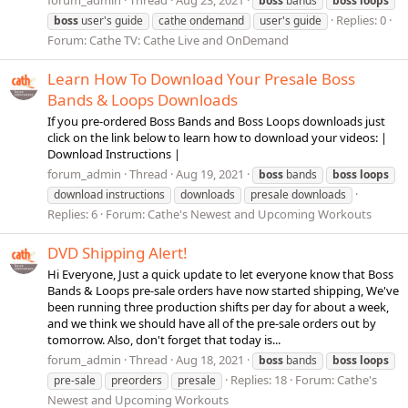
boss
bands
boss
loops
Replies: 0
boss
user's guide
cathe ondemand
user's guide
Forum:
Cathe TV: Cathe Live and OnDemand
Learn How To Download Your Presale Boss
Bands & Loops Downloads
If you pre-ordered Boss Bands and Boss Loops downloads just
click on the link below to learn how to download your videos: |
Download Instructions |
forum_admin
Thread
Aug 19, 2021
boss
bands
boss
loops
download instructions
downloads
presale downloads
Replies: 6
Forum:
Cathe's Newest and Upcoming Workouts
DVD Shipping Alert!
Hi Everyone, Just a quick update to let everyone know that Boss
Bands & Loops pre-sale orders have now started shipping, We've
been running three production shifts per day for about a week,
and we think we should have all of the pre-sale orders out by
tomorrow. Also, don't forget that today is...
forum_admin
Thread
Aug 18, 2021
boss
bands
boss
loops
Replies: 18
Forum:
Cathe's
pre-sale
preorders
presale
Newest and Upcoming Workouts