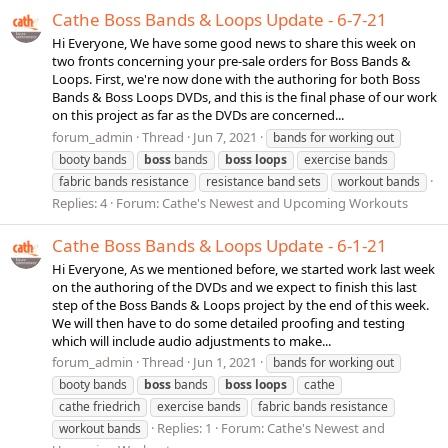
Cathe Boss Bands & Loops Update - 6-7-21
Hi Everyone, We have some good news to share this week on
two fronts concerning your pre-sale orders for Boss Bands &
Loops. First, we're now done with the authoring for both Boss
Bands & Boss Loops DVDs, and this is the final phase of our work
on this project as far as the DVDs are concerned...
forum_admin
Thread
Jun 7, 2021
bands for working out
booty bands
boss
bands
boss
loops
exercise bands
fabric bands resistance
resistance band sets
workout bands
Replies: 4
Forum:
Cathe's Newest and Upcoming Workouts
Cathe Boss Bands & Loops Update - 6-1-21
Hi Everyone, As we mentioned before, we started work last week
on the authoring of the DVDs and we expect to finish this last
step of the Boss Bands & Loops project by the end of this week.
We will then have to do some detailed proofing and testing
which will include audio adjustments to make...
forum_admin
Thread
Jun 1, 2021
bands for working out
booty bands
boss
bands
boss
loops
cathe
cathe friedrich
exercise bands
fabric bands resistance
Replies: 1
Forum:
Cathe's Newest and
workout bands