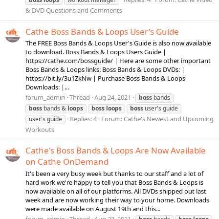
& DVD Questions and Comments
Cathe Boss Bands & Loops User's Guide
The FREE Boss Bands & Loops User's Guide is also now available
to download. Boss Bands & Loops Users Guide |
https://cathe.com/bossguide/ | Here are some other important
Boss Bands & Loops links: Boss Bands & Loops DVDs: |
https://bit.ly/3u1ZkNw | Purchase Boss Bands & Loops
Downloads: |...
forum_admin
Thread
Aug 24, 2021
boss
bands
boss
bands &
loops
boss
loops
boss
user's guide
Replies: 4
Forum:
Cathe's Newest and Upcoming
user's guide
Workouts
Cathe's Boss Bands & Loops Are Now Available
on Cathe OnDemand
It's been a very busy week but thanks to our staff and a lot of
hard work we're happy to tell you that Boss Bands & Loops is
now available on all of our platforms. All DVDs shipped out last
week and are now working their way to your home. Downloads
were made available on August 19th and this...
forum_admin
Thread
Aug 23, 2021