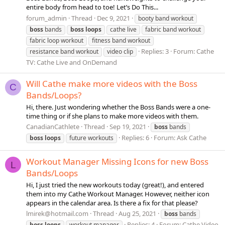
entire body from head to toe! Let’s Do This...
forum_admin
Thread
Dec 9, 2021
booty band workout
boss
bands
boss
loops
cathe live
fabric band workout
fabric loop workout
fitness band workout
Replies: 3
Forum:
Cathe
resistance band workout
video clip
TV: Cathe Live and OnDemand
Will Cathe make more videos with the Boss
C
Bands/Loops?
Hi, there. Just wondering whether the Boss Bands were a one-
time thing or if she plans to make more videos with them.
CanadianCathlete
Thread
Sep 19, 2021
boss
bands
Replies: 6
Forum:
Ask Cathe
boss
loops
future workouts
Workout Manager Missing Icons for new Boss
L
Bands/Loops
Hi, I just tried the new workouts today (great!), and entered
them into my Cathe Workout Manager. However, neither icon
appears in the calendar area. Is there a fix for that please?
lmirek@hotmail.com
Thread
Aug 25, 2021
boss
bands
Replies: 4
Forum:
Cathe Video
boss
loops
workout manager