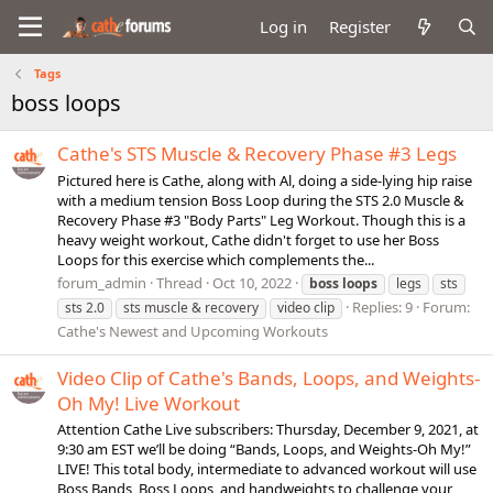
Log in
Register
Tags
boss loops
Cathe's STS Muscle & Recovery Phase #3 Legs
Pictured here is Cathe, along with Al, doing a side-lying hip raise
with a medium tension Boss Loop during the STS 2.0 Muscle &
Recovery Phase #3 "Body Parts" Leg Workout. Though this is a
heavy weight workout, Cathe didn't forget to use her Boss
Loops for this exercise which complements the...
forum_admin
Thread
Oct 10, 2022
boss
loops
legs
sts
Replies: 9
Forum:
sts 2.0
sts muscle & recovery
video clip
Cathe's Newest and Upcoming Workouts
Video Clip of Cathe's Bands, Loops, and Weights-
Oh My! Live Workout
Attention Cathe Live subscribers: Thursday, December 9, 2021, at
9:30 am EST we’ll be doing “Bands, Loops, and Weights-Oh My!”
LIVE! This total body, intermediate to advanced workout will use
Boss Bands, Boss Loops, and handweights to challenge your