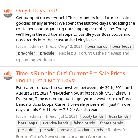
Only 6 Days Left!
Get pumped up everyone!!! The containers full of our pre-sale
goodies finally arrived! We spent the last two days unloading the
containers and organizing our shipping assembly line. Today
we’ll begin the additional steps to bundle your Boss Loops and
Boss Bands into their customized vinyl cases...
forum_admin
Thread
Aug 12, 2021
boss
bands
boss
loops
Replies: 3
Forum:
Cathe's Newest and
pre-order
pre-sale
Upcoming Workouts
Time is Running Out! Current Pre-Sale Prices
End In Just 4 More Days!
Estimated to now ship somewhere between July 30th, 2021 and
August 21st, 2021 *Pre-Order Now at https://bit.ly/3u1ZkNw Hi
Everyone, Time is running out to get your lowest price on Boss
Bands & Boss Loops. Current pre-sale prices end in just 4 more
days on July 9th. Update: 7-5-21: We also want...
forum_admin
Thread
Jul 5, 2021
booty bands
boss
bands
boss
loops
exercise bands
fabric bands
fitness bands
Replies: 0
pre-order
pre-sale
presale
workout bands
Forum:
Cathe's Newest and Upcoming Workouts