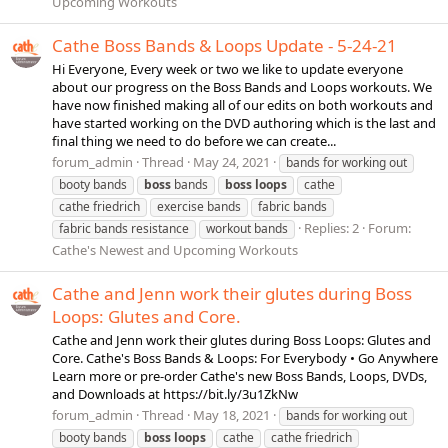
Upcoming Workouts
Cathe Boss Bands & Loops Update - 5-24-21
Hi Everyone, Every week or two we like to update everyone
about our progress on the Boss Bands and Loops workouts. We
have now finished making all of our edits on both workouts and
have started working on the DVD authoring which is the last and
final thing we need to do before we can create...
forum_admin
Thread
May 24, 2021
bands for working out
booty bands
boss
bands
boss
loops
cathe
cathe friedrich
exercise bands
fabric bands
Replies: 2
Forum:
fabric bands resistance
workout bands
Cathe's Newest and Upcoming Workouts
Cathe and Jenn work their glutes during Boss
Loops: Glutes and Core.
Cathe and Jenn work their glutes during Boss Loops: Glutes and
Core. Cathe's Boss Bands & Loops: For Everybody • Go Anywhere
Learn more or pre-order Cathe's new Boss Bands, Loops, DVDs,
and Downloads at https://bit.ly/3u1ZkNw
forum_admin
Thread
May 18, 2021
bands for working out
booty bands
boss
loops
cathe
cathe friedrich