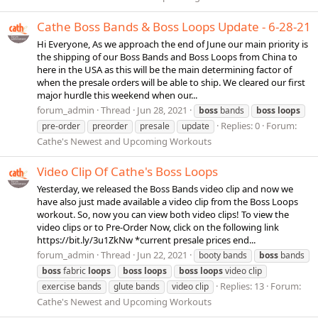
Cathe Boss Bands & Boss Loops Update - 6-28-21
Hi Everyone, As we approach the end of June our main priority is
the shipping of our Boss Bands and Boss Loops from China to
here in the USA as this will be the main determining factor of
when the presale orders will be able to ship. We cleared our first
major hurdle this weekend when our...
forum_admin
Thread
Jun 28, 2021
boss
bands
boss
loops
Replies: 0
Forum:
pre-order
preorder
presale
update
Cathe's Newest and Upcoming Workouts
Video Clip Of Cathe's Boss Loops
Yesterday, we released the Boss Bands video clip and now we
have also just made available a video clip from the Boss Loops
workout. So, now you can view both video clips! To view the
video clips or to Pre-Order Now, click on the following link
https://bit.ly/3u1ZkNw *current presale prices end...
forum_admin
Thread
Jun 22, 2021
booty bands
boss
bands
boss
fabric
loops
boss
loops
boss
loops
video clip
Replies: 13
Forum:
exercise bands
glute bands
video clip
Cathe's Newest and Upcoming Workouts