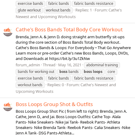
exercise bands
fabric bands
fabric bands resistance
Replies: 1
Forum:
Cathe's
glute workout
workout bands
Newest and Upcoming Workouts
Cathe's Boss Bands Total Body Core Workout
Brenda, Jenn A. & Jenn D. doing straight arm butterfly sit-ups
during the core section of Boss Bands Total Body workout.
Cathe's Boss Bands & Loops: For Everybody • That Go Anywhere
Learn more or pre-order Cathe's new Boss Bands, Loops, DVDs,
and Downloads at https://bit.ly/3u1ZkNw
forum_admin
Thread
May 16, 2021
abdominal training
bands for working out
boss
bands
boss
loops
core
exercise bands
fabric bands
fabric bands resistance
Replies: 0
Forum:
Cathe's Newest and
workout bands
Upcoming Workouts
Boss Loops Group Shot & Outfits
Boss Loops Group Shot Pic ( from left to right): Brenda, Jenn A.
Cathe, Jenn D., and Jai. Boss Loops Outfits: Cathe Top- Alala
Pants- Nike Sneakers- Nike Jai Tank- Reebok Pants- Athleta
Sneakers- Nike Brenda Tank- Reebok Pants- Calia Sneakers -Nike
Jenn A Tank- DSG Pants-Athleta...