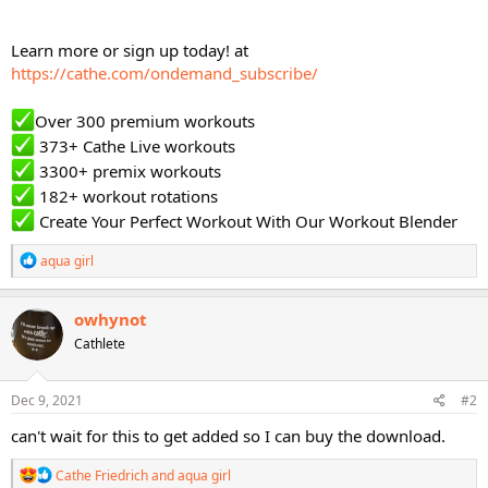
Learn more or sign up today! at
https://cathe.com/ondemand_subscribe/
Over 300 premium workouts
373+ Cathe Live workouts
3300+ premix workouts
182+ workout rotations
Create Your Perfect Workout With Our Workout Blender
R
aqua girl
e
a
c
owhynot
t
Cathlete
i
o
n
s
Dec 9, 2021
#2
:
can't wait for this to get added so I can buy the download.
R
Cathe Friedrich
and
aqua girl