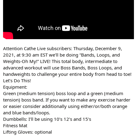
Attention Cathe Live subscribers: Thursday, December 9,
2021, at 9:30 am EST we’ll be doing “Bands, Loops, and
Weights-Oh My!” LIVE! This total body, intermediate to
advanced workout will use Boss Bands, Boss Loops, and
handweights to challenge your entire body from head to toe!
Let’s Do This!
Equipment:
Green (medium tension) boss loop and a green (medium
tension) boss band. If you want to make any exercise harder
or easier consider additionally using either/or/both orange
and blue bands/loops.
Dumbbells: I’ll be using 10’s 12’s and 15’s
Fitness Mat
Lifting Gloves: optional