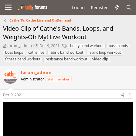
Log in
Register
Cathe TV: Cathe Live and OnDemand
Video Clip of Cathe's Bands, Loops, and
Weights-Oh My! Live Workout
T
S
T
forum_admin
Dec 9, 2021
booty band workout
boss bands
h
t
a
boss loops
cathe live
fabric band workout
fabric loop workout
r
a
g
fitness band workout
resistance band workout
video clip
e
r
s
a
t
forum_admin
d
d
s
a
Administrator
Staff member
t
t
a
e
r
Dec 9, 2021
#1
t
e
r