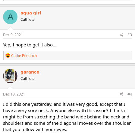
e
a
c
aqua girl
A
t
Cathlete
i
o
n
s
Dec 9, 2021
#3
:
Yep, I hope to get it also....
R
Cathe Friedrich
e
a
c
garance
t
Cathlete
i
o
n
s
Dec 13, 2021
#4
:
I did this one yesterday, and it was very good, except that I
have a very sore neck. Anyone else with this issue? I think it
might be from stretching the band wide behind the neck and
shoulders and some of the diagonal moves over the shoulder
that you follow with your eyes.