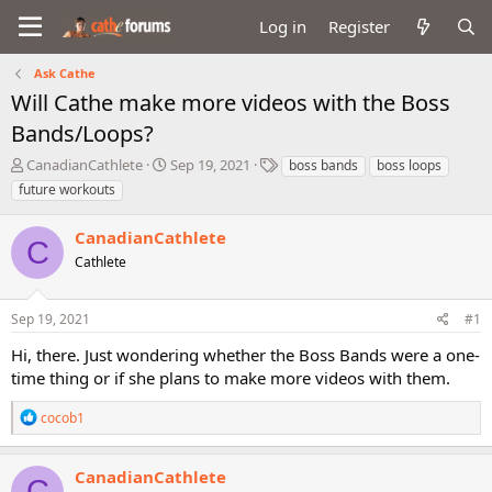
Log in
Register
Ask Cathe
Will Cathe make more videos with the Boss
Bands/Loops?
T
S
T
CanadianCathlete
Sep 19, 2021
boss bands
boss loops
h
t
a
future workouts
r
a
g
e
r
s
CanadianCathlete
a
t
C
d
Cathlete
d
s
a
t
t
Sep 19, 2021
#1
a
e
r
Hi, there. Just wondering whether the Boss Bands were a one-
t
time thing or if she plans to make more videos with them.
e
r
R
cocob1
e
a
c
CanadianCathlete
C
t