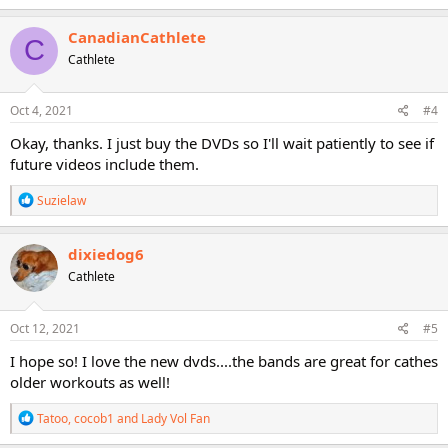
a
c
CanadianCathlete
C
t
Cathlete
i
o
n
s
Oct 4, 2021
#4
:
Okay, thanks. I just buy the DVDs so I'll wait patiently to see if
future videos include them.
R
Suzielaw
e
a
c
dixiedog6
t
Cathlete
i
o
n
s
Oct 12, 2021
#5
:
I hope so! I love the new dvds....the bands are great for cathes
older workouts as well!
R
Tatoo
,
cocob1
and
Lady Vol Fan
e