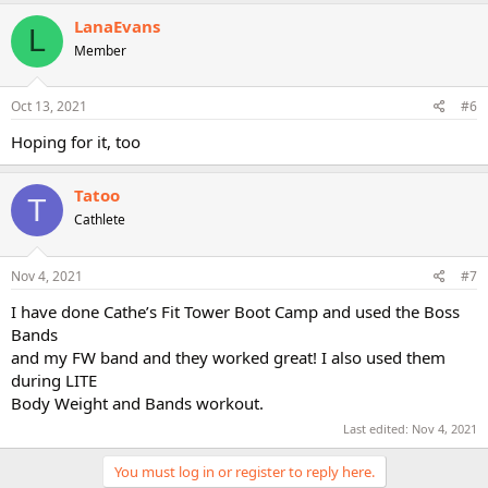
a
c
LanaEvans
L
t
Member
i
o
n
s
Oct 13, 2021
#6
:
Hoping for it, too
Tatoo
T
Cathlete
Nov 4, 2021
#7
I have done Cathe’s Fit Tower Boot Camp and used the Boss
Bands
and my FW band and they worked great! I also used them
during LITE
Body Weight and Bands workout.
Last edited:
Nov 4, 2021
You must log in or register to reply here.