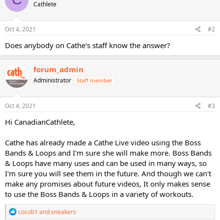
Cathlete
i
o
n
s
Oct 4, 2021
#2
:
Does anybody on Cathe's staff know the answer?
forum_admin
Administrator
Staff member
Oct 4, 2021
#3
Hi CanadianCathlete,
Cathe has already made a Cathe Live video using the Boss
Bands & Loops and I'm sure she will make more. Boss Bands
& Loops have many uses and can be used in many ways, so
I'm sure you will see them in the future. And though we can't
make any promises about future videos, It only makes sense
to use the Boss Bands & Loops in a variety of workouts.
R
cocob1
and
sneakers
e