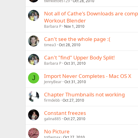
twinkletoes129
Oct 28, 2010
Not all of Cathe's Downloads are comp
Workout Blender
Barbara P
Nov 1, 2010
Can't see the whole page :(
timea3
Oct 28, 2010
Can't "find" Upper Body Split!
Barbara P
Oct 31, 2010
Import Never Completes - Mac OS X
J
JennyBear
Oct 31, 2010
Chapter Thumbnails not working
firmdebb
Oct 27, 2010
Constant freezes
galina885
Oct 27, 2010
No Picture
tothemax
Oct 27, 2010