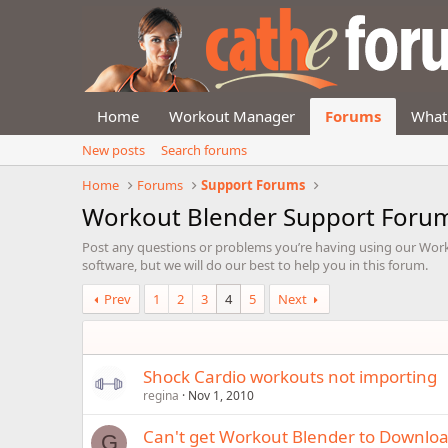
Home
Workout Manager
Forums
What
New posts
Search forums
Home
Forums
Support Forums
Workout Blender Support Foru
Post any questions or problems you’re having using our Work
software, but we will do our best to help you in this forum.
Prev
1
2
3
4
5
Next
Shock Cardio workouts not importing
regina
Nov 1, 2010
Can't get Workout Blender to Downlo
G