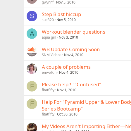
gwynnf
Nov 5, 2010
Step Blast hiccup
S
sue320
Nov 5, 2010
Workout blender questions
A
aqua girl
Nov 3, 2010
WB Update Coming Soon
SNM Videos
Nov 4, 2010
A couple of problems
emvolkin
Nov 4, 2010
Please help!! ""Confused"
F
fitatfifty
Nov 1, 2010
Help For "Pyramid Upper & Lower Body
F
Series Bootcamp"
fitatfifty
Oct 30, 2010
My Videos Aren't Importing Either—N