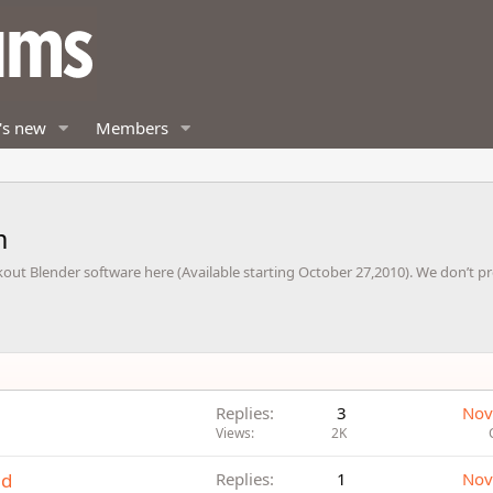
's new
Members
m
out Blender software here (Available starting October 27,2010). We don’t p
Replies
3
Nov
Views
2K
ad
Replies
1
Nov