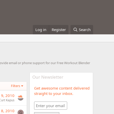
Log in
Register
Search
rovide email or phone support for our Free Workout Blender
Our Newsletter
Filters
Get awesome content delivered
straight to your inbox.
 9, 2010
Curt Kapus
 8, 2010
G