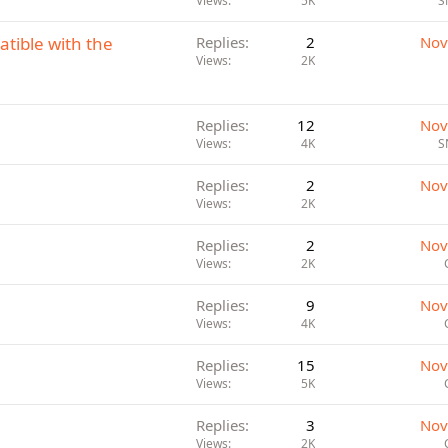
Views
5K
S
atible with the
Replies
2
Nov
Views
2K
Replies
12
Nov
Views
4K
S
Replies
2
Nov
Views
2K
Replies
2
Nov
Views
2K
Replies
9
Nov
Views
4K
Replies
15
Nov
Views
5K
Replies
3
Nov
Views
2K