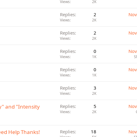
Views
2K
Replies
2
Nov
Views
2K
Replies
2
Nov
Views
2K
Replies
0
Nov
Views
1K
S
Replies
0
Nov
Views
1K
Replies
3
Nov
Views
2K
" and "Intensity
Replies
5
Nov
Views
2K
eed Help Thanks!
Replies
18
Nov