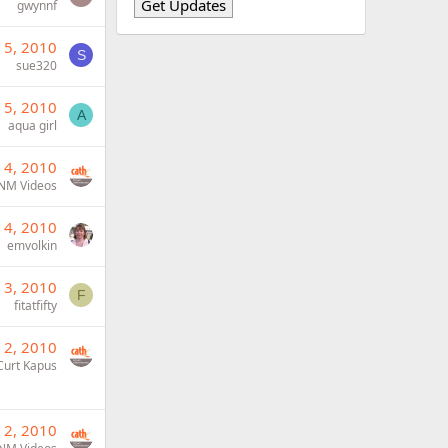
gwynnf
 5, 2010
S
sue320
 5, 2010
A
aqua girl
 4, 2010
NM Videos
 4, 2010
emvolkin
 3, 2010
F
fitatfifty
 2, 2010
Curt Kapus
 2, 2010