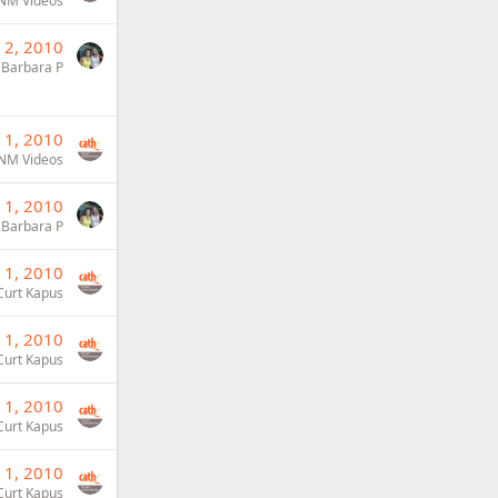
NM Videos
 2, 2010
Barbara P
 1, 2010
NM Videos
 1, 2010
Barbara P
 1, 2010
Curt Kapus
 1, 2010
Curt Kapus
 1, 2010
Curt Kapus
 1, 2010
Curt Kapus