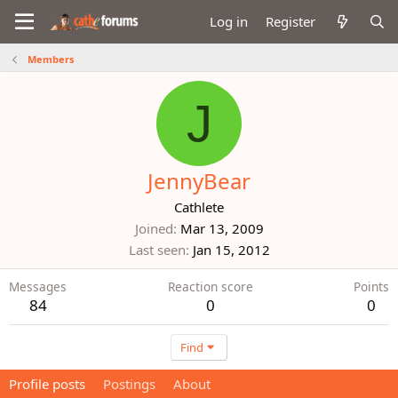
Log in
Register
Members
J
JennyBear
Cathlete
Joined
Mar 13, 2009
Last seen
Jan 15, 2012
Messages
Reaction score
Points
84
0
0
Find
Profile posts
Postings
About