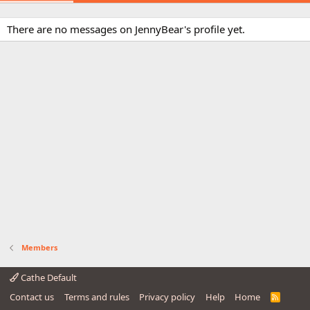
There are no messages on JennyBear's profile yet.
Members
Cathe Default
Contact us
Terms and rules
Privacy policy
Help
Home
R
S