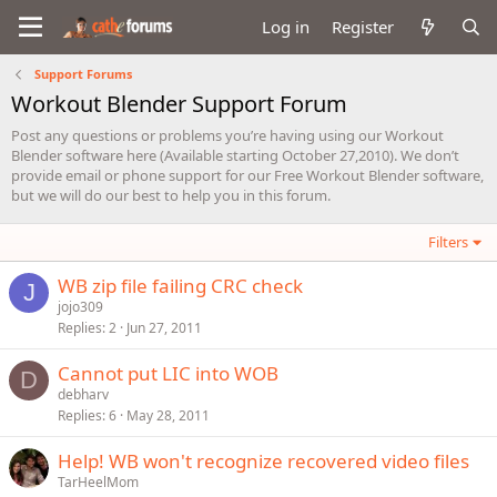
Log in
Register
Support Forums
Workout Blender Support Forum
Post any questions or problems you’re having using our Workout
Blender software here (Available starting October 27,2010). We don’t
provide email or phone support for our Free Workout Blender software,
but we will do our best to help you in this forum.
Filters
WB zip file failing CRC check
J
jojo309
Replies
2
Jun 27, 2011
Cannot put LIC into WOB
D
debharv
Replies
6
May 28, 2011
Help! WB won't recognize recovered video files
TarHeelMom