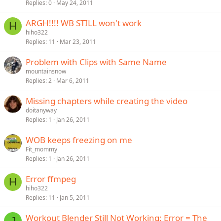
Replies
0
May 24, 2011
ARGH!!!! WB STILL won't work
H
hiho322
Replies
11
Mar 23, 2011
Problem with Clips with Same Name
mountainsnow
Replies
2
Mar 6, 2011
Missing chapters while creating the video
doitanyway
Replies
1
Jan 26, 2011
WOB keeps freezing on me
Fit_mommy
Replies
1
Jan 26, 2011
Error ffmpeg
H
hiho322
Replies
11
Jan 5, 2011
Workout Blender Still Not Working: Error = The
J