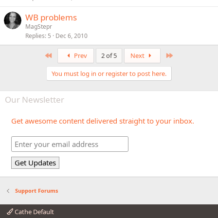
WB problems
MagStepr
Replies
5
Dec 6, 2010
First
Last
Prev
2 of 5
Next
You must log in or register to post here.
Our Newsletter
Get awesome content delivered straight to your inbox.
Support Forums
Cathe Default