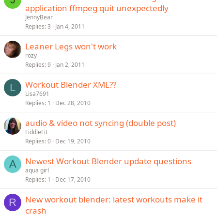
application ffmpeg quit unexpectedly
JennyBear
Replies
3
Jan 4, 2011
Leaner Legs won't work
rozy
Replies
9
Jan 2, 2011
Workout Blender XML??
L
Lisa7691
Replies
1
Dec 28, 2010
audio & video not syncing (double post)
FiddleFit
Replies
0
Dec 19, 2010
Newest Workout Blender update questions
A
aqua girl
Replies
1
Dec 17, 2010
New workout blender: latest workouts make it
R
crash