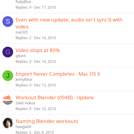
RubyBlue
Replies
9
Dec 17, 2010
Even with new update, audio isn't sync'd with
S
video
sue320
Replies
2
Dec 14, 2010
Video stops at 80%
G
gdunn
Replies
0
Dec 14, 2010
Import Never Completes - Mac OS X
J
JennyBear
Replies
0
Dec 13, 2010
Workout Blender (094B) - Update
SNM Videos
Replies
0
Dec 10, 2010
Naming Blender workouts
hawgwild
Replies
5
Dec 8, 2010