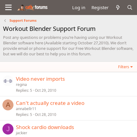
Log in
Register
Support Forums
Workout Blender Support Forum
Post any questions or problems you’re having using our Workout
Blender software here (Available starting October 27,2010). We don’t
provide email or phone support for our Free Workout Blender software,
but we will do our best to help you in this forum.
Filters
Video never imports
regina
Replies
5
Oct 29, 2010
Can't actually create a video
A
annabellr11
Replies
5
Oct 28, 2010
Shock cardio downloads
J
jackier