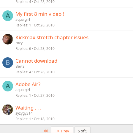
Replies
4
Oct 28, 2010
My first 8 min video !
A
aqua girl
Replies
1
Oct 28, 2010
Kickmax stretch chapter issues
rozy
Replies
6
Oct 28, 2010
Cannot download
B
Bev S
Replies
4
Oct 28, 2010
Adobe Air?
A
aqua girl
Replies
1
Oct 27, 2010
Waiting . . .
syzygy314
Replies
1
Oct 18, 2010
First
Prev
5 of 5