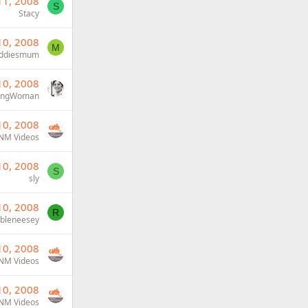
11, 2008
S
Stacy
10, 2008
M
ddiesmum
10, 2008
ongWoman
10, 2008
NM Videos
10, 2008
S
sly
10, 2008
R
ubleneesey
10, 2008
NM Videos
10, 2008
NM Videos