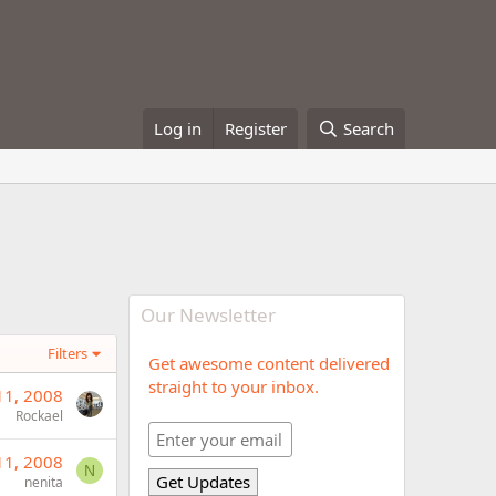
Log in
Register
Search
Our Newsletter
Filters
Get awesome content delivered
straight to your inbox.
11, 2008
Rockael
11, 2008
N
nenita