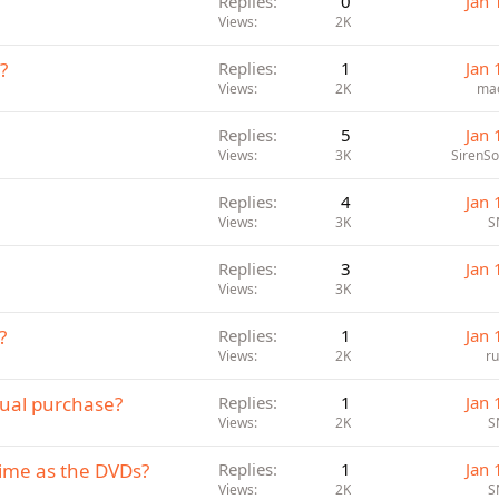
Replies
0
Jan 
Views
2K
?
Replies
1
Jan 
Views
2K
ma
Replies
5
Jan 
Views
3K
SirenS
Replies
4
Jan 
Views
3K
S
Replies
3
Jan 
Views
3K
?
Replies
1
Jan 
Views
2K
r
idual purchase?
Replies
1
Jan 
Views
2K
S
ime as the DVDs?
Replies
1
Jan 
Views
2K
S