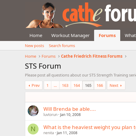
Home
Workout Manager
Forums
What
New posts
Search forums
Home
Forums
Cathe Friedrich Fitness Forums
STS Forum
Please post all questions about our STS Strength Training seri
Prev
1
…
163
164
165
166
Next
Will Brenda be able....
luvtorun
Jan 10, 2008
What is the heaviest weight you plan 
N
nenita
Jan 11, 2008