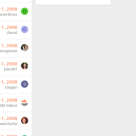
11, 2008
D
esertbriez
11, 2008
C
cheval
11, 2008
amyjeanie
11, 2008
JulesMT
11, 2008
S
steppin
11, 2008
NM Videos
11, 2008
wncharlie