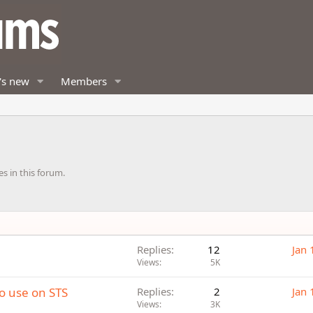
's new
Members
es in this forum.
Replies
12
Jan 
Views
5K
to use on STS
Replies
2
Jan 
Views
3K