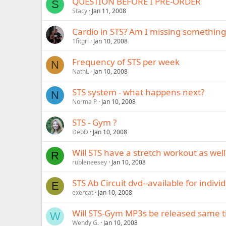
QUESTION BEFORE I PRE-ORDER
S
Stacy
Jan 11, 2008
Cardio in STS? Am I missing something
1fitgrl
Jan 10, 2008
Frequency of STS per week
N
NathL
Jan 10, 2008
STS system - what happens next?
N
Norma P
Jan 10, 2008
STS - Gym ?
DebD
Jan 10, 2008
Will STS have a stretch workout as well
R
rubleneesey
Jan 10, 2008
STS Ab Circuit dvd--available for indiv
E
exercat
Jan 10, 2008
Will STS-Gym MP3s be released same t
W
Wendy G.
Jan 10, 2008