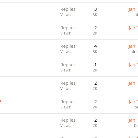
Replies
3
Jan 
Views
3K
d
Replies
2
Jan 
Views
2K
Replies
4
Jan 
Views
3K
dre
Replies
1
Jan 
Views
2K
Replies
2
Jan 
Views
2K
?
Replies
2
Jan 
Views
2K
S
Replies
2
Jan 
Views
2K
Da