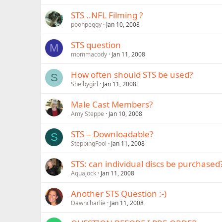
STS ..NFL Filming ?
poohpeggy
Jan 10, 2008
STS question
M
mommacody
Jan 11, 2008
How often should STS be used?
S
Shelbygirl
Jan 11, 2008
Male Cast Members?
Amy Steppe
Jan 10, 2008
STS -- Downloadable?
S
SteppingFool
Jan 11, 2008
STS: can individual discs be purchased
Aquajock
Jan 11, 2008
Another STS Question :-)
Dawncharlie
Jan 11, 2008