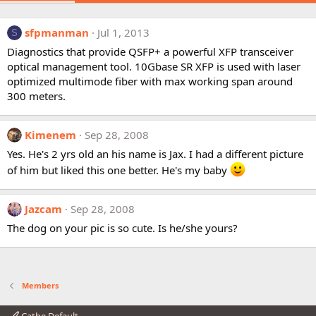
sfpmanman
Jul 1, 2013
S
Diagnostics that provide QSFP+ a powerful XFP transceiver
optical management tool. 10Gbase SR XFP is used with laser
optimized multimode fiber with max working span around
300 meters.
Kimenem
Sep 28, 2008
Yes. He's 2 yrs old an his name is Jax. I had a different picture
of him but liked this one better. He's my baby
Jazcam
Sep 28, 2008
The dog on your pic is so cute. Is he/she yours?
Members