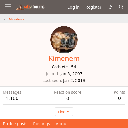
Log in
Register
Members
Kimenem
Cathlete
·
54
Joined
Jan 5, 2007
Last seen
Jan 2, 2013
Messages
Reaction score
Points
1,100
0
0
Find
Profile posts
Postings
About