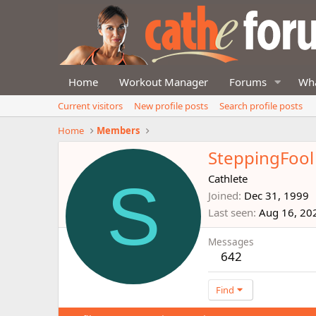
Home
Workout Manager
Forums
Wha
Current visitors
New profile posts
Search profile posts
Home
Members
SteppingFool
S
Cathlete
Joined
Dec 31, 1999
Last seen
Aug 16, 20
Messages
642
Find