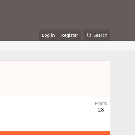
Log in
Register
Search
Points
28