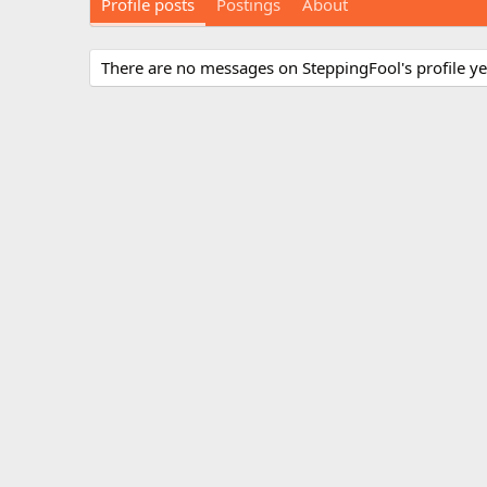
Profile posts
Postings
About
There are no messages on SteppingFool's profile ye