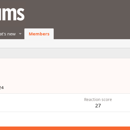
t's new
Members
24
Reaction score
27