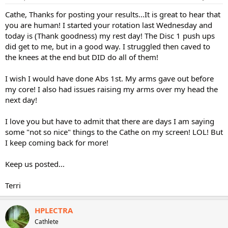
Cathe, Thanks for posting your results...It is great to hear that
you are human! I started your rotation last Wednesday and
today is (Thank goodness) my rest day! The Disc 1 push ups
did get to me, but in a good way. I struggled then caved to
the knees at the end but DID do all of them!
I wish I would have done Abs 1st. My arms gave out before
my core! I also had issues raising my arms over my head the
next day!
I love you but have to admit that there are days I am saying
some "not so nice" things to the Cathe on my screen! LOL! But
I keep coming back for more!
Keep us posted...
Terri
HPLECTRA
Cathlete