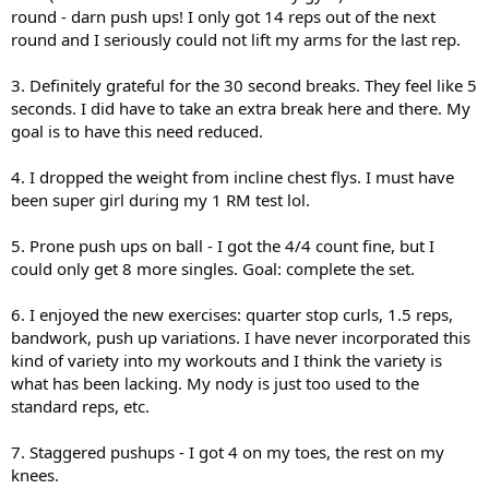
round - darn push ups! I only got 14 reps out of the next
round and I seriously could not lift my arms for the last rep.
3. Definitely grateful for the 30 second breaks. They feel like 5
seconds. I did have to take an extra break here and there. My
goal is to have this need reduced.
4. I dropped the weight from incline chest flys. I must have
been super girl during my 1 RM test lol.
5. Prone push ups on ball - I got the 4/4 count fine, but I
could only get 8 more singles. Goal: complete the set.
6. I enjoyed the new exercises: quarter stop curls, 1.5 reps,
bandwork, push up variations. I have never incorporated this
kind of variety into my workouts and I think the variety is
what has been lacking. My nody is just too used to the
standard reps, etc.
7. Staggered pushups - I got 4 on my toes, the rest on my
knees.