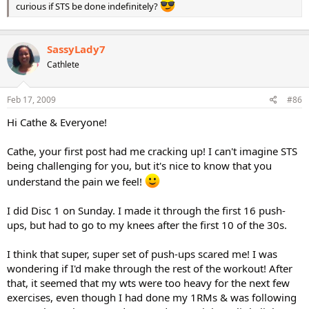
curious if STS be done indefinitely?
SassyLady7
Cathlete
Feb 17, 2009
#86
Hi Cathe & Everyone!
Cathe, your first post had me cracking up! I can't imagine STS
being challenging for you, but it's nice to know that you
understand the pain we feel!
I did Disc 1 on Sunday. I made it through the first 16 push-
ups, but had to go to my knees after the first 10 of the 30s.
I think that super, super set of push-ups scared me! I was
wondering if I'd make through the rest of the workout! After
that, it seemed that my wts were too heavy for the next few
exercises, even though I had done my 1RMs & was following