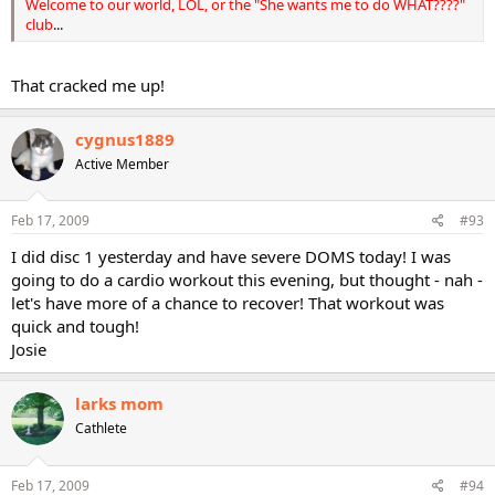
Welcome to our world, LOL, or the "She wants me to do WHAT????"
club
...
That cracked me up!
cygnus1889
Active Member
Feb 17, 2009
#93
I did disc 1 yesterday and have severe DOMS today! I was
going to do a cardio workout this evening, but thought - nah -
let's have more of a chance to recover! That workout was
quick and tough!
Josie
larks mom
Cathlete
Feb 17, 2009
#94