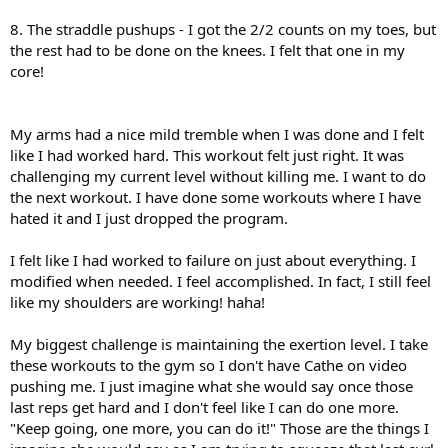
8. The straddle pushups - I got the 2/2 counts on my toes, but
the rest had to be done on the knees. I felt that one in my
core!
My arms had a nice mild tremble when I was done and I felt
like I had worked hard. This workout felt just right. It was
challenging my current level without killing me. I want to do
the next workout. I have done some workouts where I have
hated it and I just dropped the program.
I felt like I had worked to failure on just about everything. I
modified when needed. I feel accomplished. In fact, I still feel
like my shoulders are working! haha!
My biggest challenge is maintaining the exertion level. I take
these workouts to the gym so I don't have Cathe on video
pushing me. I just imagine what she would say once those
last reps get hard and I don't feel like I can do one more.
"Keep going, one more, you can do it!" Those are the things I