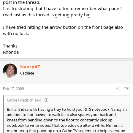
post in the thread.
It is frustrating that I have to try to remember what page I
read last as this thread is getting pretty big.
I have tried hitting the arrow button on the front page also
with no luck.
Thanks
Rhonda
NancyAZ
Cathlete
Feb 17, 2009
#91
Cathe Friedrich said:
Brilliant idea with having a tray to hold your STS notebook Nancy. In
addition to not having to walk far it also spares your back and
knees from bending down to the floor to constantly pick up
notebook to write notes. That too adds up after a while. Hmmm, I
might bring that point up on a Cathe TV segemnt to help everyone