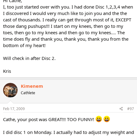
Hi Cathe,
I, too just started over with you. I had done Disc 1,2,3,4 when
I discovered I would very much like to join you and the the
cast of thousands. I really can get through most of it, EXCEPT
those dang pushups!!! I start on my knees, then go to my
toes, then go to my knees and then go to my knees.... The
time does fly and thank you, thank you, thank you from the
bottom of my heart!
Will check in after Disc 2.
Kris
Kimenem
Cathlete
Feb 17, 2009
#97
Cathe, your post was GREAT!!! TOO FUNNY!
I did disc 1 on Monday. I actually had to adjust my weight and