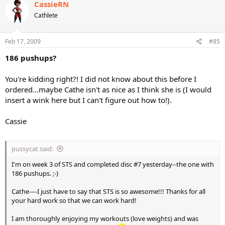
CassieRN
Cathlete
Feb 17, 2009
#85
186 pushups?
You're kidding right?! I did not know about this before I
ordered...maybe Cathe isn't as nice as I think she is (I would
insert a wink here but I can't figure out how to!).
Cassie
pussycat said:
I'm on week 3 of STS and completed disc #7 yesterday--the one with
186 pushups. ;-)
Cathe----I just have to say that STS is so awesome!!! Thanks for all
your hard work so that we can work hard!
I am thoroughly enjoying my workouts (love weights) and was