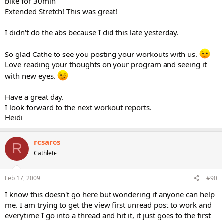
bike for 30min
Extended Stretch! This was great!
I didn't do the abs because I did this late yesterday.
So glad Cathe to see you posting your workouts with us.
Love reading your thoughts on your program and seeing it
with new eyes.
Have a great day.
I look forward to the next workout reports.
Heidi
rcsaros
R
Cathlete
Feb 17, 2009
#90
I know this doesn't go here but wondering if anyone can help
me. I am trying to get the view first unread post to work and
everytime I go into a thread and hit it, it just goes to the first