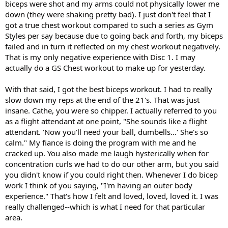
biceps were shot and my arms could not physically lower me
down (they were shaking pretty bad). I just don't feel that I
got a true chest workout compared to such a series as Gym
Styles per say because due to going back and forth, my biceps
failed and in turn it reflected on my chest workout negatively.
That is my only negative experience with Disc 1. I may
actually do a GS Chest workout to make up for yesterday.
With that said, I got the best biceps workout. I had to really
slow down my reps at the end of the 21's. That was just
insane. Cathe, you were so chipper. I actually referred to you
as a flight attendant at one point, "She sounds like a flight
attendant. 'Now you'll need your ball, dumbells...' She's so
calm." My fiance is doing the program with me and he
cracked up. You also made me laugh hysterically when for
concentration curls we had to do our other arm, but you said
you didn't know if you could right then. Whenever I do bicep
work I think of you saying, "I'm having an outer body
experience." That's how I felt and loved, loved, loved it. I was
really challenged--which is what I need for that particular
area.