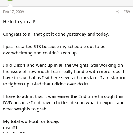
Feb 17, 2009
#89
Hello to you all!
Congrats to all that got it done yesterday and today.
I just restarted STS because my schedule got to be
overwhelming and couldn't keep up.
I did Disc 1 and went up in all the weights. Still working on
the issue of how much I can really handle with more reps. I
have to say that as I sit here several hours later I am starting
to tighten up! Glad that I didn't over do it!
I have to admit that it was easier the 2nd time through this
DVD because I did have a better idea on what to expect and
what weights to grab.
My total workout for today:
disc #1