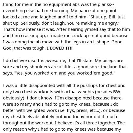
thing for me in the no equipment abs was the planks--
everything else had me burning. My fiance at one point
looked at me and laughed and I told him, "Shut up, Bill. Just
shut up. Seriously, don't laugh. You're making me angry."
That's how intense it was. After hearing ymself say that to him
and him cracking up, it made me crack up--not good because
I was doing the ab move with the legs in an L shape. Good
God, that was tough.
I LOVED IT!!
I do believe disc 1 is awesome, that I'll state. My biceps are
sore and my shoulders are a little--a good sore, the kind that
says, "Yes, you worked 'em and you worked 'em good."
I was a little disappointed with all the pushups for chest and
only two chest workouts with actual weights (besides BW
obviously). I don't know if I'm disappointed because there
were so many and I had to go to my knees, because I do
better with weighted work (i.e. flys, press, etc...), or because
my chest feels absolutely nothing today nor did it much
throughout the workout. I believe it's all three together. The
only reason why I had to go to my knees was because my