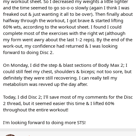
my workout sheet. So I decreased my weights a little lighter
and the time seemed to go so-o-o slowly (again I think I was
freaked out & just wanting it all to be over). Then finally about
halfway through the workout, I got brave & started lifting
60% wts, according to the workout sheet. I found I could
complete most of the exercises with the right wt (although
my form went awry about the last 1-2 reps). By the end of the
work-out, my confidence had returned & I was looking
forward to doing Disc 2.
On Monday, I did the step & blast sections of Body Max 2; I
could still feel my chest, shoulders & biceps; not too sore, but
definitely they were still recovering. I can really tell my
metabolism was revved up the day after.
Today, I did Disc 2; I'll save most of my comments for the Disc
2 thread, but it seemed easier this time & I lifted 60%
throughout the entire workout!
I'm looking forward to doing more STS!