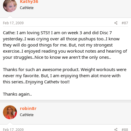
Kathy36
Cathlete
Feb 17, 2009
#87
Cathe: I am loving STS!! I am on week 3 and did Disc 7
yesterday..I was crying over all those pushups too..I know
they will do good things for me. But, not my strongest
exercise..I enjoyed reading you workout notes and hearing of
your struggles..Nice to know we aren't the only ones..
Thanks for such an awesome product. Weight workouts were
never my favorite. But, I am enjoying them alot more with
this series..Enjoying Cathetv too!!
Thanks again..
robin8r
Cathlete
Feb 17, 2009
#88