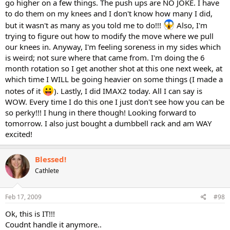
go higher on a few things. The push ups are NO JOKE. I have
to do them on my knees and I don't know how many I did,
but it wasn't as many as you told me to do!!!
Also, I'm
trying to figure out how to modify the move where we pull
our knees in. Anyway, I'm feeling soreness in my sides which
is weird; not sure where that came from. I'm doing the 6
month rotation so I get another shot at this one next week, at
which time I WILL be going heavier on some things (I made a
notes of it
). Lastly, I did IMAX2 today. All I can say is
WOW. Every time I do this one I just don't see how you can be
so perky!!! I hung in there though! Looking forward to
tomorrow. I also just bought a dumbbell rack and am WAY
excited!
Blessed!
Cathlete
Feb 17, 2009
#98
Ok, this is IT!!!
Coudnt handle it anymore..