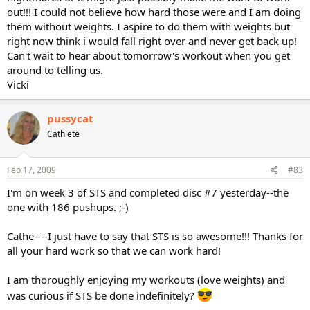
out!!! I could not believe how hard those were and I am doing
them without weights. I aspire to do them with weights but
right now think i would fall right over and never get back up!
Can't wait to hear about tomorrow's workout when you get
around to telling us.
Vicki
pussycat
Cathlete
Feb 17, 2009
#83
I'm on week 3 of STS and completed disc #7 yesterday--the
one with 186 pushups. ;-)
Cathe----I just have to say that STS is so awesome!!! Thanks for
all your hard work so that we can work hard!
I am thoroughly enjoying my workouts (love weights) and
was curious if STS be done indefinitely?