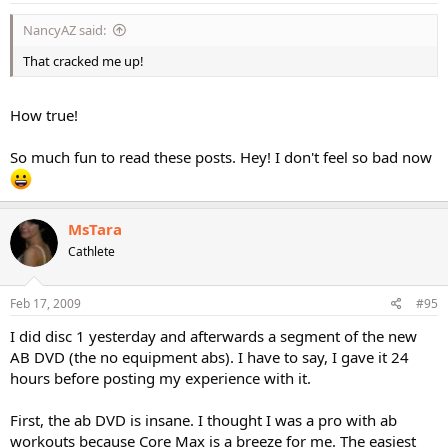
NancyAZ said:
That cracked me up!
How true!
So much fun to read these posts. Hey! I don't feel so bad now
MsTara
Cathlete
Feb 17, 2009
#95
I did disc 1 yesterday and afterwards a segment of the new
AB DVD (the no equipment abs). I have to say, I gave it 24
hours before posting my experience with it.
First, the ab DVD is insane. I thought I was a pro with ab
workouts because Core Max is a breeze for me. The easiest