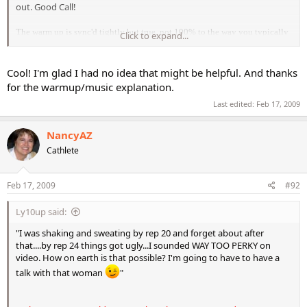
out. Good Call!
The warm up is sync'd tightly but true, not 100% to the way you typically
Click to expand...
are used to with me. I refer to it as a "lazy" beat verses off beat because
sometimes you hit the beat just slightly behind where you are used to
crisply hitting it. These are just some of the minor side effects that come
Cool! I'm glad I had no idea that might be helpful. And thanks
with filming first and adding music later. Since I am performing in silence
for the warmup/music explanation.
and therefore not moving to an exact, steady, timed beat, the music can't be
Last edited:
Feb 17, 2009
written to match my movements 100% or you would hear it "wander off" to
my "natural" beat verses a "machine driven" beat. Now that would be
NancyAZ
something you would REALLY notice
Cathlete
Keep up the great work Nancy and glad to hear you are feeling better too.
Feb 17, 2009
#92
Ly10up said:
"I was shaking and sweating by rep 20 and forget about after
that....by rep 24 things got ugly...I sounded WAY TOO PERKY on
video. How on earth is that possible? I'm going to have to have a
talk with that woman
"