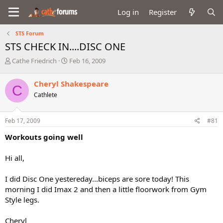
Log in
Register
STS Forum
STS CHECK IN....DISC ONE
T
S
Cathe Friedrich
Feb 16, 2009
h
t
r
a
Cheryl Shakespeare
C
e
r
Cathlete
a
t
d
d
s
a
Feb 17, 2009
#81
t
t
a
e
Workouts going well
r
t
Hi all,
e
r
I did Disc One yestereday...biceps are sore today! This
morning I did Imax 2 and then a little floorwork from Gym
Style legs.
Cheryl