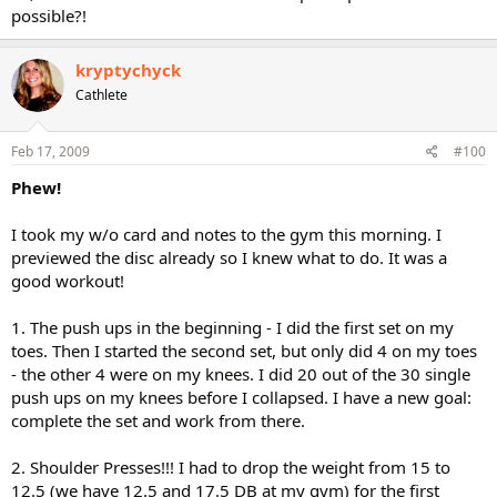
possible?!
kryptychyck
Cathlete
Feb 17, 2009
#100
Phew!
I took my w/o card and notes to the gym this morning. I
previewed the disc already so I knew what to do. It was a
good workout!
1. The push ups in the beginning - I did the first set on my
toes. Then I started the second set, but only did 4 on my toes
- the other 4 were on my knees. I did 20 out of the 30 single
push ups on my knees before I collapsed. I have a new goal:
complete the set and work from there.
2. Shoulder Presses!!! I had to drop the weight from 15 to
12.5 (we have 12.5 and 17.5 DB at my gym) for the first