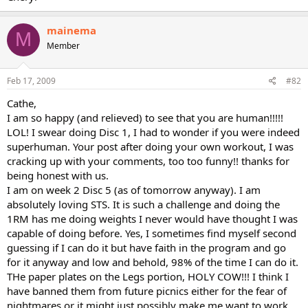
mainema
M
Member
Feb 17, 2009
#82
Cathe,
I am so happy (and relieved) to see that you are human!!!!!
LOL! I swear doing Disc 1, I had to wonder if you were indeed
superhuman. Your post after doing your own workout, I was
cracking up with your comments, too too funny!! thanks for
being honest with us.
I am on week 2 Disc 5 (as of tomorrow anyway). I am
absolutely loving STS. It is such a challenge and doing the
1RM has me doing weights I never would have thought I was
capable of doing before. Yes, I sometimes find myself second
guessing if I can do it but have faith in the program and go
for it anyway and low and behold, 98% of the time I can do it.
THe paper plates on the Legs portion, HOLY COW!!! I think I
have banned them from future picnics either for the fear of
nightmares or it might just possibly make me want to work