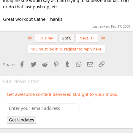
imagine she would say as I am trying to squeeze that last curl
or do that last push up, etc.
Great workout Cathe! Thanks!
Last edited:
Feb 17, 2009
First
Last
Prev
5 of 8
Next
You must log in or register to reply here.
Facebook
Twitter
Reddit
Pinterest
Tumblr
WhatsApp
Email
Link
Share:
Our Newsletter
Get awesome content delivered straight to your inbox.