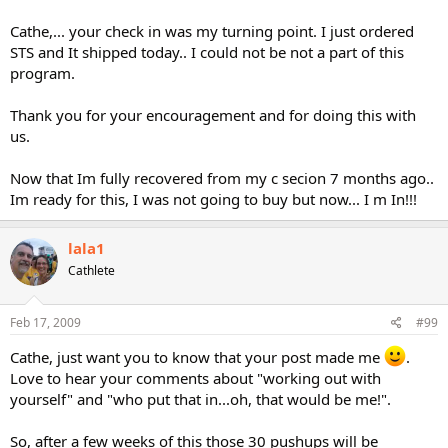
Cathe,... your check in was my turning point. I just ordered
STS and It shipped today.. I could not be not a part of this
program.
Thank you for your encouragement and for doing this with
us.
Now that Im fully recovered from my c secion 7 months ago..
Im ready for this, I was not going to buy but now... I m In!!!
lala1
Cathlete
Feb 17, 2009
#99
Cathe, just want you to know that your post made me
.
Love to hear your comments about "working out with
yourself" and "who put that in...oh, that would be me!".
So, after a few weeks of this those 30 pushups will be