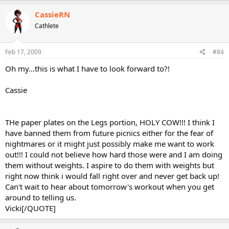
CassieRN
Cathlete
Feb 17, 2009
#84
Oh my...this is what I have to look forward to?!
Cassie
THe paper plates on the Legs portion, HOLY COW!!! I think I
have banned them from future picnics either for the fear of
nightmares or it might just possibly make me want to work
out!!! I could not believe how hard those were and I am doing
them without weights. I aspire to do them with weights but
right now think i would fall right over and never get back up!
Can't wait to hear about tomorrow's workout when you get
around to telling us.
Vicki[/QUOTE]