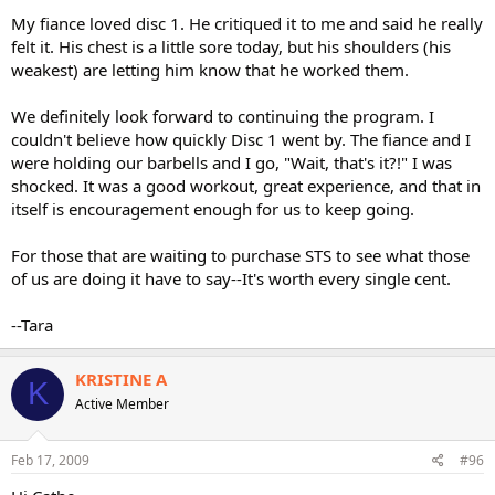
My fiance loved disc 1. He critiqued it to me and said he really
felt it. His chest is a little sore today, but his shoulders (his
weakest) are letting him know that he worked them.
We definitely look forward to continuing the program. I
couldn't believe how quickly Disc 1 went by. The fiance and I
were holding our barbells and I go, "Wait, that's it?!" I was
shocked. It was a good workout, great experience, and that in
itself is encouragement enough for us to keep going.
For those that are waiting to purchase STS to see what those
of us are doing it have to say--It's worth every single cent.
--Tara
KRISTINE A
K
Active Member
Feb 17, 2009
#96