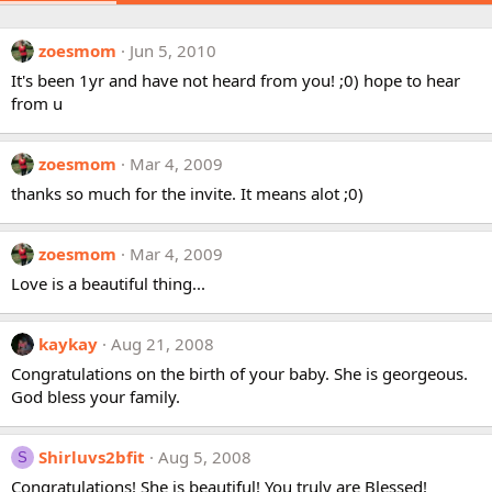
zoesmom
Jun 5, 2010
It's been 1yr and have not heard from you! ;0) hope to hear
from u
zoesmom
Mar 4, 2009
thanks so much for the invite. It means alot ;0)
zoesmom
Mar 4, 2009
Love is a beautiful thing...
kaykay
Aug 21, 2008
Congratulations on the birth of your baby. She is georgeous.
God bless your family.
Shirluvs2bfit
Aug 5, 2008
S
Congratulations! She is beautiful! You truly are Blessed!