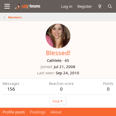
Log in
Register
Members
Blessed!
Cathlete
·
45
Joined
Jul 21, 2008
Last seen
Sep 24, 2010
Messages
Reaction score
Points
156
0
0
Find
Profile posts
Postings
About