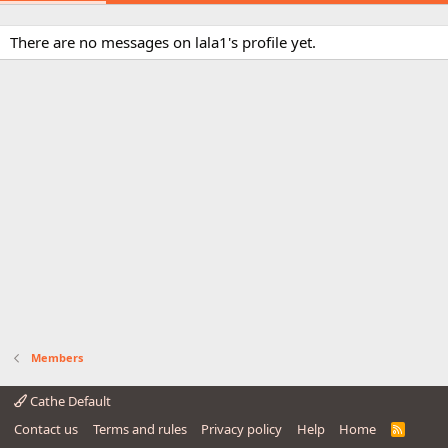
There are no messages on lala1's profile yet.
Members
Cathe Default
Contact us
Terms and rules
Privacy policy
Help
Home
R
S