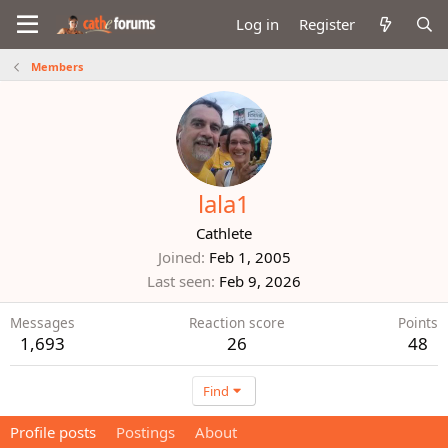
Log in
Register
Members
lala1
Cathlete
Joined
Feb 1, 2005
Last seen
Feb 9, 2026
Messages
Reaction score
Points
1,693
26
48
Find
Profile posts
Postings
About