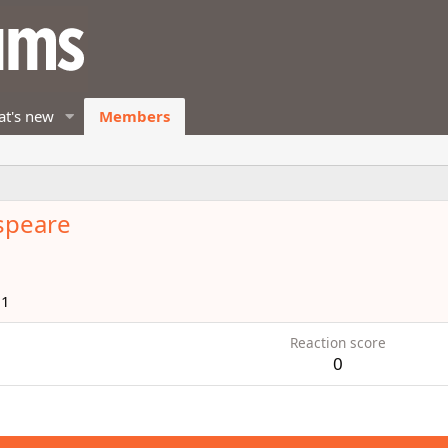
t's new
Members
speare
11
Reaction score
0