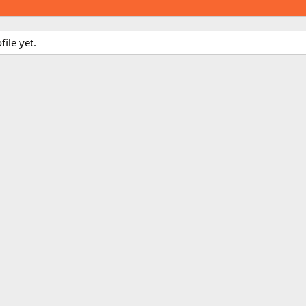
ile yet.