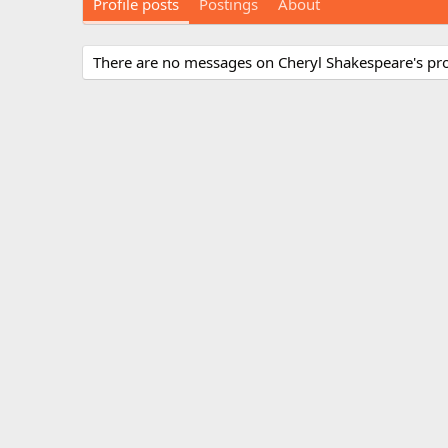
Profile posts
Postings
About
There are no messages on Cheryl Shakespeare's prof