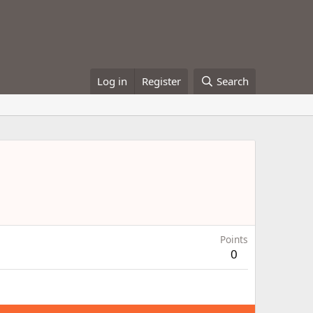
Log in
Register
Search
Points
0