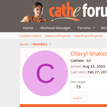
Home
Workout Manager
Forums
Wha
Current visitors
New profile posts
Search profile posts
Home
Members
Cheryl Shake
C
Cathlete
·
63
Joined
Aug 23, 2003
Last seen
Feb 27, 20
Messages
79
Find