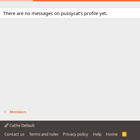
There are no messages on pussycat's profile yet.
Members
Cathe Default
Contact us
Terms and rules
Privacy policy
Help
Home
R
S