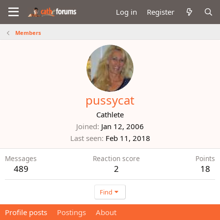
Log in
Register
Members
pussycat
Cathlete
Joined
Jan 12, 2006
Last seen
Feb 11, 2018
Messages
Reaction score
Points
489
2
18
Find
Profile posts
Postings
About